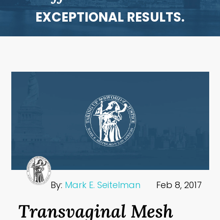
EXCEPTIONAL RESULTS.
By:
Mark E. Seitelman
Feb 8, 2017
Transvaginal Mesh