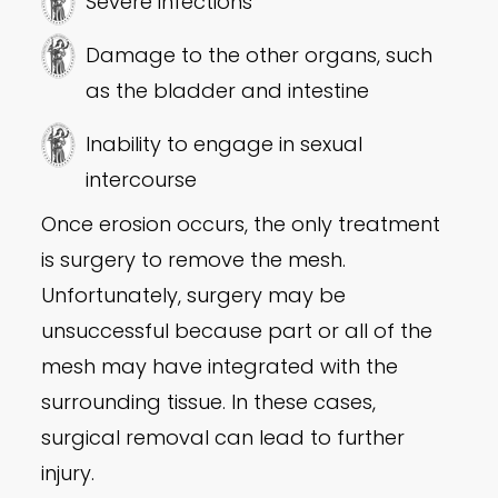
Severe infections
Damage to the other organs, such
as the bladder and intestine
Inability to engage in sexual
intercourse
Once erosion occurs, the only treatment
is surgery to remove the mesh.
Unfortunately, surgery may be
unsuccessful because part or all of the
mesh may have integrated with the
surrounding tissue. In these cases,
surgical removal can lead to further
injury.