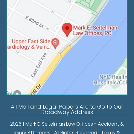
All Mail and Legal Papers Are to Go to Our
Broadway Address
2026 | Mark E. Seitelman Law Offices - Accident &
Injury Attorneys | All Rights Reserved |
Terms &