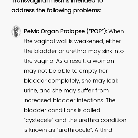
Transvaginal mesh is intended to
address the following problems:
Pelvic Organ Prolapse (“POP”):
When
the vaginal wall is weakened, either
the bladder or urethra may sink into
the vagina. As a result, a woman
may not be able to empty her
bladder completely, she may leak
urine, and she may suffer from
increased bladder infections. The
bladder conditions is called
“cystecele” and the urethra condition
is known as “urethrocele”. A third