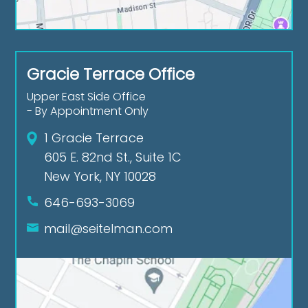
Gracie Terrace Office
Upper East Side Office
- By Appointment Only
1 Gracie Terrace
605 E. 82nd St., Suite 1C
New York, NY 10028
646-693-3069
mail@seitelman.com