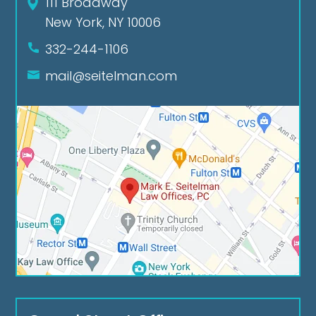
111 Broadway
New York, NY 10006
332-244-1106
mail@seitelman.com