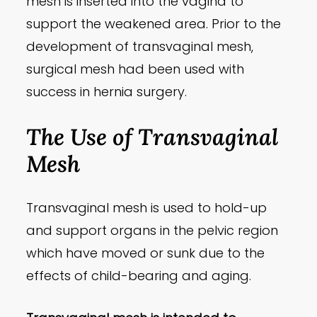
mesh is inserted into the vagina to
support the weakened area. Prior to the
development of transvaginal mesh,
surgical mesh had been used with
success in hernia surgery.
The Use of Transvaginal
Mesh
Transvaginal mesh is used to hold-up
and support organs in the pelvic region
which have moved or sunk due to the
effects of child-bearing and aging.