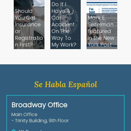
Do If I
Should
Have A
You Get
Car
Mark E.
Insurance
Accident
Seitelman
or
On The
featured
Registratio
Way To
in the New
n First?
My Work?
York Post
Se Habla Español
Broadway Office
Main Office
- Trinity Building, 9th Floor