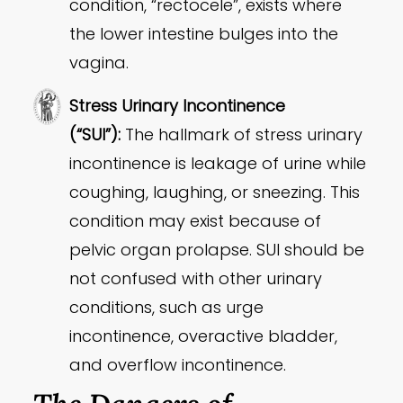
condition, “rectocele”, exists where
the lower intestine bulges into the
vagina.
Stress Urinary Incontinence
(“SUI”):
The hallmark of stress urinary
incontinence is leakage of urine while
coughing, laughing, or sneezing. This
condition may exist because of
pelvic organ prolapse. SUI should be
not confused with other urinary
conditions, such as urge
incontinence, overactive bladder,
and overflow incontinence.