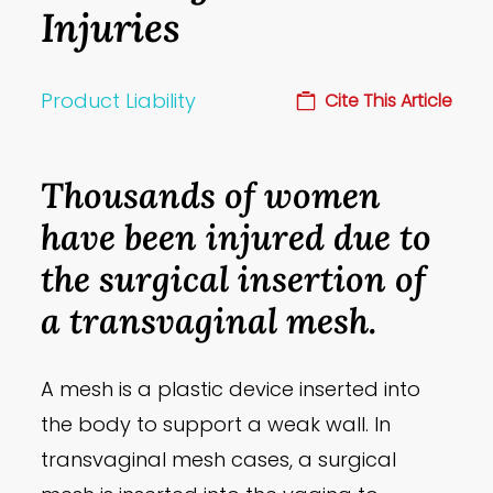
Injuries
Product Liability
Cite This Article
Thousands of women
have been injured due to
the surgical insertion of
a transvaginal mesh.
A mesh is a plastic device inserted into
the body to support a weak wall. In
transvaginal mesh cases, a surgical