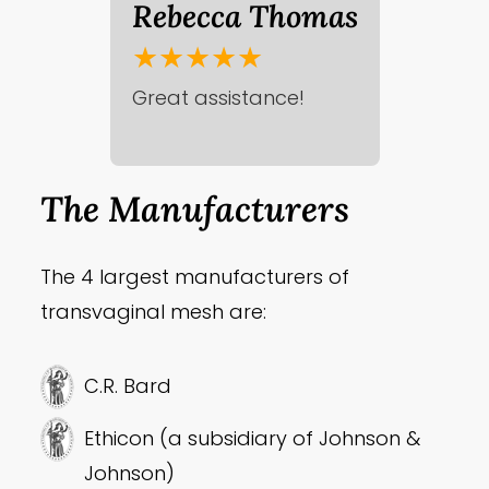
Rebecca Thomas
★★★★★
Great assistance!
The Manufacturers
The 4 largest manufacturers of
transvaginal mesh are:
C.R. Bard
Ethicon (a subsidiary of Johnson &
Johnson)