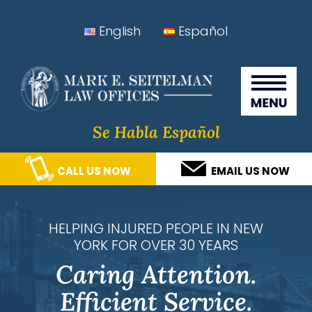
Skip
Skip
Skip
Skip
English
Español
to
to
to
to
Seitelman Law Offices
primary
main
primary
footer
navigation
content
sidebar
Se Habla Español
CALL US NOW
EMAIL US NOW
HELPING INJURED PEOPLE IN NEW
YORK FOR OVER 30 YEARS
Caring Attention.
Efficient Service.