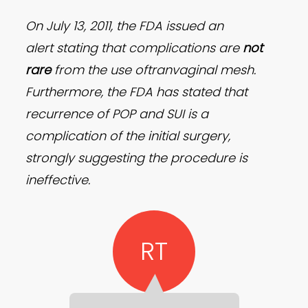
On July 13, 2011, the FDA issued an
alert stating that complications are
not
rare
from the use oftranvaginal mesh.
Furthermore, the FDA has stated that
recurrence of POP and SUI is a
complication of the initial surgery,
strongly suggesting the procedure is
ineffective.
RT