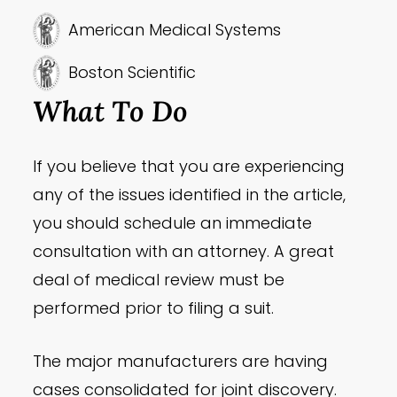
American Medical Systems
Boston Scientific
What To Do
If you believe that you are experiencing
any of the issues identified in the article,
you should schedule an immediate
consultation with an attorney. A great
deal of medical review must be
performed prior to filing a suit.
The major manufacturers are having
cases consolidated for joint discovery.