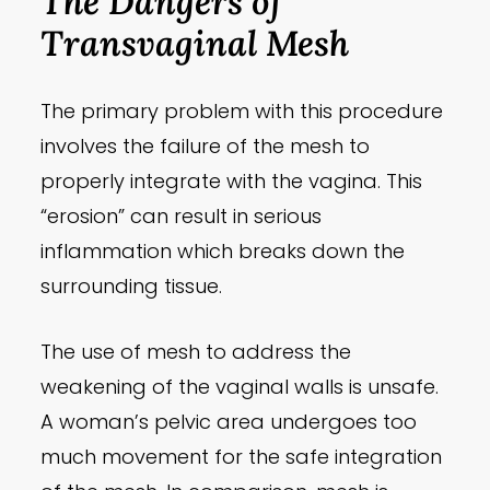
The Dangers of
Transvaginal Mesh
The primary problem with this procedure
involves the failure of the mesh to
properly integrate with the vagina. This
“erosion” can result in serious
inflammation which breaks down the
surrounding tissue.
The use of mesh to address the
weakening of the vaginal walls is unsafe.
A woman’s pelvic area undergoes too
much movement for the safe integration