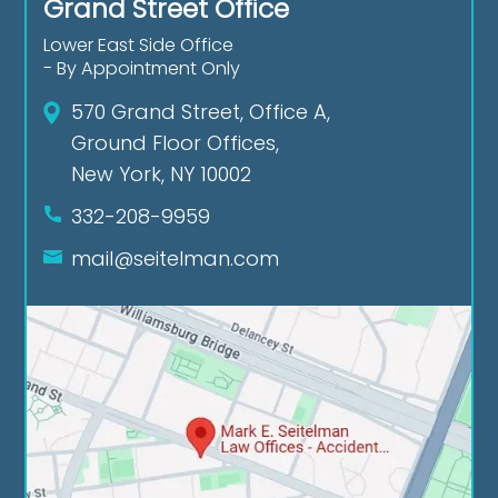
Grand Street Office
Lower East Side Office
- By Appointment Only
570 Grand Street, Office A,
Ground Floor Offices,
New York, NY 10002
332-208-9959
mail@seitelman.com