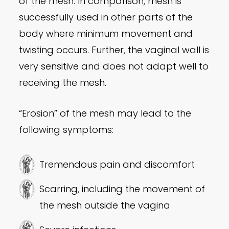
of the mesh. In comparison, mesh is
successfully used in other parts of the
body where minimum movement and
twisting occurs. Further, the vaginal wall is
very sensitive and does not adapt well to
receiving the mesh.
“Erosion” of the mesh may lead to the
following symptoms:
Tremendous pain and discomfort
Scarring, including the movement of
the mesh outside the vagina