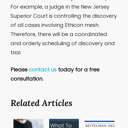
For example, a judge in the New Jersey
Superior Court is controlling the discovery
of all cases involving Ethicon mesh.
Therefore, there will be a coordinated
and orderly scheduling of discovery and
trial.
Please
contact us
today for a free
consultation.
Related Articles
What To