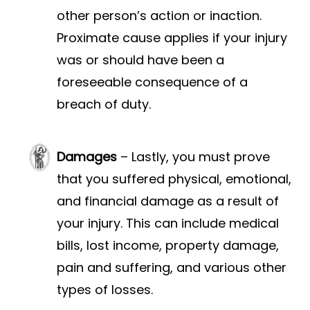
other person’s action or inaction.
Proximate cause applies if your injury
was or should have been a
foreseeable consequence of a
breach of duty.
Damages
– Lastly, you must prove
that you suffered physical, emotional,
and financial damage as a result of
your injury. This can include medical
bills, lost income, property damage,
pain and suffering, and various other
types of losses.