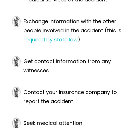
Exchange information with the other
people involved in the accident (this is
required by state law
)
Get contact information from any
witnesses
Contact your insurance company to
report the accident
Seek medical attention