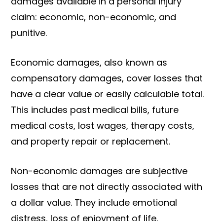
damages available in a personal injury
claim: economic, non-economic, and
punitive.
Economic damages, also known as
compensatory damages, cover losses that
have a clear value or easily calculable total.
This includes past medical bills, future
medical costs, lost wages, therapy costs,
and property repair or replacement.
Non-economic damages are subjective
losses that are not directly associated with
a dollar value. They include emotional
distress, loss of enjoyment of life,