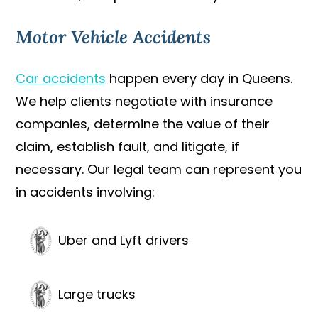
Motor Vehicle Accidents
Car accidents
happen every day in Queens.
We help clients negotiate with insurance
companies, determine the value of their
claim, establish fault, and litigate, if
necessary. Our legal team can represent you
in accidents involving:
Uber and Lyft drivers
Large trucks