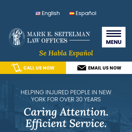
Skip
Skip
Skip
Skip
English
Español
to
to
to
to
primary
main
primary
footer
Seitelma
navigation
content
sidebar
Law
Offices
Se Habla Español
CALL US NOW
EMAIL US NOW
HELPING INJURED PEOPLE IN NEW
YORK FOR OVER 30 YEARS
Caring Attention.
Efficient Service.