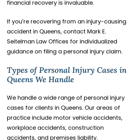
financial recovery is invaluable.
If you’re recovering from an injury-causing
accident in Queens, contact Mark E.
Seitelman Law Offices for individualized
guidance on filing a personal injury claim.
Types of Personal Injury Cases in
Queens We Handle
We handle a wide range of personal injury
cases for clients in Queens. Our areas of
practice include motor vehicle accidents,
workplace accidents, construction
accidents, and premises liability.