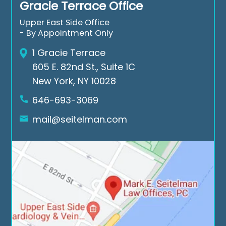
Gracie Terrace Office
nk 
aga
ds 
you 
in 
of 
Upper East Side Office
Mar
for 
the 
- By Appointment Only
k E. 
all 
cas
1 Gracie Terrace
Seit
the 
e. If 
605 E. 82nd St., Suite 1C
elm
suc
you 
New York, NY 10028
an 
ces
nee
Low 
sful 
d a 
646-693-3069
Offi
cas
law
mail@seitelman.com
ces.
es
yer 
rea
ch 
out 
to 
Seit
elm
an 
Law 