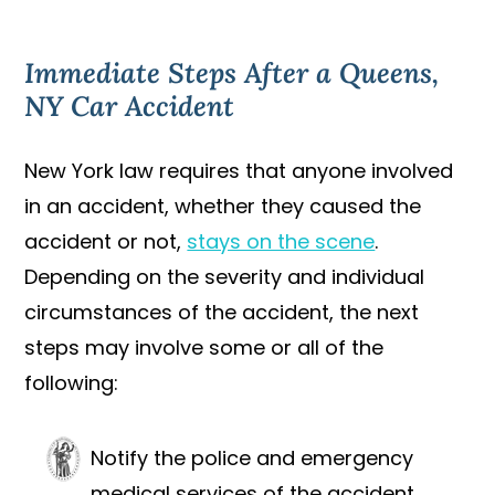
Immediate Steps After a Queens,
NY Car Accident
New York law requires that anyone involved
in an accident, whether they caused the
accident or not,
stays on the scene
.
Depending on the severity and individual
circumstances of the accident, the next
steps may involve some or all of the
following:
Notify the police and emergency
medical services of the accident