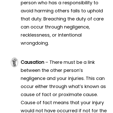
person who has a responsibility to
avoid harming others fails to uphold
that duty. Breaching the duty of care
can occur through negligence,
recklessness, or intentional
wrongdoing.
Causation
– There must be a link
between the other person’s
negligence and your injuries. This can
occur either through what’s known as
cause of fact or proximate cause.
Cause of fact means that your injury
would not have occurred if not for the