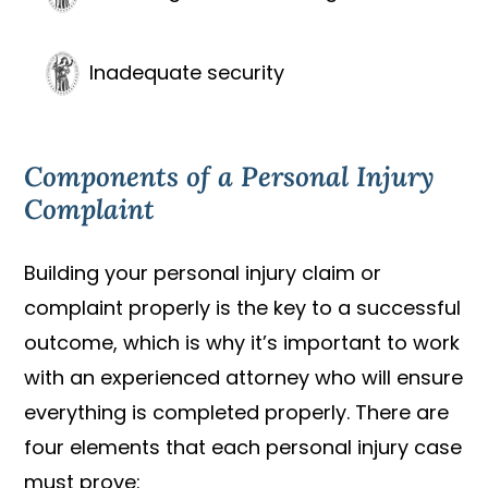
Inadequate security
Components of a Personal Injury
Complaint
Building your personal injury claim or
complaint properly is the key to a successful
outcome, which is why it’s important to work
with an experienced attorney who will ensure
everything is completed properly. There are
four elements that each personal injury case
must prove: