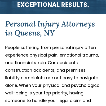
EXCEPTIONAL RESULTS.
Personal Injury Attorneys
in Queens, NY
People suffering from personal injury often
experience physical pain, emotional trauma,
and financial strain. Car accidents,
construction accidents, and premises
liability complaints are not easy to navigate
alone. When your physical and psychological
well-being is your top priority, having
someone to handle your legal claim and