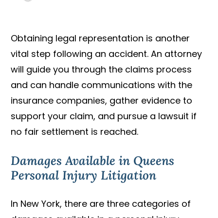
Obtaining legal representation is another
vital step following an accident. An attorney
will guide you through the claims process
and can handle communications with the
insurance companies, gather evidence to
support your claim, and pursue a lawsuit if
no fair settlement is reached.
Damages Available in Queens
Personal Injury Litigation
In New York, there are three categories of