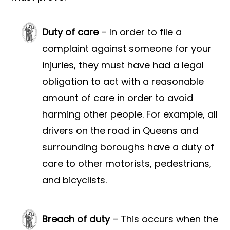
Duty of care
– In order to file a
complaint against someone for your
injuries, they must have had a legal
obligation to act with a reasonable
amount of care in order to avoid
harming other people. For example, all
drivers on the road in Queens and
surrounding boroughs have a duty of
care to other motorists, pedestrians,
and bicyclists.
Breach of duty
– This occurs when the