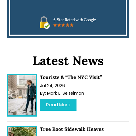
Latest News
Tourists & “The NYC Visit”
Jul 24, 2026
By:
Mark E. Seitelman
…
Read More
Tree Root Sidewalk Heaves