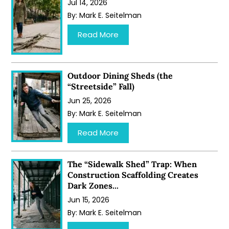
Jul 14, 2026
By:
Mark E. Seitelman
…
Read More
Outdoor Dining Sheds (the
“Streetside” Fall)
Jun 25, 2026
By:
Mark E. Seitelman
…
Read More
The “Sidewalk Shed” Trap: When
Construction Scaffolding Creates
Dark Zones...
Jun 15, 2026
By:
Mark E. Seitelman
…