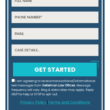
I am agreeing to receive transactional/informational
text messages from
Seitelman Law Offices
. Message
frequency will vary. Msg & data rates may apply. Reply
HELP for help or STOP to opt-out.
Privacy Policy
|
Terms and Conditions