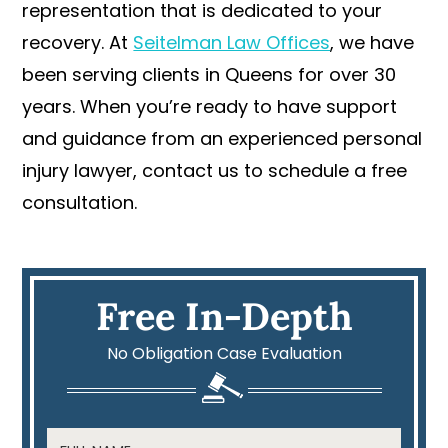
representation that is dedicated to your
recovery. At
Seitelman Law Offices
, we have
been serving clients in Queens for over 30
years. When you’re ready to have support
and guidance from an experienced personal
injury lawyer, contact us to schedule a free
consultation.
Free In-Depth
No Obligation Case Evaluation