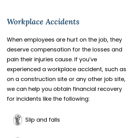
Workplace Accidents
When employees are hurt on the job, they
deserve compensation for the losses and
pain their injuries cause. If you’ve
experienced a workplace accident, such as
on a construction site or any other job site,
we can help you obtain financial recovery
for incidents like the following:
Slip and falls