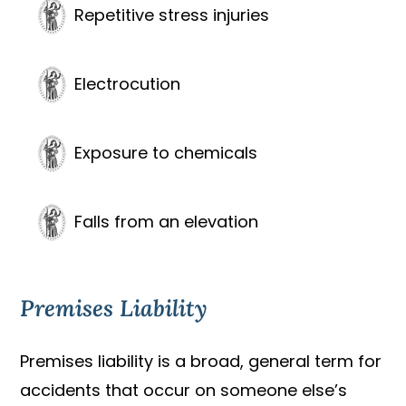
Repetitive stress injuries
Electrocution
Exposure to chemicals
Falls from an elevation
Premises Liability
Premises liability is a broad, general term for
accidents that occur on someone else’s