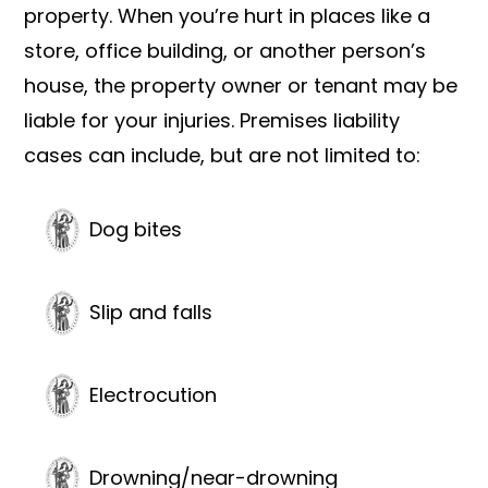
property. When you’re hurt in places like a
store, office building, or another person’s
house, the property owner or tenant may be
liable for your injuries. Premises liability
cases can include, but are not limited to:
Dog bites
Slip and falls
Electrocution
Drowning/near-drowning