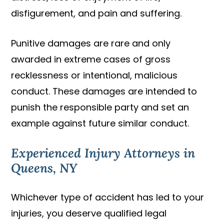
disfigurement, and pain and suffering.
Punitive damages are rare and only
awarded in extreme cases of gross
recklessness or intentional, malicious
conduct. These damages are intended to
punish the responsible party and set an
example against future similar conduct.
Experienced Injury Attorneys in
Queens, NY
Whichever type of accident has led to your
injuries, you deserve qualified legal