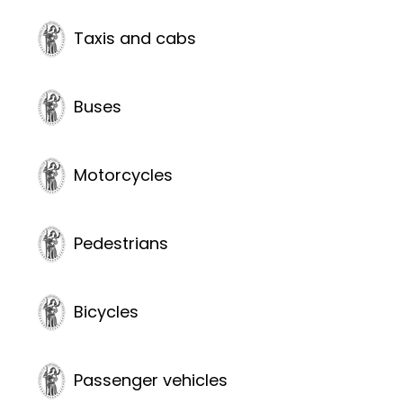
Taxis and cabs
Buses
Motorcycles
Pedestrians
Bicycles
Passenger vehicles