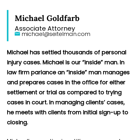
Michael Goldfarb
Associate Attorney
michael@seitelman.com
Michael has settled thousands of personal
injury cases. Michael is our “inside” man. In
law firm parlance an “inside” man manages
and prepares cases in the office for either
settlement or trial as compared to trying
cases in court. In managing clients’ cases,
he meets with clients from initial sign-up to
closing.