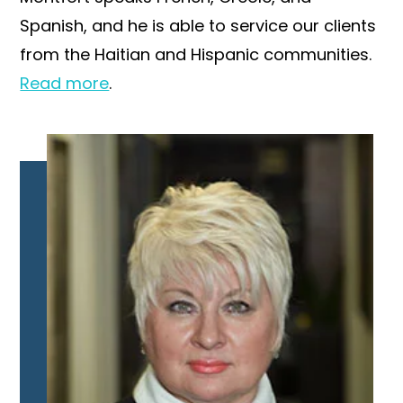
Spanish, and he is able to service our clients
from the Haitian and Hispanic communities.
Read more
.