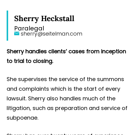
Sherry Heckstall
Paralegal
sherry@seitelman.com
Sherry handles clients’ cases from inception
to trial to closing.
She supervises the service of the summons
and complaints which is the start of every
lawsuit. Sherry also handles much of the
litigation, such as preparation and service of
subpoenae.