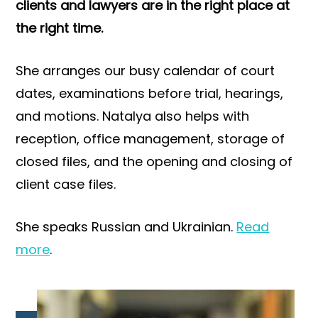
clients and lawyers are in the right place at
the right time.
She arranges our busy calendar of court
dates, examinations before trial, hearings,
and motions. Natalya also helps with
reception, office management, storage of
closed files, and the opening and closing of
client case files.
She speaks Russian and Ukrainian.
Read
more
.