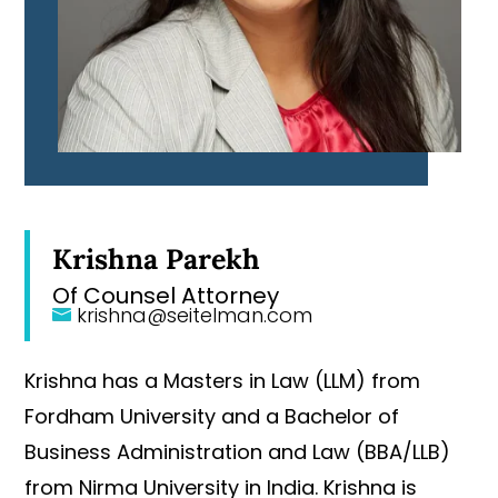
Krishna Parekh
Of Counsel Attorney
krishna@seitelman.com
Krishna has a Masters in Law (LLM) from
Fordham University and a Bachelor of
Business Administration and Law (BBA/LLB)
from Nirma University in India. Krishna is