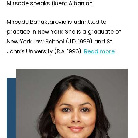
Mirsade speaks fluent Albanian.
Mirsade Bajraktarevic is admitted to
practice in New York. She is a graduate of
New York Law School (J.D. 1999) and St.
John’s University (B.A. 1996).
Read more
.