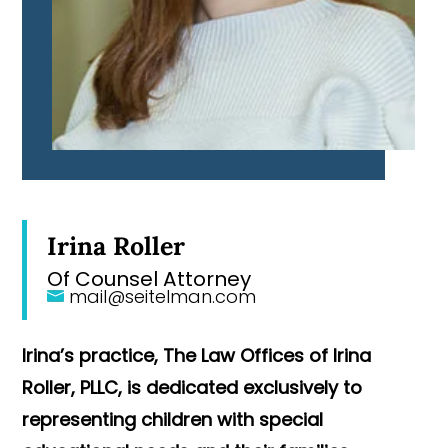
Irina Roller
Of Counsel Attorney
mail@seitelman.com
Irina’s practice, The Law Offices of Irina
Roller, PLLC, is dedicated exclusively to
representing children with special