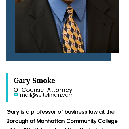
Gary Smoke
Of Counsel Attorney
mail@seitelman.com
Gary is a professor of business law at the
Borough of Manhattan Community College