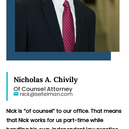
Nicholas A. Chivily
Of Counsel Attorney
nick@seitelman.com
Nick is “of counsel” to our office. That means
that Nick works for us part-time while