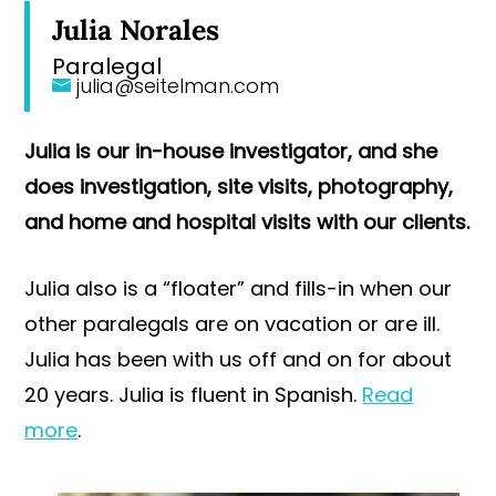
Julia Norales
Paralegal
julia@seitelman.com
Julia is our in-house investigator, and she
does investigation, site visits, photography,
and home and hospital visits with our clients.
Julia also is a “floater” and fills-in when our
other paralegals are on vacation or are ill.
Julia has been with us off and on for about
20 years. Julia is fluent in Spanish.
Read
more
.