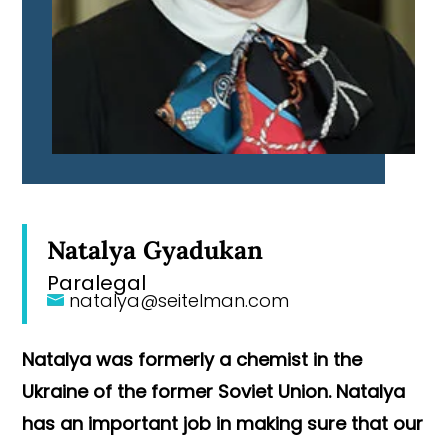
Natalya Gyadukan
Paralegal
natalya@seitelman.com
Natalya was formerly a chemist in the
Ukraine of the former Soviet Union. Natalya
has an important job in making sure that our