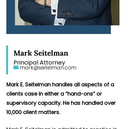
Mark Seitelman
Principal Attorney
mark@seitelman.com
Mark E. Seitelman handles all aspects of a
clients case in either a “hand-ons” or
supervisory capacity. He has handled over
10,000 client matters.