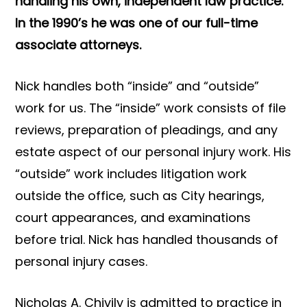
handling his own, independent law practice.
In the 1990’s he was one of our full-time
associate attorneys.
Nick handles both “inside” and “outside”
work for us. The “inside” work consists of file
reviews, preparation of pleadings, and any
estate aspect of our personal injury work. His
“outside” work includes litigation work
outside the office, such as City hearings,
court appearances, and examinations
before trial. Nick has handled thousands of
personal injury cases.
Nicholas A. Chivily is admitted to practice in