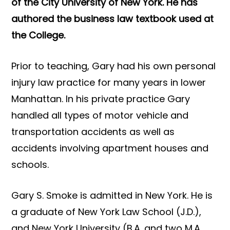
of the City University of New York. He has
authored the business law textbook used at
the College.
Prior to teaching, Gary had his own personal
injury law practice for many years in lower
Manhattan. In his private practice Gary
handled all types of motor vehicle and
transportation accidents as well as
accidents involving apartment houses and
schools.
Gary S. Smoke is admitted in New York. He is
a graduate of New York Law School (J.D.),
and New York University (B.A. and two M.A.