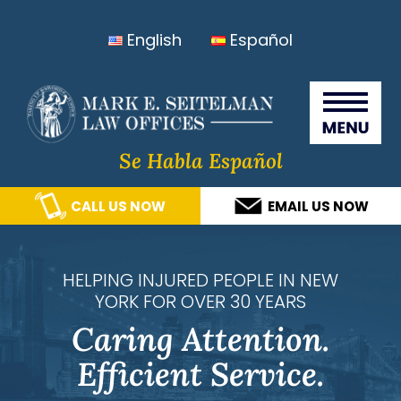
Skip
Skip
Skip
Skip
English
Español
to
to
to
to
primary
main
primary
footer
Seitelma
navigation
content
sidebar
Law
Offices
Se Habla Español
CALL US NOW
EMAIL US NOW
HELPING INJURED PEOPLE IN NEW
YORK FOR OVER 30 YEARS
Caring Attention.
Efficient Service.