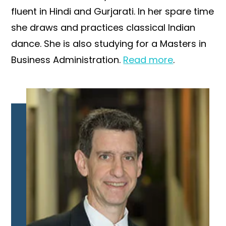
fluent in Hindi and Gurjarati. In her spare time
she draws and practices classical Indian
dance. She is also studying for a Masters in
Business Administration.
Read more
.