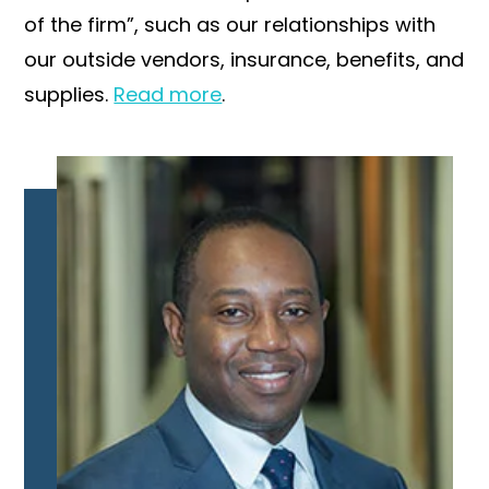
of the firm”, such as our relationships with
our outside vendors, insurance, benefits, and
supplies.
Read more
.