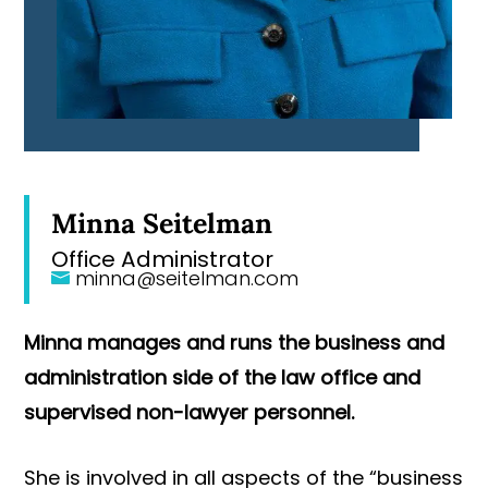
Minna Seitelman
Office Administrator
minna@seitelman.com
Minna manages and runs the business and
administration side of the law office and
supervised non-lawyer personnel.
She is involved in all aspects of the “business