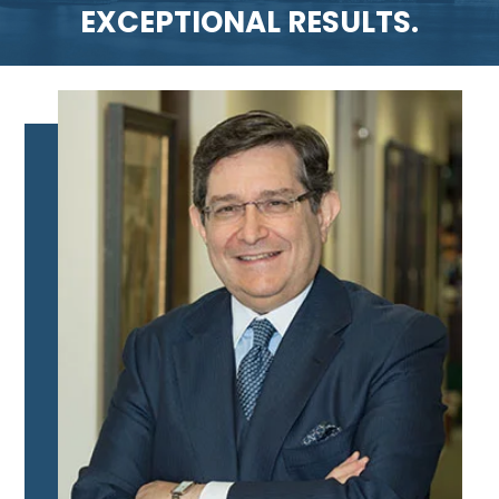
EXCEPTIONAL RESULTS.