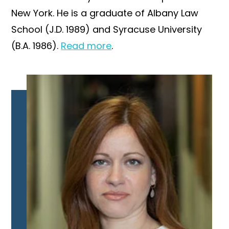
New York. He is a graduate of Albany Law
School (J.D. 1989) and Syracuse University
(B.A. 1986).
Read more
.