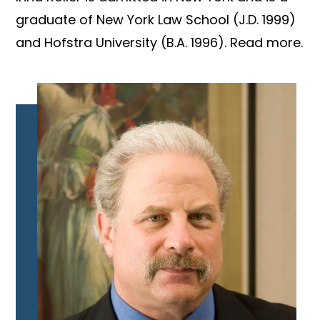
graduate of New York Law School (J.D. 1999)
and Hofstra University (B.A. 1996). Read more.