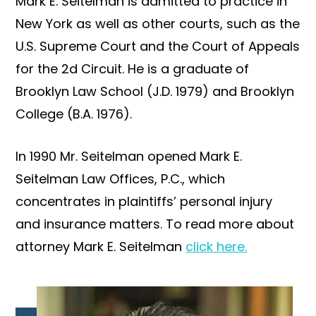
Mark E. Seitelman is admitted to practice in
New York as well as other courts, such as the
U.S. Supreme Court and the Court of Appeals
for the 2d Circuit. He is a graduate of
Brooklyn Law School (J.D. 1979) and Brooklyn
College (B.A. 1976).
In 1990 Mr. Seitelman opened Mark E.
Seitelman Law Offices, P.C., which
concentrates in plaintiffs’ personal injury
and insurance matters. To read more about
attorney Mark E. Seitelman
click here.