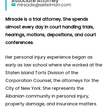
Associate Attorney
mirsade@seitelman.com
Mirsade is a trial attorney. She spends
almost every day in court handling trials,
hearings, motions, depositions, and court
conferences.
Her personal injury experience began as
early as law school where she worked at the
Staten Island Torts Division of the
Corporation Counsel, the attorneys for the
City of New York. She represents the
Albanian community in personal injury,
property damage, and insurance matters.