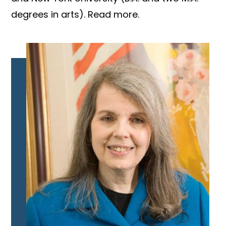
degrees in arts). Read more.