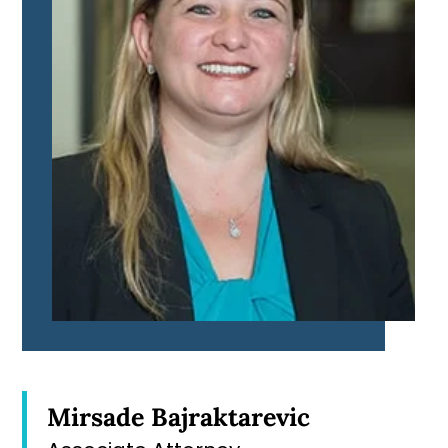
Mirsade Bajraktarevic