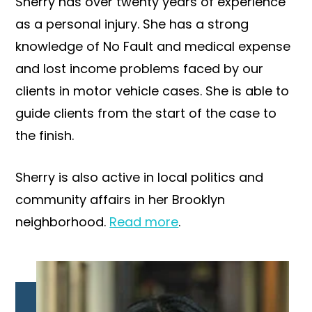
Sherry has over twenty years of experience
as a personal injury. She has a strong
knowledge of No Fault and medical expense
and lost income problems faced by our
clients in motor vehicle cases. She is able to
guide clients from the start of the case to
the finish.
Sherry is also active in local politics and
community affairs in her Brooklyn
neighborhood.
Read more
.