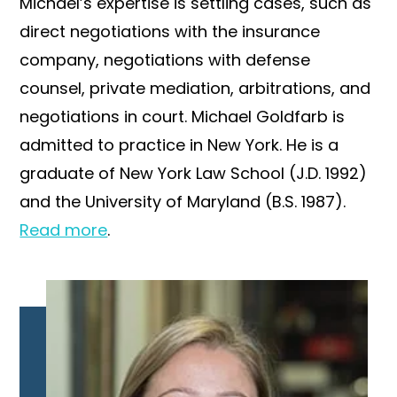
Michael’s expertise is settling cases, such as
direct negotiations with the insurance
company, negotiations with defense
counsel, private mediation, arbitrations, and
negotiations in court. Michael Goldfarb is
admitted to practice in New York. He is a
graduate of New York Law School (J.D. 1992)
and the University of Maryland (B.S. 1987).
Read more
.