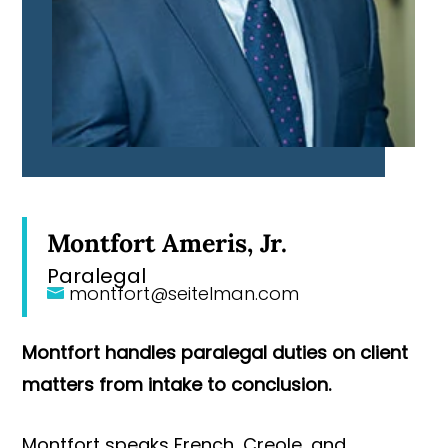
Montfort Ameris, Jr.
Paralegal
montfort@seitelman.com
Montfort handles paralegal duties on client
matters from intake to conclusion.
Montfort speaks French, Creole, and