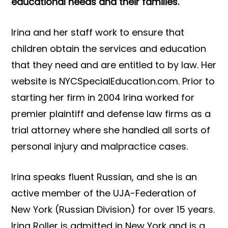
educational needs and their families.
Irina and her staff work to ensure that
children obtain the services and education
that they need and are entitled to by law. Her
website is NYCSpecialEducation.com. Prior to
starting her firm in 2004 Irina worked for
premier plaintiff and defense law firms as a
trial attorney where she handled all sorts of
personal injury and malpractice cases.
Irina speaks fluent Russian, and she is an
active member of the UJA-Federation of
New York (Russian Division) for over 15 years.
Irina Roller is admitted in New York and is a