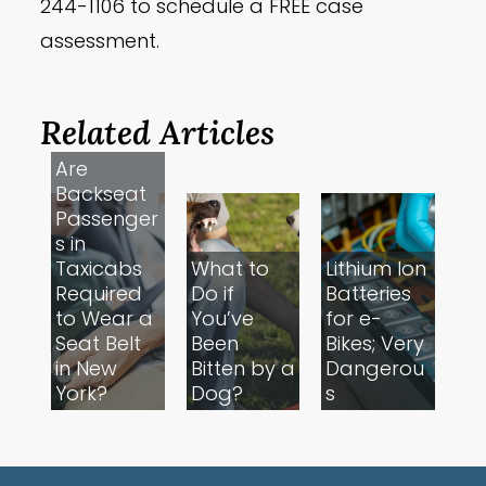
244-1106 to schedule a FREE case
assessment.
Related Articles
Are
Backseat
Passenger
s in
Taxicabs
What to
Lithium Ion
Required
Do if
Batteries
to Wear a
You’ve
for e-
Seat Belt
Been
Bikes; Very
in New
Bitten by a
Dangerou
York?
Dog?
s