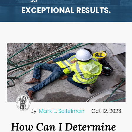
EXCEPTIONAL RESULTS.
By:
Mark E. Seitelman
Oct 12, 2023
How Can I Determine