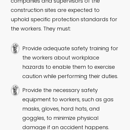
companies and supervisors of the
construction sites are expected to
uphold specific protection standards for
the workers. They must:
Provide adequate safety training for
the workers about workplace
hazards to enable them to exercise
caution while performing their duties.
Provide the necessary safety
equipment to workers, such as gas
masks, gloves, hard hats, and
goggles, to minimize physical
damage if an accident happens.