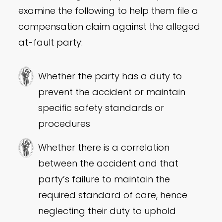
examine the following to help them file a
compensation claim against the alleged
at-fault party:
Whether the party has a duty to
prevent the accident or maintain
specific safety standards or
procedures
Whether there is a correlation
between the accident and that
party’s failure to maintain the
required standard of care, hence
neglecting their duty to uphold