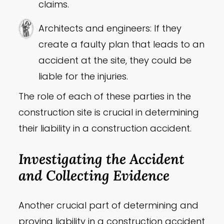
claims.
Architects and engineers: If they
create a faulty plan that leads to an
accident at the site, they could be
liable for the injuries.
The role of each of these parties in the
construction site is crucial in determining
their liability in a construction accident.
Investigating the Accident
and Collecting Evidence
Another crucial part of determining and
proving liability in a construction accident