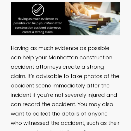
Having as much evidence as possible
can help your Manhattan construction
accident attorneys create a strong
claim. It’s advisable to take photos of the
accident scene immediately after the
incident if you’re not severely injured and
can record the accident. You may also
want to collect the details of anyone
who witnessed the accident, such as their