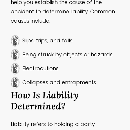
help you establish the cause of the
accident to determine liability. Common
causes include:
Slips, trips, and falls
Being struck by objects or hazards
Electrocutions
Collapses and entrapments
How Is Liability
Determined?
Liability refers to holding a party