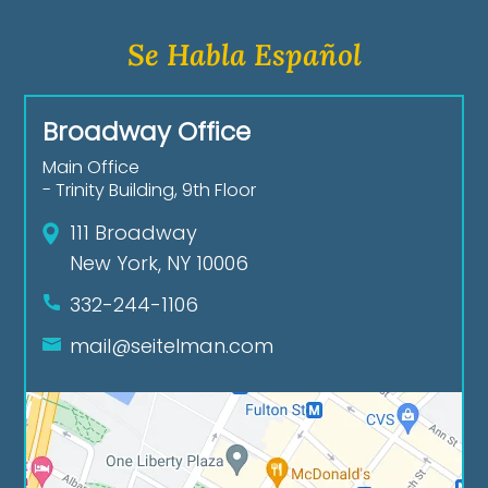
Se Habla Español
Broadway Office
Main Office
- Trinity Building, 9th Floor
111 Broadway
New York, NY 10006
332-244-1106
mail@seitelman.com