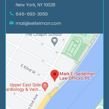
New York, NY 10028
646-693-3069
mail@seitelman.com