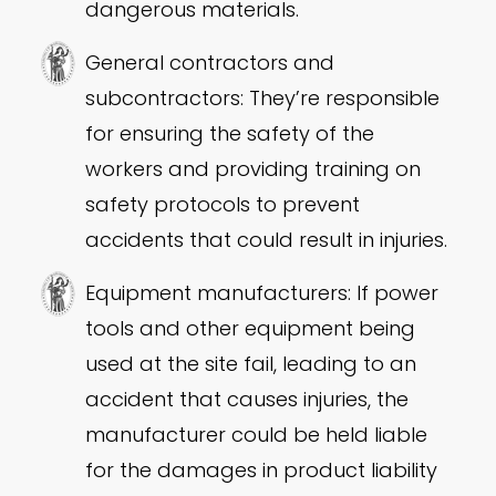
dangerous materials.
General contractors and
subcontractors: They’re responsible
for ensuring the safety of the
workers and providing training on
safety protocols to prevent
accidents that could result in injuries.
Equipment manufacturers: If power
tools and other equipment being
used at the site fail, leading to an
accident that causes injuries, the
manufacturer could be held liable
for the damages in product liability