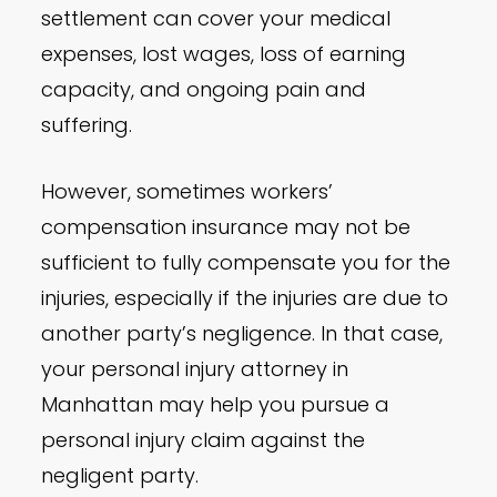
settlement can cover your medical
expenses, lost wages, loss of earning
capacity, and ongoing pain and
suffering.
However, sometimes workers’
compensation insurance may not be
sufficient to fully compensate you for the
injuries, especially if the injuries are due to
another party’s negligence. In that case,
your personal injury attorney in
Manhattan may help you pursue a
personal injury claim against the
negligent party.