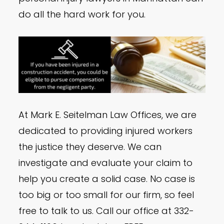
do all the hard work for you.
At Mark E. Seitelman Law Offices, we are
dedicated to providing injured workers
the justice they deserve. We can
investigate and evaluate your claim to
help you create a solid case. No case is
too big or too small for our firm, so feel
free to talk to us. Call our office at 332-