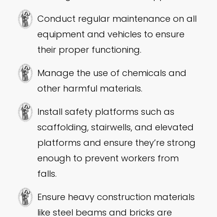
Conduct regular maintenance on all
equipment and vehicles to ensure
their proper functioning.
Manage the use of chemicals and
other harmful materials.
Install safety platforms such as
scaffolding, stairwells, and elevated
platforms and ensure they’re strong
enough to prevent workers from
falls.
Ensure heavy construction materials
like steel beams and bricks are