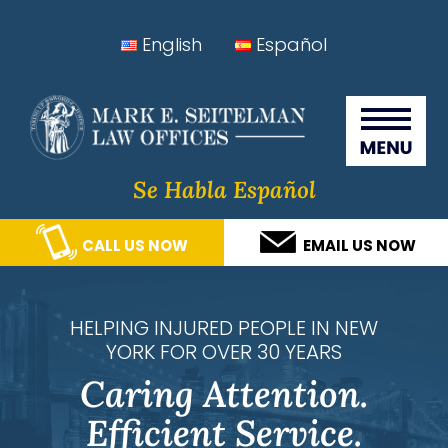
Skip
Skip
Skip
Skip
English
Español
to
to
to
to
Seitelman Law Offices
primary
main
primary
footer
navigation
content
sidebar
Se Habla Español
CALL US NOW
EMAIL US NOW
HELPING INJURED PEOPLE IN NEW
YORK FOR OVER 30 YEARS
Caring Attention.
Efficient Service.