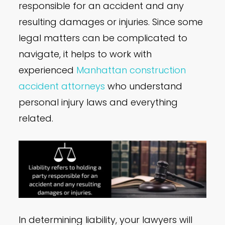
responsible for an accident and any
resulting damages or injuries. Since some
legal matters can be complicated to
navigate, it helps to work with
experienced
Manhattan construction
accident attorneys
who understand
personal injury laws and everything
related.
In determining liability, your lawyers will