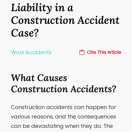
Liability in a
Construction Accident
Case?
Work Accidents
Cite This Article
What Causes
Construction Accidents?
Construction accidents can happen for
various reasons, and the consequences
can be devastating when they do. The