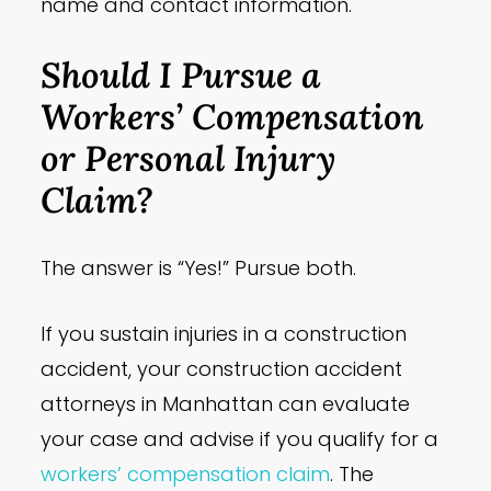
name and contact information.
Should I Pursue a
Workers’ Compensation
or Personal Injury
Claim?
The answer is “Yes!” Pursue both.
If you sustain injuries in a construction
accident, your construction accident
attorneys in Manhattan can evaluate
your case and advise if you qualify for a
workers’ compensation claim
. The