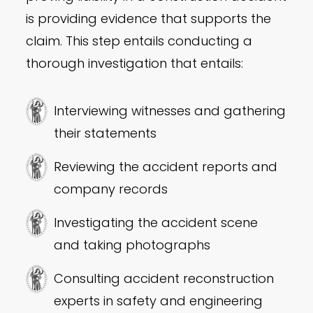
is providing evidence that supports the
claim. This step entails conducting a
thorough investigation that entails:
Interviewing witnesses and gathering
their statements
Reviewing the accident reports and
company records
Investigating the accident scene
and taking photographs
Consulting accident reconstruction
experts in safety and engineering