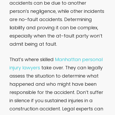
accidents can be due to another
person’s negligence, while other incidents
are no-fault accidents. Determining
liability and proving it can be complex,
especially when the at-fault party won’t
admit being at fault.
That’s where skilled
Manhattan personal
injury lawyers
take over. They can legally
assess the situation to determine what
happened and who might have been
responsible for the accident. Don’t suffer
in silence if you sustained injuries in a
construction accident. Legal experts can