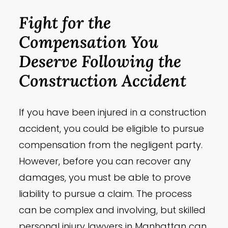
Fight for the
Compensation You
Deserve Following the
Construction Accident
If you have been injured in a construction
accident, you could be eligible to pursue
compensation from the negligent party.
However, before you can recover any
damages, you must be able to prove
liability to pursue a claim. The process
can be complex and involving, but skilled
personal injury lawyers in Manhattan can