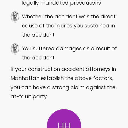
legally mandated precautions
Whether the accident was the direct
cause of the injuries you sustained in
the accident
You suffered damages as a result of
the accident.
If your construction accident attorneys in
Manhattan establish the above factors,
you can have a strong claim against the
at-fault party.
HH