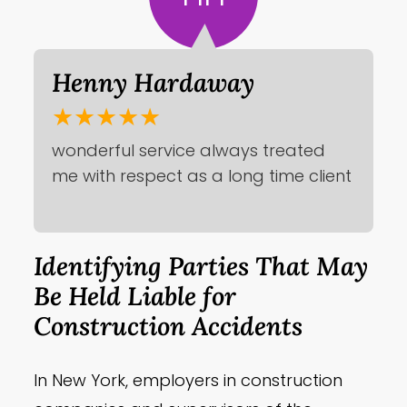
Henny Hardaway
★★★★★
wonderful service always treated
me with respect as a long time client
Identifying Parties That May
Be Held Liable for
Construction Accidents
In New York, employers in construction