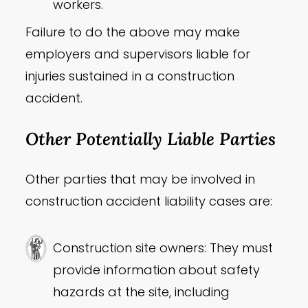
workers.
Failure to do the above may make
employers and supervisors liable for
injuries sustained in a construction
accident.
Other Potentially Liable Parties
Other parties that may be involved in
construction accident liability cases are:
Construction site owners: They must
provide information about safety
hazards at the site, including