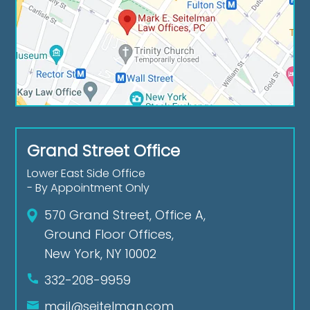
Grand Street Office
Lower East Side Office
- By Appointment Only
570 Grand Street, Office A,
Ground Floor Offices,
New York, NY 10002
332-208-9959
mail@seitelman.com