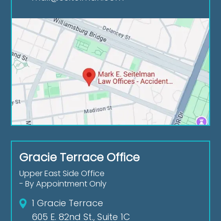
Gracie Terrace Office
Upper East Side Office
- By Appointment Only
1 Gracie Terrace
605 E. 82nd St., Suite 1C