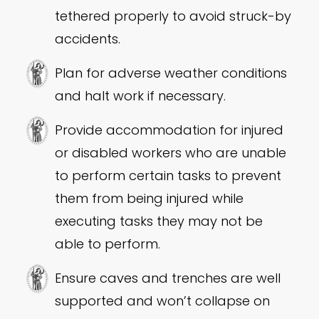
tethered properly to avoid struck-by
accidents.
Plan for adverse weather conditions
and halt work if necessary.
Provide accommodation for injured
or disabled workers who are unable
to perform certain tasks to prevent
them from being injured while
executing tasks they may not be
able to perform.
Ensure caves and trenches are well
supported and won’t collapse on