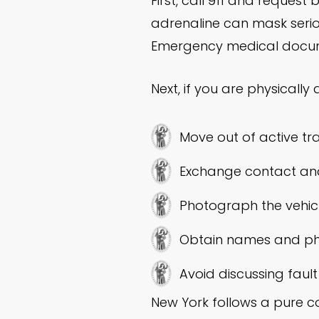
First, call 911 and request
adrenaline can mask seriou
Emergency medical documen
Next, if you are physically 
Move out of active tra
Exchange contact and 
Photograph the vehicles
Obtain names and ph
Avoid discussing fault
New York follows a pure c