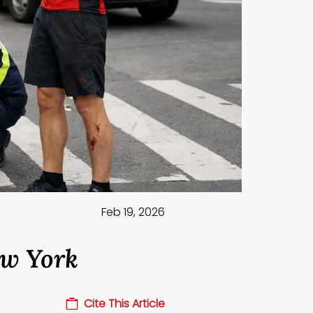
Feb 19, 2026
ew York
Cite This Article