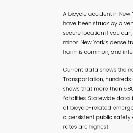
A bicycle accident in New
have been struck by a vehi
secure location if you can,
minor. New York’s dense tra
harm is common, and intern
Current data shows the ne
Transportation, hundreds o
shows that more than 5,800
fatalities. Statewide data
of bicycle-related emerge
a persistent public safety
rates are highest.