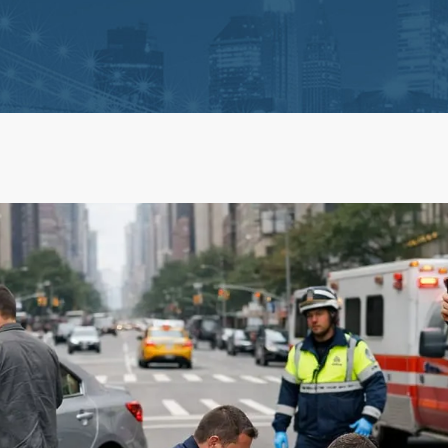
ts
Life Insurance Claims
 Claim Disputes
Estate Administration and 