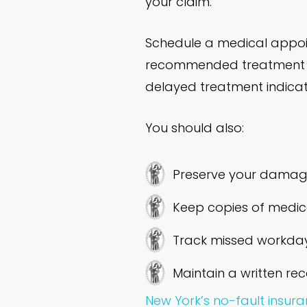
your claim.
Schedule a medical appoin
recommended treatment pl
delayed treatment indicate
You should also:
Preserve your damage
Keep copies of medica
Track missed workday
Maintain a written rec
New York’s no-fault insur