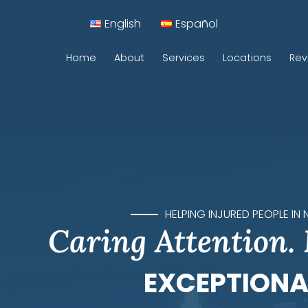
English
Español
Home
About
Services
Locations
Rev
Car Accidents
Motorcycle Accidents
Construction Accidents
Pedestrian Accidents
HELPING INJURED PEOPLE IN
Caring Attention.
Rideshare Accidents
Sidewalk Accidents
EXCEPTIONA
Traumatic Brain Injuries