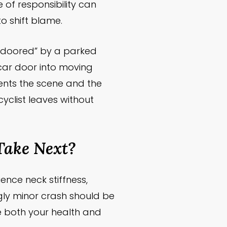
 of responsibility can
o shift blame.
s “doored” by a parked
a car door into moving
ments the scene and the
 cyclist leaves without
Take Next?
ence neck stiffness,
ngly minor crash should be
 both your health and