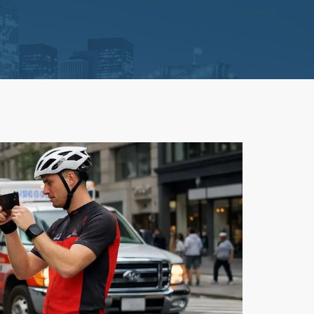
Litigation