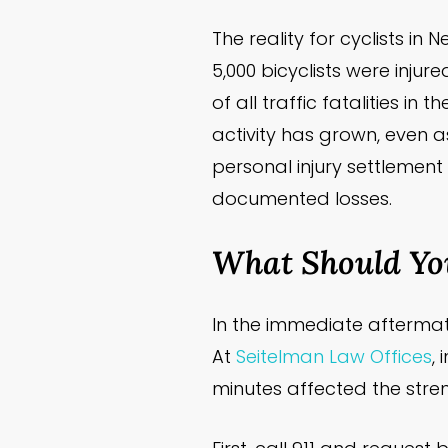
The reality for cyclists i
5,000 bicyclists were injure
of all traffic fatalities i
activity has grown, even as
personal injury settlement
documented losses.
What Should You
In the immediate aftermath
At
Seitelman Law Offices
,
minutes affected the streng