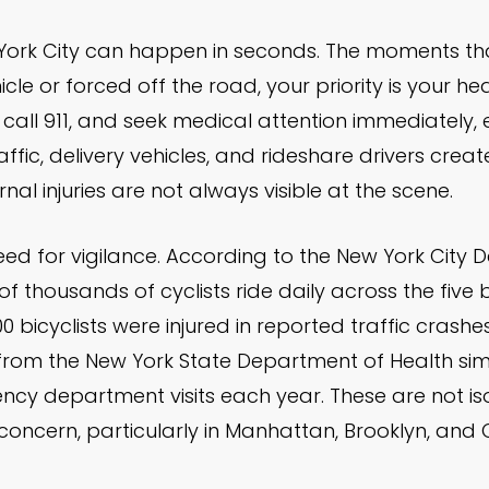
 York City can happen in seconds. The moments that
cle or forced off the road, your priority is your h
 call 911, and seek medical attention immediately, e
ffic, delivery vehicles, and rideshare drivers crea
al injuries are not always visible at the scene.
ed for vigilance. According to the New York City 
f thousands of cyclists ride daily across the fiv
 bicyclists were injured in reported traffic crashe
 from the New York State Department of Health simi
ncy department visits each year. These are not iso
 concern, particularly in Manhattan, Brooklyn, and