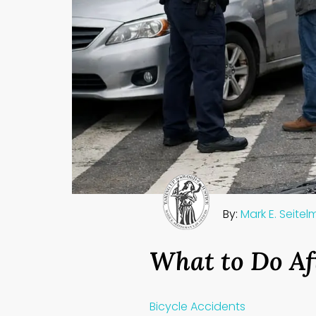
By:
Mark E. Seite
What to Do Af
Bicycle Accidents