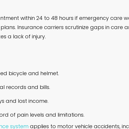
tment within 24 to 48 hours if emergency care was
ans. Insurance carriers scrutinize gaps in care 
s a lack of injury.
d bicycle and helmet.
l records and bills.
s and lost income.
ord of pain levels and limitations.
ance system
applies to motor vehicle accidents, inc