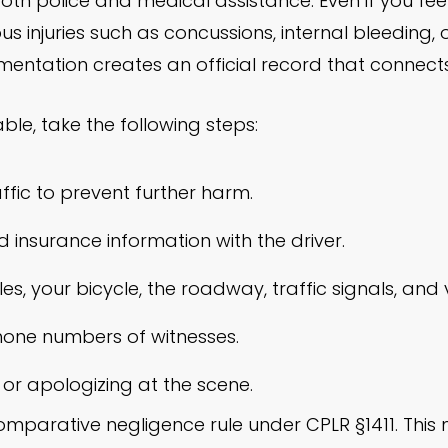
 both police and medical assistance. Even if you fe
s injuries such as concussions, internal bleeding, 
tation creates an official record that connects y
able, take the following steps:
ffic to prevent further harm.
insurance information with the driver.
, your bicycle, the roadway, traffic signals, and vis
one numbers of witnesses.
 or apologizing at the scene.
omparative negligence rule under CPLR §1411. This 