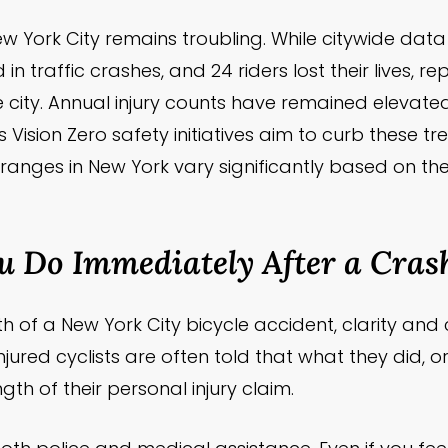
n New York City remains troubling. While citywide d
d in traffic crashes, and 24 riders lost their lives, 
n the city. Annual injury counts have remained eleva
 Vision Zero safety initiatives aim to curb these tr
 ranges in New York vary significantly based on th
 Do Immediately After a Cras
 of a New York City bicycle accident, clarity and
 injured cyclists are often told that what they did, or 
th of their personal injury claim.