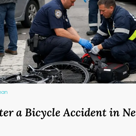
lman
ter a Bicycle Accident in N