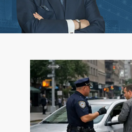
Workplace Acciden
1st-Party Insurance