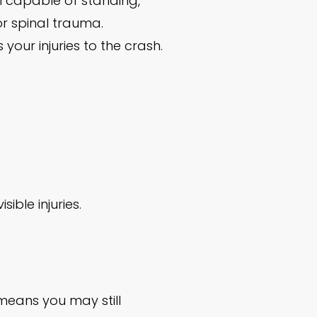
el capable of standing,
or spinal trauma.
our injuries to the crash.
ible injuries.
means you may still