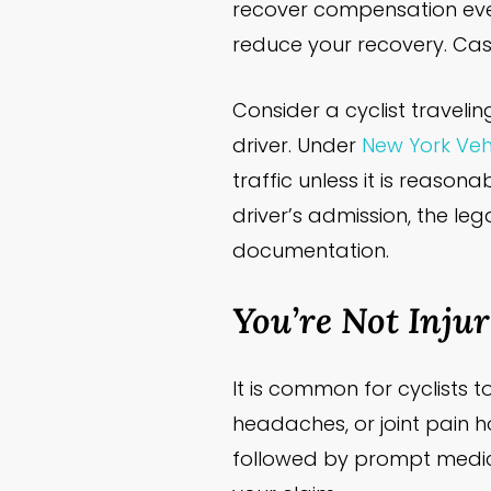
recover compensation even 
reduce your recovery. Cas
Consider a cyclist traveli
driver. Under
New York Vehi
traffic unless it is reaso
driver’s admission, the lega
documentation.
You’re Not Inju
It is common for cyclists 
headaches, or joint pain h
followed by prompt medic