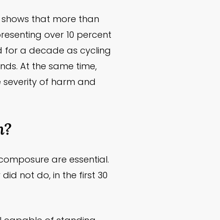
ata shows that more than
representing over 10 percent
ted for a decade as cycling
ends. At the same time,
e severity of harm and
h?
 composure are essential.
did not do, in the first 30