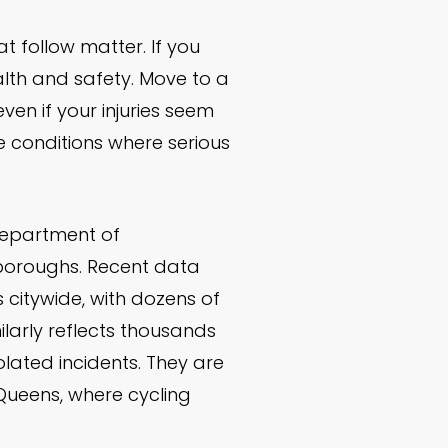
 follow matter. If you
ealth and safety. Move to a
ven if your injuries seem
te conditions where serious
Department of
e boroughs. Recent data
s citywide, with dozens of
larly reflects thousands
lated incidents. They are
 Queens, where cycling