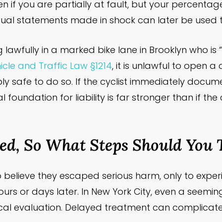
if you are partially at fault, but your percentage
ual statements made in shock can later be used t
ng lawfully in a marked bike lane in Brooklyn who i
cle and Traffic Law §1214
, it is unlawful to open 
nably safe to do so. If the cyclist immediately docu
l foundation for liability is far stronger than if the
red, So What Steps Should You 
to believe they escaped serious harm, only to experi
ours or days later. In New York City, even a seemi
al evaluation. Delayed treatment can complicate