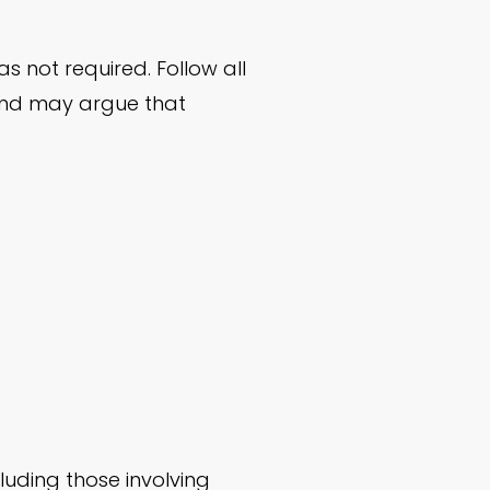
 not required. Follow all
and may argue that
luding those involving