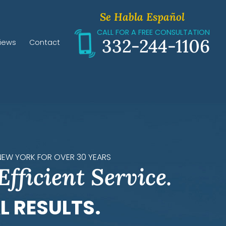
Se Habla Español
CALL FOR A FREE CONSULTATION
332-244-1106
iews
Contact
 NEW YORK FOR OVER 30 YEARS
Efficient Service.
L RESULTS.