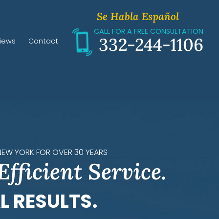
Se Habla Español
CALL FOR A FREE CONSULTATION
332-244-1106
iews
Contact
 NEW YORK FOR OVER 30 YEARS
Efficient Service.
L RESULTS.