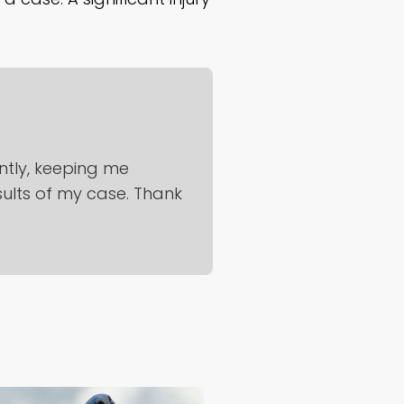
ntly, keeping me
sults of my case. Thank