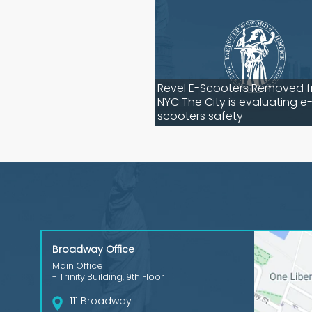
Revel E-Scooters Removed 
NYC The City is evaluating e
scooters safety
Broadway Office
Main Office
- Trinity Building, 9th Floor
111 Broadway