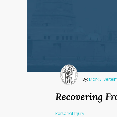
By:
Mark E. Seite
Recovering Fr
Personal Injury