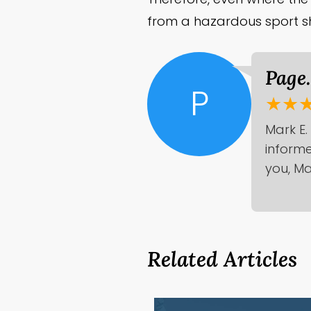
from a hazardous sport sh
Page
P
★★
Mark E.
informe
you, Ma
Related Articles