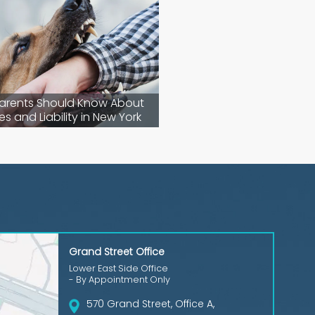
arents Should Know About
es and Liability in New York
Grand Street Office
Lower East Side Office
- By Appointment Only
570 Grand Street, Office A,