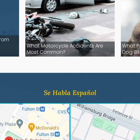
from
-
What Motorcycle Accidents Are
What P
Most Common?
Dog Bit
Se Habla Español