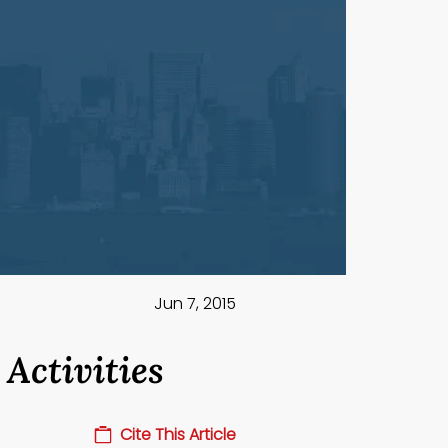
Jun 7, 2015
Activities
Cite This Article