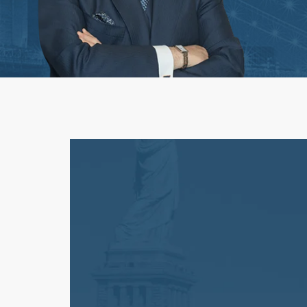
Workplace Acciden
1st-Party Insurance