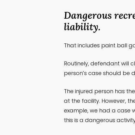
Dangerous recre
liability.
That includes paint ball g
Routinely, defendant will c
person’s case should be d
The injured person has th
at the facility. However, t
example, we had a case whe
this is a dangerous activit