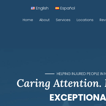
English
Español
Home
About
Services
Locations
Rev
Car Accidents
Motorcycle Accidents
Construction Accidents
Pedestrian Accidents
HELPING INJURED PEOPLE IN
Caring Attention.
Rideshare Accidents
Sidewalk Accidents
EXCEPTIONA
Traumatic Brain Injuries