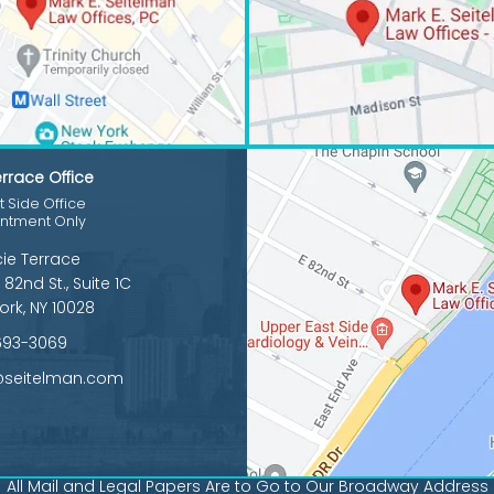
rrace Office
 Side Office
intment Only
cie Terrace
 82nd St., Suite 1C
ork, NY 10028
693-3069
@seitelman.com
All Mail and Legal Papers Are to Go to Our Broadway Address