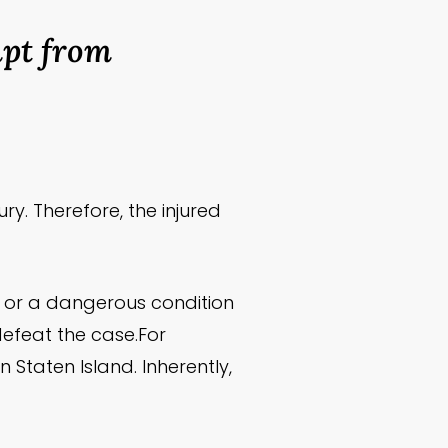
mpt from
ry. Therefore, the injured
e or a dangerous condition
 defeat the case.For
Staten Island. Inherently,