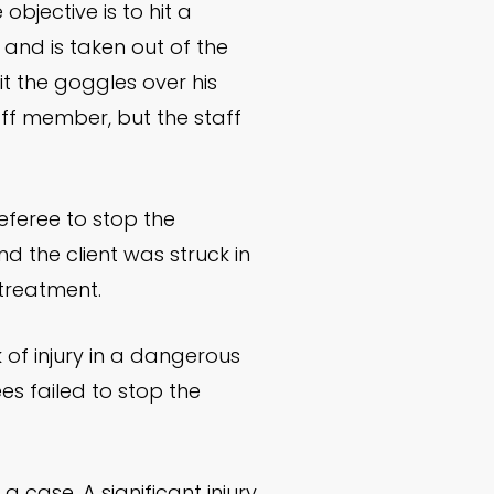
bjective is to hit a
d and is taken out of the
it the goggles over his
aff member, but the staff
referee to stop the
and the client was struck in
 treatment.
 of injury in a dangerous
es failed to stop the
a case. A significant injury