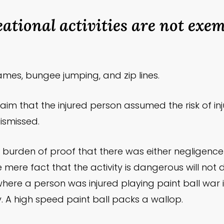
ational activities are not exe
ames, bungee jumping, and zip lines.
laim that the injured person assumed the risk of inju
ismissed.
e burden of proof that there was either negligenc
he mere fact that the activity is dangerous will not
re a person was injured playing paint ball war in 
y. A high speed paint ball packs a wallop.