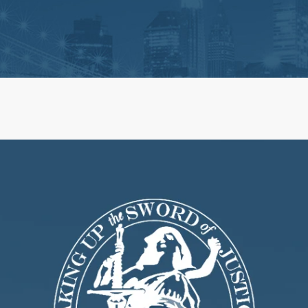
ts
Life Insurance Claims
 Claim Disputes
Estate Administration and 