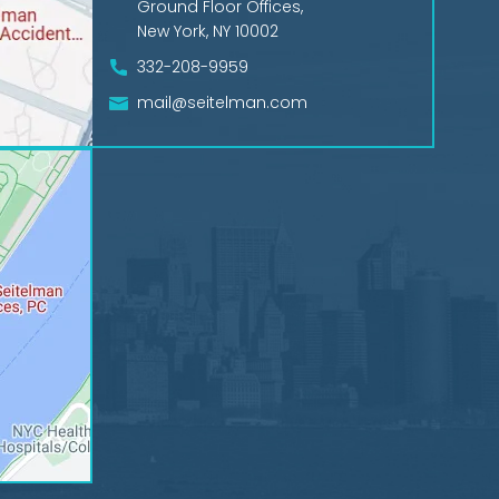
Ground Floor Offices,
New York, NY 10002
332-208-9959
mail@seitelman.com