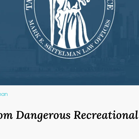
lman
om Dangerous Recreational 