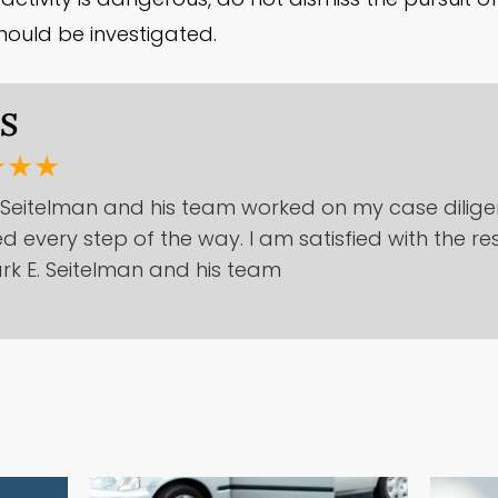
ould be investigated.
.S
★★★
 Seitelman and his team worked on my case dilige
d every step of the way. I am satisfied with the re
rk E. Seitelman and his team