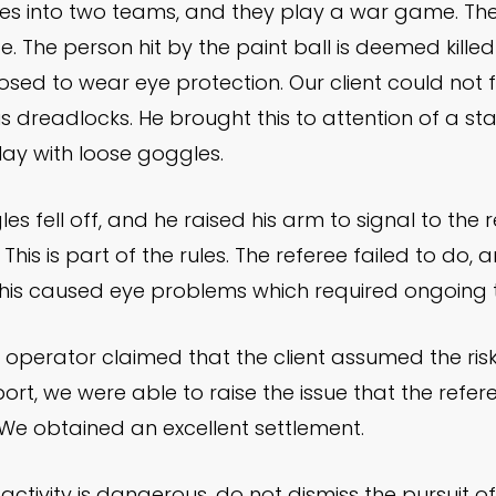
ides into two teams, and they play a war game. The o
de. The person hit by the paint ball is deemed kille
osed to wear eye protection. Our client could not f
 dreadlocks. He brought this to attention of a st
ay with loose goggles.
les fell off, and he raised his arm to signal to the 
 This is part of the rules. The referee failed to do, 
. This caused eye problems which required ongoing
 operator claimed that the client assumed the risk
rt, we were able to raise the issue that the refere
e obtained an excellent settlement.
ctivity is dangerous, do not dismiss the pursuit of 