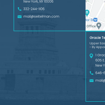
New York, NY 10006
332-244-1106
mail@seitelman.com
Gracie Te
Upper East
- By Appo
1 Gra
605 E.
New Y
646-
mail