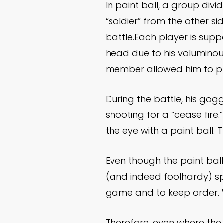
In paint ball, a group div
“soldier” from the other si
battle.Each player is supp
head due to his voluminous
member allowed him to pl
During the battle, his gogg
shooting for a “cease fire.”
the eye with a paint ball
Even though the paint ball
(and indeed foolhardy) spo
game and to keep order. W
Therefore, even where the a