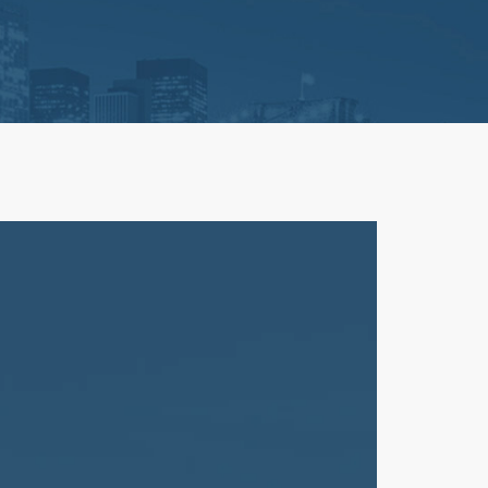
Litigation