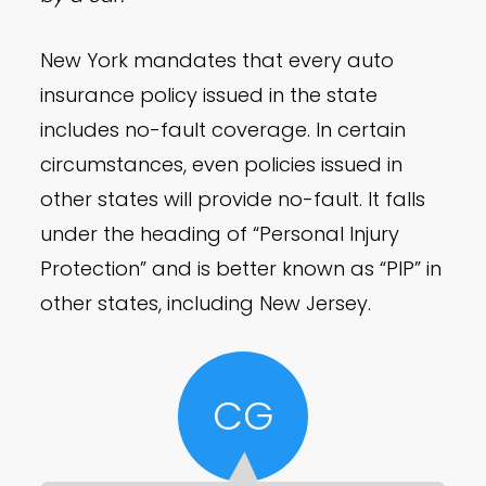
New York mandates that every auto
insurance policy issued in the state
includes no-fault coverage. In certain
circumstances, even policies issued in
other states will provide no-fault. It falls
under the heading of “Personal Injury
Protection” and is better known as “PIP” in
other states, including New Jersey.
CG