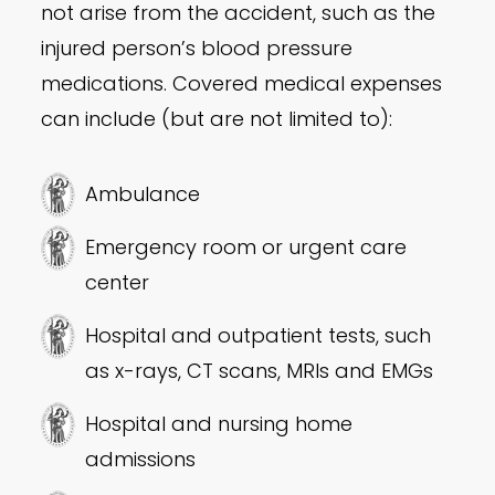
not arise from the accident, such as the
injured person’s blood pressure
medications. Covered medical expenses
can include (but are not limited to):
Ambulance
Emergency room or urgent care
center
Hospital and outpatient tests, such
as x-rays, CT scans, MRIs and EMGs
Hospital and nursing home
admissions