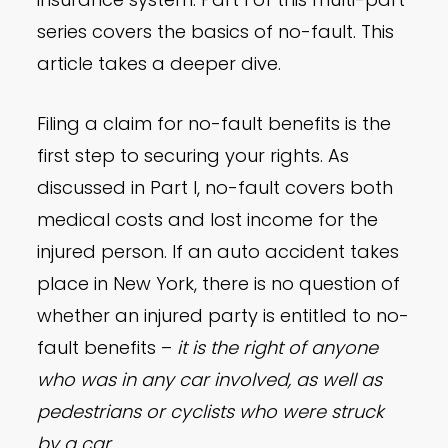
series covers the basics of no-fault. This
article takes a deeper dive.
Filing a claim for no-fault benefits is the
first step to securing your rights. As
discussed in Part I, no-fault covers both
medical costs and lost income for the
injured person. If an auto accident takes
place in New York, there is no question of
whether an injured party is entitled to no-
fault benefits –
it is the right of anyone
who was in any car involved, as well as
pedestrians or cyclists who were struck
by a car.