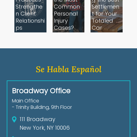
Strengthe
Common
Settlemen
n Client
Personal
t for Your
Relationshi
Injury
Totaled
ps
Cases?
Car
Se Habla Español
Broadway Office
Main Office
- Trinity Building, 9th Floor
111 Broadway
New York, NY 10006