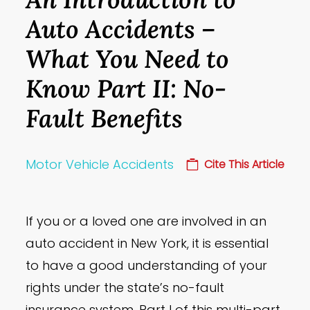
Auto Accidents –
What You Need to
Know Part II: No-
Fault Benefits
Motor Vehicle Accidents
Cite This Article
If you or a loved one are involved in an
auto accident in New York, it is essential
to have a good understanding of your
rights under the state’s no-fault
insurance system. Part I of this multi-part