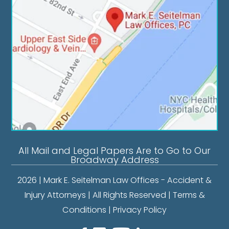
All Mail and Legal Papers Are to Go to Our
Broadway Address
2026 | Mark E. Seitelman Law Offices - Accident &
Injury Attorneys | All Rights Reserved |
Terms &
Conditions
|
Privacy Policy