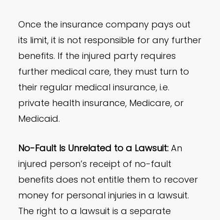
Once the insurance company pays out
its limit, it is not responsible for any further
benefits. If the injured party requires
further medical care, they must turn to
their regular medical insurance, i.e.
private health insurance, Medicare, or
Medicaid.
No-Fault Is Unrelated to a Lawsuit:
An
injured person’s receipt of no-fault
benefits does not entitle them to recover
money for personal injuries in a lawsuit.
The right to a lawsuit is a separate