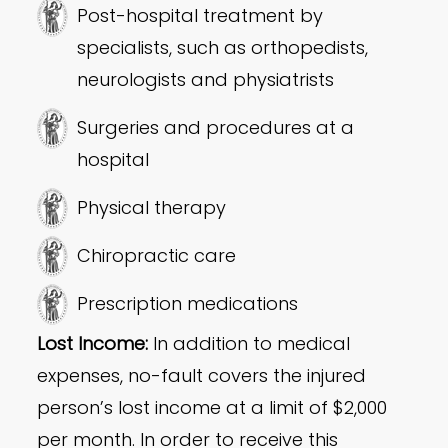
Post-hospital treatment by
specialists, such as orthopedists,
neurologists and physiatrists
Surgeries and procedures at a
hospital
Physical therapy
Chiropractic care
Prescription medications
Lost Income:
In addition to medical
expenses, no-fault covers the injured
person’s lost income at a limit of $2,000
per month. In order to receive this