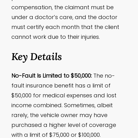
compensation, the claimant must be
under a doctor’s care, and the doctor
must certify each month that the client
cannot work due to their injuries.
Key Details
No-Fault Is Limited to $50,000:
The no-
fault insurance benefit has a limit of
$50,000 for medical expenses and lost
income combined. Sometimes, albeit
rarely, the vehicle owner may have
purchased a higher level of coverage
with a limit of $75,000 or $100,000.