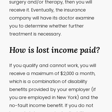
surgery and/or therapy, then you will
receive it. Eventually, the insurance
company will have its doctor examine
you to determine whether further
treatment is necessary.
How is lost income paid?
If you qualify and cannot work, you will
receive a maximum of $2,000 a month,
which is a combination of disability
benefits provided by your employer (if
you are employed in New York) and the
no-fault income benefit. If you do not