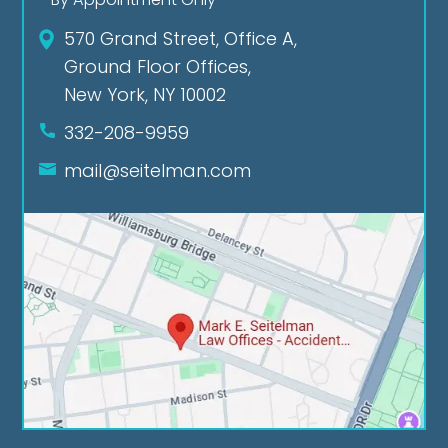
570 Grand Street, Office A,
Ground Floor Offices,
New York, NY 10002
332-208-9959
mail@seitelman.com