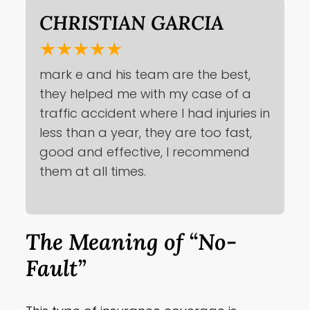
CHRISTIAN GARCIA
★★★★★
mark e and his team are the best,
they helped me with my case of a
traffic accident where I had injuries in
less than a year, they are too fast,
good and effective, I recommend
them at all times.
The Meaning of “No-
Fault”