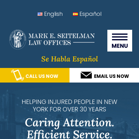
Skip
Skip
Skip
Skip
English
Español
to
to
to
to
Seitelman Law Offices
primary
main
primary
footer
navigation
content
sidebar
Se Habla Español
CALL US NOW
EMAIL US NOW
HELPING INJURED PEOPLE IN NEW
YORK FOR OVER 30 YEARS
Caring Attention.
Efficient Service.