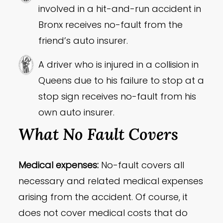
involved in a hit-and-run accident in
Bronx receives no-fault from the
friend’s auto insurer.
A driver who is injured in a collision in
Queens due to his failure to stop at a
stop sign receives no-fault from his
own auto insurer.
What No Fault Covers
Medical expenses:
No-fault covers all
necessary and related medical expenses
arising from the accident. Of course, it
does not cover medical costs that do