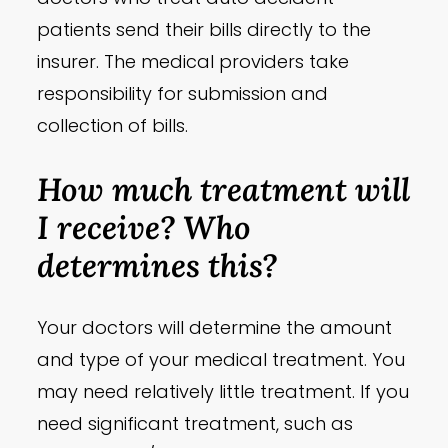
patients send their bills directly to the
insurer. The medical providers take
responsibility for submission and
collection of bills.
How much treatment will
I receive? Who
determines this?
Your doctors will determine the amount
and type of your medical treatment. You
may need relatively little treatment. If you
need significant treatment, such as