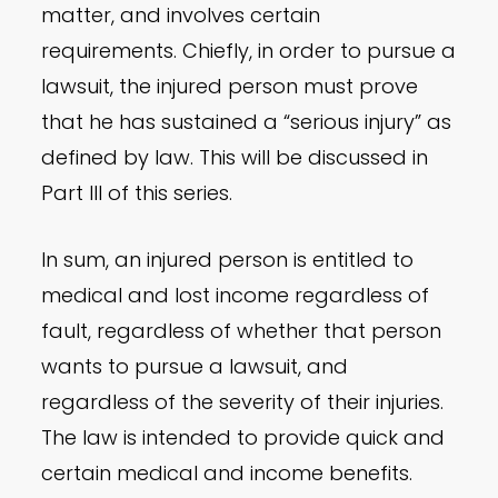
matter, and involves certain
requirements. Chiefly, in order to pursue a
lawsuit, the injured person must prove
that he has sustained a “serious injury” as
defined by law. This will be discussed in
Part III of this series.
In sum, an injured person is entitled to
medical and lost income regardless of
fault, regardless of whether that person
wants to pursue a lawsuit, and
regardless of the severity of their injuries.
The law is intended to provide quick and
certain medical and income benefits.