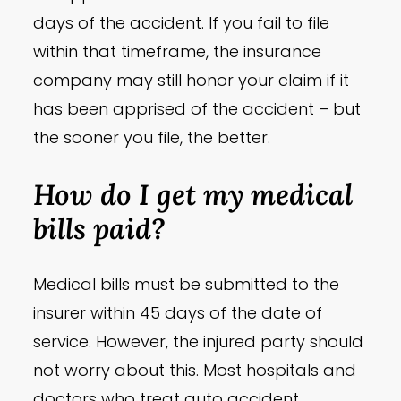
days of the accident. If you fail to file
within that timeframe, the insurance
company may still honor your claim if it
has been apprised of the accident – but
the sooner you file, the better.
How do I get my medical
bills paid?
Medical bills must be submitted to the
insurer within 45 days of the date of
service. However, the injured party should
not worry about this. Most hospitals and
doctors who treat auto accident