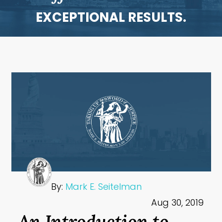
EXCEPTIONAL RESULTS.
By:
Mark E. Seitelman
Aug 30, 2019
An Introduction to