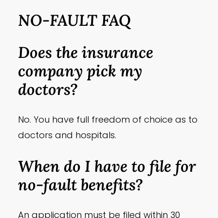
NO-FAULT FAQ
Does the insurance
company pick my
doctors?
No. You have full freedom of choice as to
doctors and hospitals.
When do I have to file for
no-fault benefits?
An application must be filed within 30