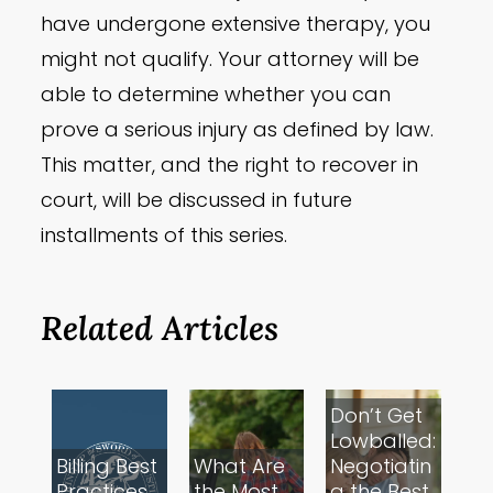
have undergone extensive therapy, you
might not qualify. Your attorney will be
able to determine whether you can
prove a serious injury as defined by law.
This matter, and the right to recover in
court, will be discussed in future
installments of this series.
Related Articles
Don’t Get
Lowballed:
Billing Best
What Are
Negotiatin
Practices
the Most
g the Best