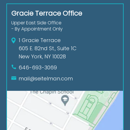
Gracie Terrace Office
Upper East Side Office
- By Appointment Only
1 Gracie Terrace
605 E. 82nd St., Suite 1C
New York, NY 10028
646-693-3069
mail@seitelman.com