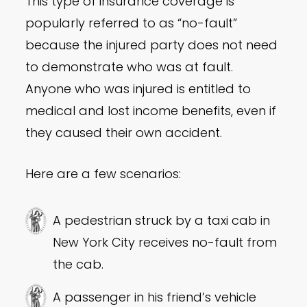
This type of insurance coverage is
popularly referred to as “no-fault”
because the injured party does not need
to demonstrate who was at fault.
Anyone who was injured is entitled to
medical and lost income benefits, even if
they caused their own accident.
Here are a few scenarios:
A pedestrian struck by a taxi cab in
New York City receives no-fault from
the cab.
A passenger in his friend’s vehicle