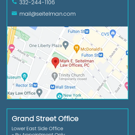
332-244-1106
mail@seitelman.com
Grand Street Office
Lower East Side Office
- By Appointment Only