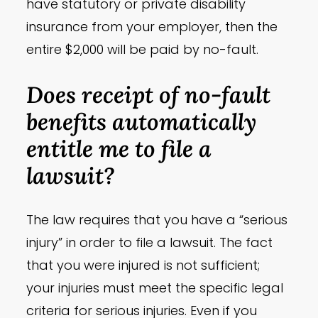
have statutory or private disability
insurance from your employer, then the
entire $2,000 will be paid by no-fault.
Does receipt of no-fault
benefits automatically
entitle me to file a
lawsuit?
The law requires that you have a “serious
injury” in order to file a lawsuit. The fact
that you were injured is not sufficient;
your injuries must meet the specific legal
criteria for serious injuries. Even if you