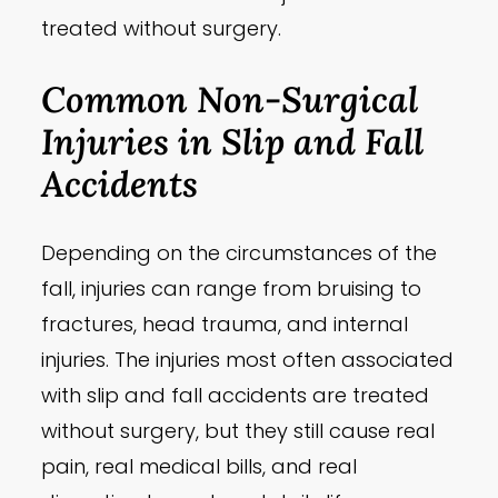
treated without surgery.
Common Non-Surgical
Injuries in Slip and Fall
Accidents
Depending on the circumstances of the
fall, injuries can range from bruising to
fractures, head trauma, and internal
injuries. The injuries most often associated
with slip and fall accidents are treated
without surgery, but they still cause real
pain, real medical bills, and real