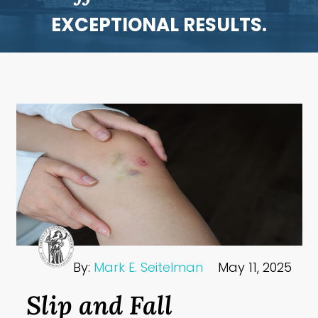
EXCEPTIONAL RESULTS.
By:
Mark E. Seitelman
May 11, 2025
Slip and Fall