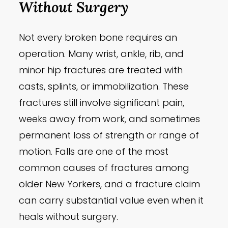
Without Surgery
Not every broken bone requires an
operation. Many wrist, ankle, rib, and
minor hip fractures are treated with
casts, splints, or immobilization. These
fractures still involve significant pain,
weeks away from work, and sometimes
permanent loss of strength or range of
motion. Falls are one of the most
common causes of fractures among
older New Yorkers, and a fracture claim
can carry substantial value even when it
heals without surgery.