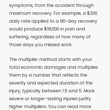
symptoms, from the accident through
maximum recovery. For example, a $200
daily rate applied to a 90-day recovery
would produce $18,000 in pain and
suffering, regardless of how many of
those days you missed work.
The multiplier method starts with your
total economic damages and multiplies
them by a number that reflects the
severity and expected duration of the
injury, typically between 1.5 and 5. More
severe or longer-lasting injuries justify
higher multipliers. You can read more