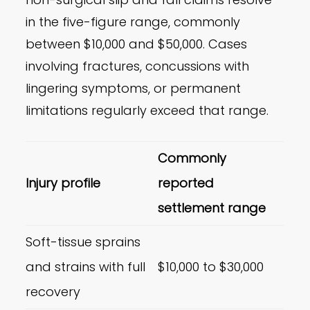
in the five-figure range, commonly
between $10,000 and $50,000. Cases
involving fractures, concussions with
lingering symptoms, or permanent
limitations regularly exceed that range.
Commonly
Injury profile
reported
settlement range
Soft-tissue sprains
and strains with full
$10,000 to $30,000
recovery