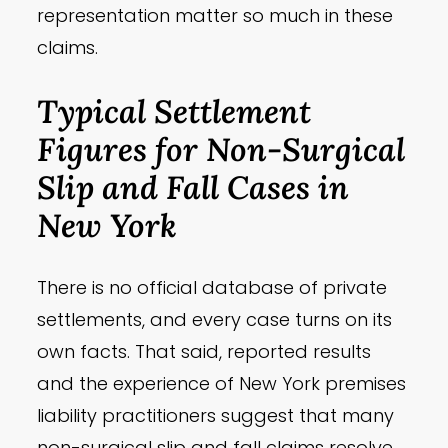
representation matter so much in these
claims.
Typical Settlement
Figures for Non-Surgical
Slip and Fall Cases in
New York
There is no official database of private
settlements, and every case turns on its
own facts. That said, reported results
and the experience of New York premises
liability practitioners suggest that many
non-surgical slip and fall claims resolve