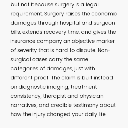
but not because surgery is a legal
requirement. Surgery raises the economic
damages through hospital and surgeon
bills, extends recovery time, and gives the
insurance company an objective marker
of severity that is hard to dispute. Non-
surgical cases carry the same
categories of damages, just with
different proof. The claim is built instead
on diagnostic imaging, treatment
consistency, therapist and physician
narratives, and credible testimony about
how the injury changed your daily life.