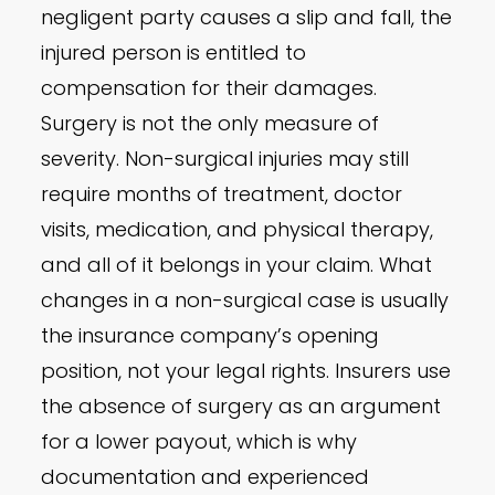
negligent party causes a slip and fall, the
injured person is entitled to
compensation for their damages.
Surgery is not the only measure of
severity. Non-surgical injuries may still
require months of treatment, doctor
visits, medication, and physical therapy,
and all of it belongs in your claim. What
changes in a non-surgical case is usually
the insurance company’s opening
position, not your legal rights. Insurers use
the absence of surgery as an argument
for a lower payout, which is why
documentation and experienced