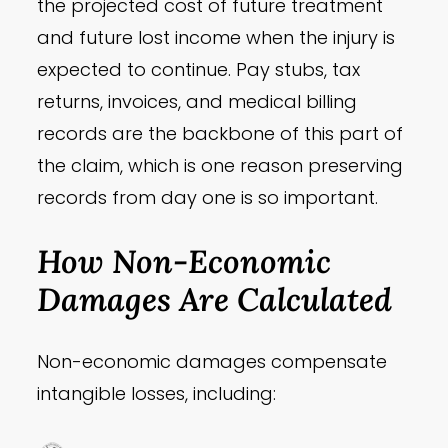
the projected cost of future treatment
and future lost income when the injury is
expected to continue. Pay stubs, tax
returns, invoices, and medical billing
records are the backbone of this part of
the claim, which is one reason preserving
records from day one is so important.
How Non-Economic
Damages Are Calculated
Non-economic damages compensate
intangible losses, including: