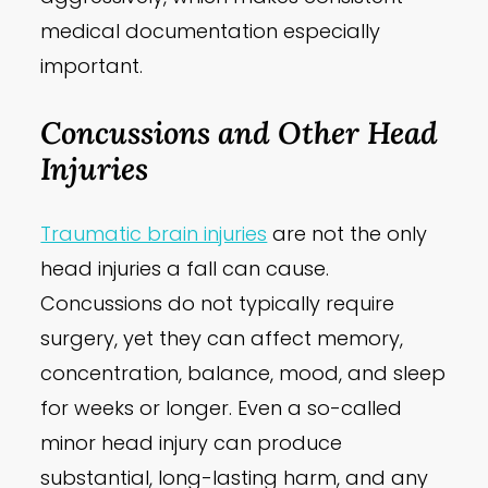
medical documentation especially
important.
Concussions and Other Head
Injuries
Traumatic brain injuries
are not the only
head injuries a fall can cause.
Concussions do not typically require
surgery, yet they can affect memory,
concentration, balance, mood, and sleep
for weeks or longer. Even a so-called
minor head injury can produce
substantial, long-lasting harm, and any