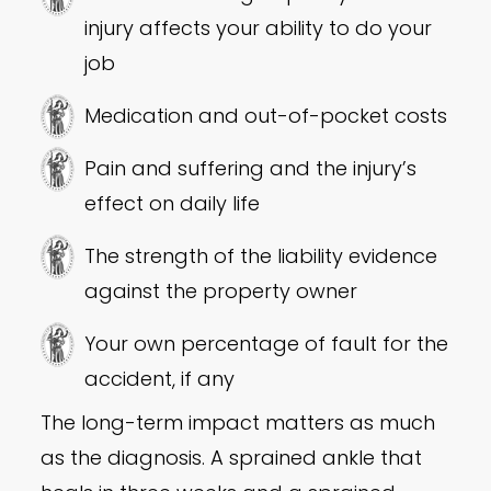
injury affects your ability to do your
job
Medication and out-of-pocket costs
Pain and suffering and the injury’s
effect on daily life
The strength of the liability evidence
against the property owner
Your own percentage of fault for the
accident, if any
The long-term impact matters as much
as the diagnosis. A sprained ankle that