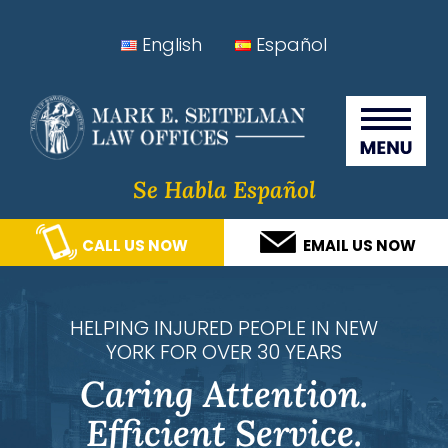
Skip
Skip
Skip
Skip
English
Español
to
to
to
to
Seitelman Law Offices
primary
main
primary
footer
navigation
content
sidebar
Se Habla Español
CALL US NOW
EMAIL US NOW
HELPING INJURED PEOPLE IN NEW
YORK FOR OVER 30 YEARS
Caring Attention.
Efficient Service.