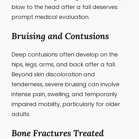
blow to the head after a fall deserves
prompt medical evaluation.
Bruising and Contusions
Deep contusions often develop on the
hips, legs, arms, and back after a fall.
Beyond skin discoloration and
tenderness, severe bruising can involve
intense pain, swelling, and temporarily
impaired mobility, particularly for older
adults.
Bone Fractures Treated