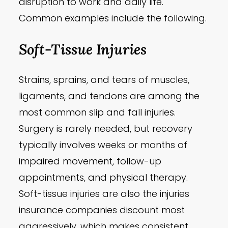
disruption to work and daily life.
Common examples include the following.
Soft-Tissue Injuries
Strains, sprains, and tears of muscles,
ligaments, and tendons are among the
most common slip and fall injuries.
Surgery is rarely needed, but recovery
typically involves weeks or months of
impaired movement, follow-up
appointments, and physical therapy.
Soft-tissue injuries are also the injuries
insurance companies discount most
aggressively, which makes consistent