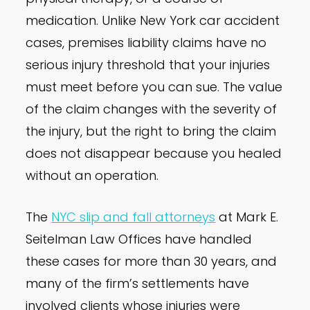
medication. Unlike New York car accident
cases, premises liability claims have no
serious injury threshold that your injuries
must meet before you can sue. The value
of the claim changes with the severity of
the injury, but the right to bring the claim
does not disappear because you healed
without an operation.
The
NYC slip and fall attorneys
at Mark E.
Seitelman Law Offices have handled
these cases for more than 30 years, and
many of the firm’s settlements have
involved clients whose injuries were