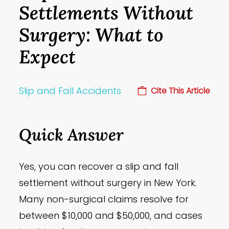
Settlements Without
Surgery: What to
Expect
Slip and Fall Accidents
Cite This Article
Quick Answer
Yes, you can recover a slip and fall
settlement without surgery in New York.
Many non-surgical claims resolve for
between $10,000 and $50,000, and cases