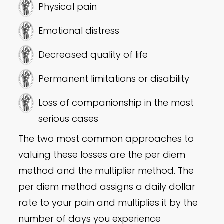
Physical pain
Emotional distress
Decreased quality of life
Permanent limitations or disability
Loss of companionship in the most
serious cases
The two most common approaches to
valuing these losses are the per diem
method and the multiplier method. The
per diem method assigns a daily dollar
rate to your pain and multiplies it by the
number of days you experience