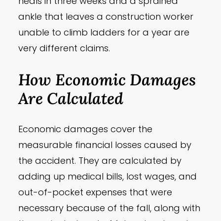
heals in three weeks and a sprained
ankle that leaves a construction worker
unable to climb ladders for a year are
very different claims.
How Economic Damages
Are Calculated
Economic damages cover the
measurable financial losses caused by
the accident. They are calculated by
adding up medical bills, lost wages, and
out-of-pocket expenses that were
necessary because of the fall, along with