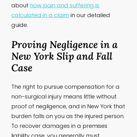
about
how pain and suffering is
calculated in a claim
in our detailed
guide.
Proving Negligence in a
New York Slip and Fall
Case
The right to pursue compensation for a
non-surgical injury means little without
proof of negligence, and in New York that
burden falls on you as the injured person.
To recover damages in a premises
liability case, you generally must