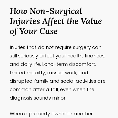
How Non-Surgical
Injuries Affect the Value
of Your Case
Injuries that do not require surgery can
still seriously affect your health, finances,
and daily life. Long-term discomfort,
limited mobility, missed work, and
disrupted family and social activities are
common after a fall, even when the
diagnosis sounds minor.
When a property owner or another