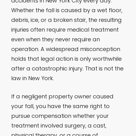
accidents in New York City every day.
Whether the fall is caused by a wet floor,
debris, ice, or a broken stair, the resulting
injuries often require medical treatment
even when they never require an
operation. A widespread misconception
holds that legal action is only worthwhile
after a catastrophic injury. That is not the
law in New York.
If a negligent property owner caused
your fall, you have the same right to
pursue compensation whether your
treatment involved surgery, a cast,
physical therapy, or a course of