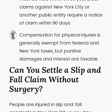
claims against New York City or
another public entity require a notice
of claim within 90 days.
Compensation for physical injuries is
generally exempt from federal and
New York taxes, but punitive
damages and interest are taxable.
Can You Settle a Slip and
Fall Claim Without
Surgery?
People are injured in slip and fall