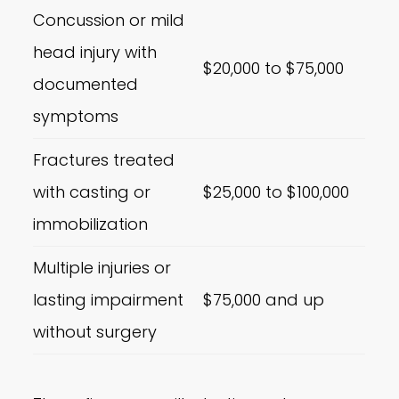
Concussion or mild
head injury with
$20,000 to $75,000
documented
symptoms
Fractures treated
with casting or
$25,000 to $100,000
immobilization
Multiple injuries or
lasting impairment
$75,000 and up
without surgery