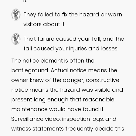
They failed to fix the hazard or warn
visitors about it.
That failure caused your fall, and the
fall caused your injuries and losses.
The notice element is often the
battleground. Actual notice means the
owner knew of the danger; constructive
notice means the hazard was visible and
present long enough that reasonable
maintenance would have found it.
Surveillance video, inspection logs, and
witness statements frequently decide this