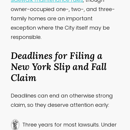
owner-occupied one-, two-, and three-
family homes are an important
exception where the City itself may be
responsible.
Deadlines for Filing a
New York Slip and Fall
Claim
Deadlines can end an otherwise strong
claim, so they deserve attention early:
Three years for most lawsuits. Under