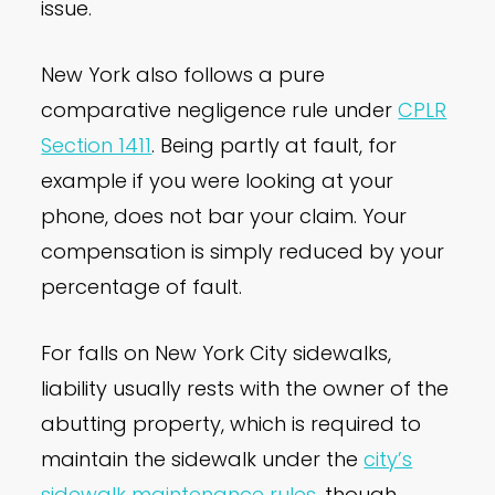
issue.
New York also follows a pure
comparative negligence rule under
CPLR
Section 1411
. Being partly at fault, for
example if you were looking at your
phone, does not bar your claim. Your
compensation is simply reduced by your
percentage of fault.
For falls on New York City sidewalks,
liability usually rests with the owner of the
abutting property, which is required to
maintain the sidewalk under the
city’s
sidewalk maintenance rules
, though