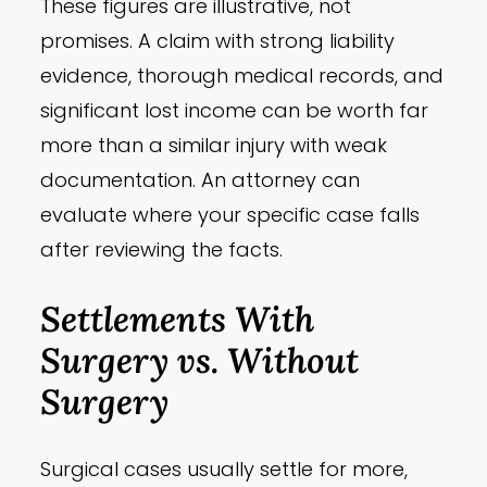
These figures are illustrative, not
promises. A claim with strong liability
evidence, thorough medical records, and
significant lost income can be worth far
more than a similar injury with weak
documentation. An attorney can
evaluate where your specific case falls
after reviewing the facts.
Settlements With
Surgery vs. Without
Surgery
Surgical cases usually settle for more,