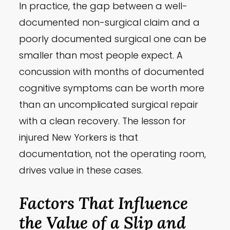
In practice, the gap between a well-
documented non-surgical claim and a
poorly documented surgical one can be
smaller than most people expect. A
concussion with months of documented
cognitive symptoms can be worth more
than an uncomplicated surgical repair
with a clean recovery. The lesson for
injured New Yorkers is that
documentation, not the operating room,
drives value in these cases.
Factors That Influence
the Value of a Slip and