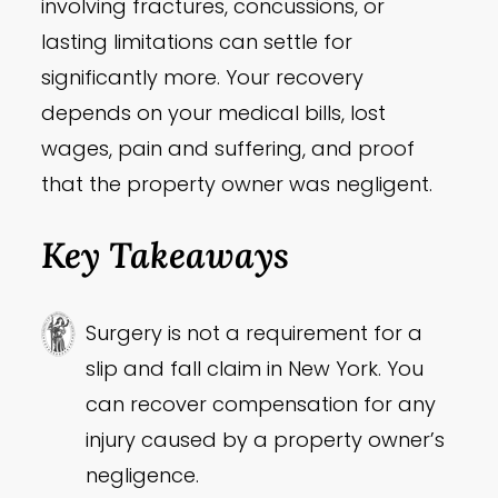
involving fractures, concussions, or
lasting limitations can settle for
significantly more. Your recovery
depends on your medical bills, lost
wages, pain and suffering, and proof
that the property owner was negligent.
Key Takeaways
Surgery is not a requirement for a
slip and fall claim in New York. You
can recover compensation for any
injury caused by a property owner’s
negligence.