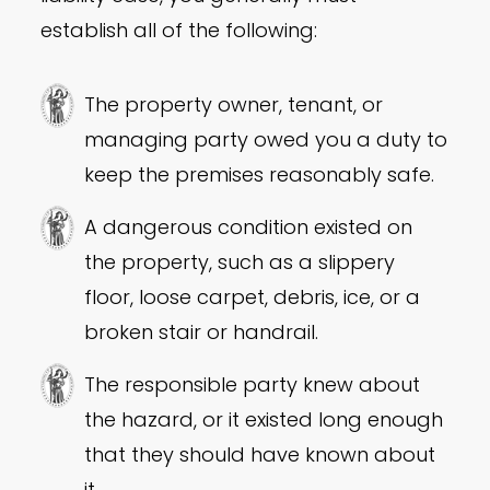
establish all of the following:
The property owner, tenant, or
managing party owed you a duty to
keep the premises reasonably safe.
A dangerous condition existed on
the property, such as a slippery
floor, loose carpet, debris, ice, or a
broken stair or handrail.
The responsible party knew about
the hazard, or it existed long enough
that they should have known about
it.