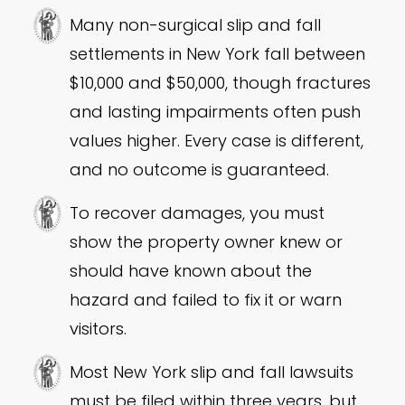
Many non-surgical slip and fall
settlements in New York fall between
$10,000 and $50,000, though fractures
and lasting impairments often push
values higher. Every case is different,
and no outcome is guaranteed.
To recover damages, you must
show the property owner knew or
should have known about the
hazard and failed to fix it or warn
visitors.
Most New York slip and fall lawsuits
must be filed within three years, but