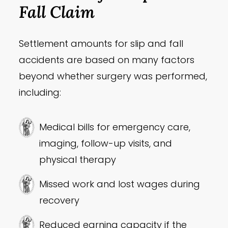
Fall Claim
Settlement amounts for slip and fall
accidents are based on many factors
beyond whether surgery was performed,
including:
Medical bills for emergency care,
imaging, follow-up visits, and
physical therapy
Missed work and lost wages during
recovery
Reduced earning capacity if the