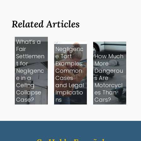
Related Articles
What’s a
Fair
Negligenc
Settlemen
e Tort
How Much
t for
Examples:
More
Negligenc
Common
Dangerou
e in a
Cases
s Are
Ceiling
and Legal
Motorcycl
Collapse
Implicatio
es Than
Case?
ns
Cars?