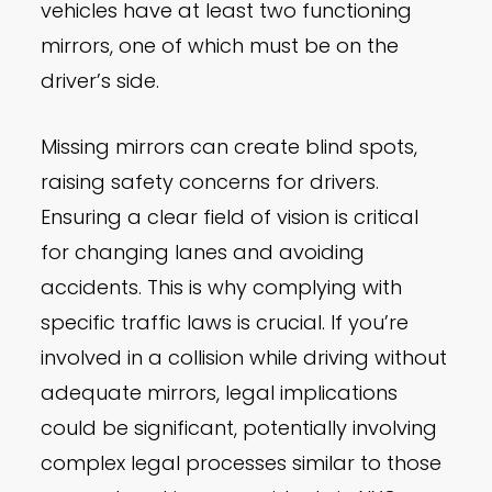
vehicles have at least two functioning
mirrors, one of which must be on the
driver’s side.
Missing mirrors can create blind spots,
raising safety concerns for drivers.
Ensuring a clear field of vision is critical
for changing lanes and avoiding
accidents. This is why complying with
specific traffic laws is crucial. If you’re
involved in a collision while driving without
adequate mirrors, legal implications
could be significant, potentially involving
complex legal processes similar to those