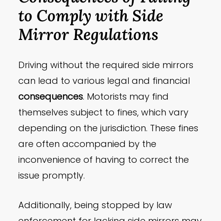
to Comply with Side
Mirror Regulations
Driving without the required side mirrors
can lead to various legal and financial
consequences
. Motorists may find
themselves subject to fines, which vary
depending on the jurisdiction. These fines
are often accompanied by the
inconvenience of having to correct the
issue promptly.
Additionally, being stopped by law
enforcement for lacking side mirrors may