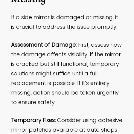
If a side mirror is damaged or missing, it
is crucial to address the issue promptly.
Assessment of Damage:
First, assess how
the damage affects visibility. If the mirror
is cracked but still functional, temporary
solutions might suffice until a full
replacement is possible. If it’s entirely
missing, action should be taken urgently
to ensure safety.
Temporary Fixes:
Consider using adhesive
mirror patches available at auto shops