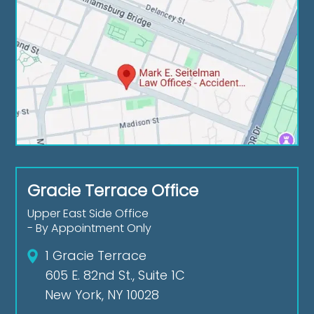
Gracie Terrace Office
Upper East Side Office
- By Appointment Only
1 Gracie Terrace
605 E. 82nd St., Suite 1C
New York, NY 10028