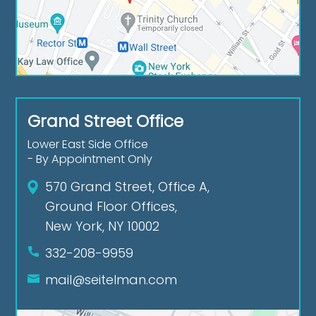
Grand Street Office
Lower East Side Office
- By Appointment Only
570 Grand Street, Office A,
Ground Floor Offices,
New York, NY 10002
332-208-9959
mail@seitelman.com