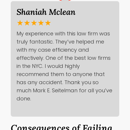
Shaniah Mclean
★★★★★
My experience with this law firm was
truly fantastic. They’ve helped me
with my case efficiency and
effectively. One of the best low firms
in the NYC. I would highly
recommend them to anyone that
has any accident. Thank you so
much Mark E. Seitelman for all you’ve
done.
Consequences of Failing