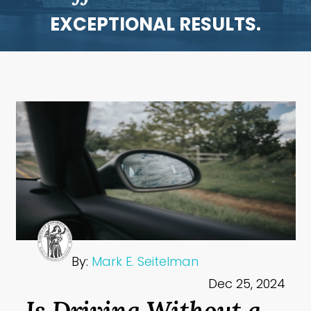
EXCEPTIONAL RESULTS.
By:
Mark E. Seitelman
Dec 25, 2024
Is Driving Without a