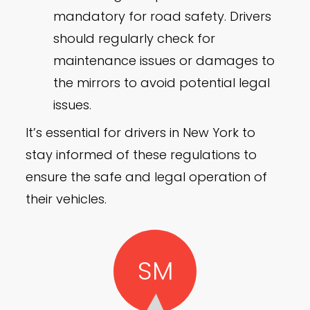
mandatory for road safety. Drivers
should regularly check for
maintenance issues or damages to
the mirrors to avoid potential legal
issues.
It’s essential for drivers in New York to
stay informed of these regulations to
ensure the safe and legal operation of
their vehicles.
SM