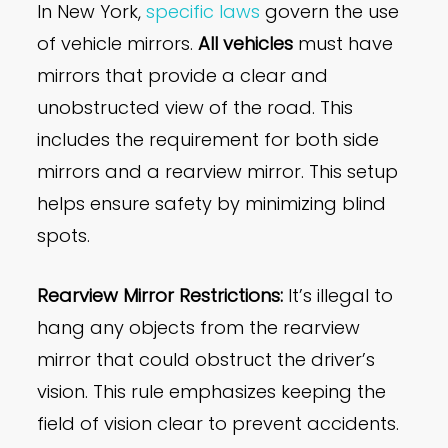
In New York,
specific laws
govern the use
of vehicle mirrors.
All vehicles
must have
mirrors that provide a clear and
unobstructed view of the road. This
includes the requirement for both side
mirrors and a rearview mirror. This setup
helps ensure safety by minimizing blind
spots.
Rearview Mirror Restrictions:
It’s illegal to
hang any objects from the rearview
mirror that could obstruct the driver’s
vision. This rule emphasizes keeping the
field of vision clear to prevent accidents.