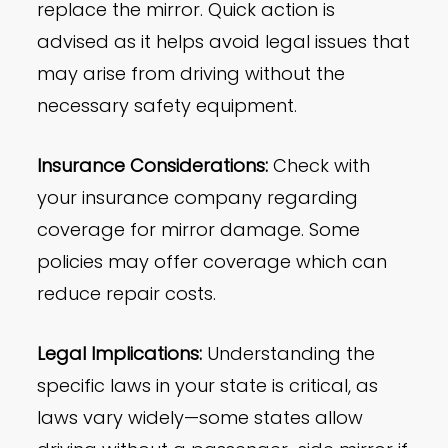
replace the mirror. Quick action is
advised as it helps avoid legal issues that
may arise from driving without the
necessary safety equipment.
Insurance Considerations:
Check with
your insurance company regarding
coverage for mirror damage. Some
policies may offer coverage which can
reduce repair costs.
Legal Implications:
Understanding the
specific laws in your state is critical, as
laws vary widely—some states allow