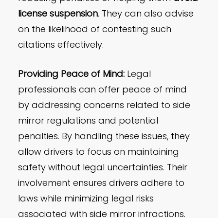
license suspension
. They can also advise
on the likelihood of contesting such
citations effectively.
Providing Peace of Mind:
Legal
professionals can offer peace of mind
by addressing concerns related to side
mirror regulations and potential
penalties. By handling these issues, they
allow drivers to focus on maintaining
safety without legal uncertainties. Their
involvement ensures drivers adhere to
laws while minimizing legal risks
associated with side mirror infractions.