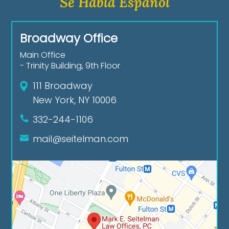
Se Habla Español
Broadway Office
Main Office
- Trinity Building, 9th Floor
111 Broadway
New York, NY 10006
332-244-1106
mail@seitelman.com