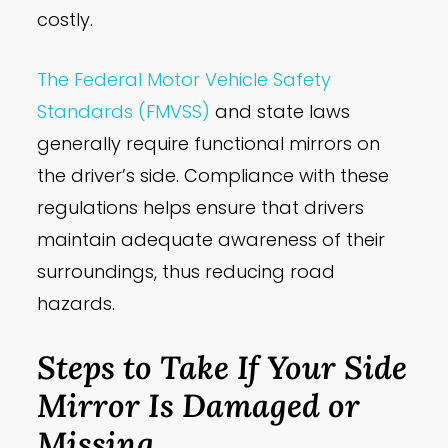
costly.
The Federal Motor Vehicle Safety
Standards (FMVSS)
and state laws
generally require functional mirrors on
the driver’s side. Compliance with these
regulations helps ensure that drivers
maintain adequate awareness of their
surroundings, thus reducing road
hazards.
Steps to Take If Your Side
Mirror Is Damaged or
Missing