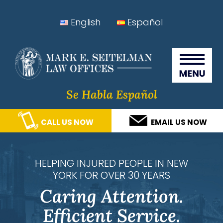
Skip
Skip
Skip
Skip
English
Español
to
to
to
to
Seitelman Law Offices
primary
main
primary
footer
navigation
content
sidebar
Se Habla Español
CALL US NOW
EMAIL US NOW
HELPING INJURED PEOPLE IN NEW
YORK FOR OVER 30 YEARS
Caring Attention.
Efficient Service.