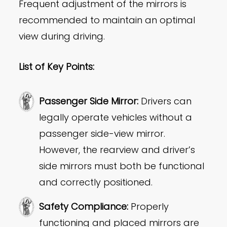
Frequent adjustment of the mirrors is
recommended to maintain an optimal
view during driving.
List of Key Points:
Passenger Side Mirror:
Drivers can
legally operate vehicles without a
passenger side-view mirror.
However, the rearview and driver’s
side mirrors must both be functional
and correctly positioned.
Safety Compliance:
Properly
functioning and placed mirrors are