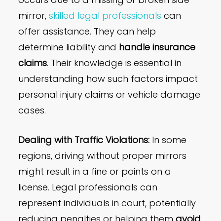
mirror,
skilled legal professionals
can
offer assistance. They can help
determine liability and
handle insurance
claims
. Their knowledge is essential in
understanding how such factors impact
personal injury claims or vehicle damage
cases.
Dealing with Traffic Violations:
In some
regions, driving without proper mirrors
might result in a fine or points on a
license. Legal professionals can
represent individuals in court, potentially
reducing penalties or helping them
avoid