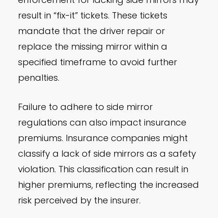
result in “fix-it” tickets. These tickets
mandate that the driver repair or
replace the missing mirror within a
specified timeframe to avoid further
penalties.
Failure to adhere to side mirror
regulations can also impact insurance
premiums. Insurance companies might
classify a lack of side mirrors as a safety
violation. This classification can result in
higher premiums, reflecting the increased
risk perceived by the insurer.