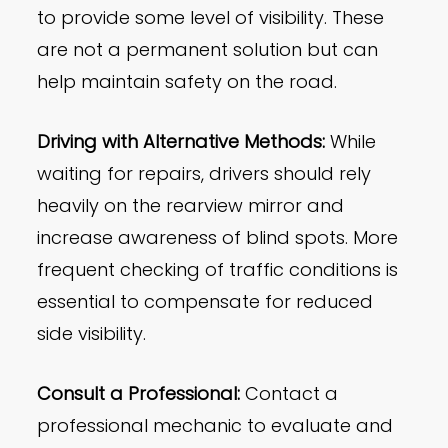
to provide some level of visibility. These
are not a permanent solution but can
help maintain safety on the road.
Driving with Alternative Methods:
While
waiting for repairs, drivers should rely
heavily on the rearview mirror and
increase awareness of blind spots. More
frequent checking of traffic conditions is
essential to compensate for reduced
side visibility.
Consult a Professional:
Contact a
professional mechanic to evaluate and