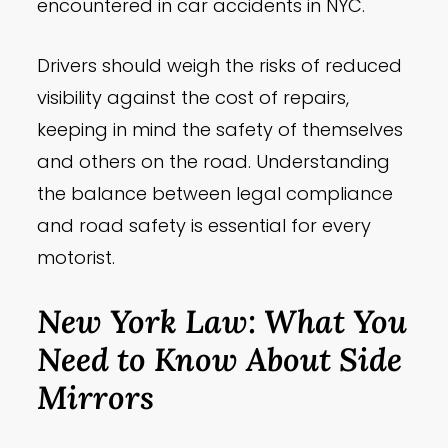
encountered in car accidents in NYC.
Drivers should weigh the risks of reduced
visibility against the cost of repairs,
keeping in mind the safety of themselves
and others on the road. Understanding
the balance between legal compliance
and road safety is essential for every
motorist.
New York Law: What You
Need to Know About Side
Mirrors