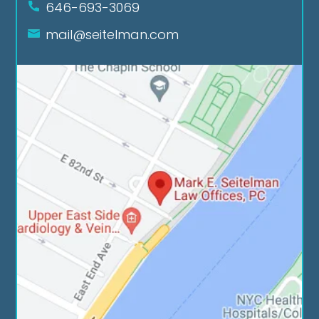
646-693-3069
mail@seitelman.com