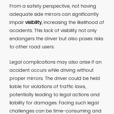
From a safety perspective, not having
adequate side mirrors can significantly
impair
visibility
, increasing the likelihood of
accidents. This lack of visibility not only
endangers the driver but also poses risks
to other road users.
Legal complications may also arise if an
accident occurs while driving without
proper mirrors. The driver could be held
liable for violations of traffic laws,
potentially leading to legal actions and
liability for damages. Facing such legal
challenges can be time-consuming and