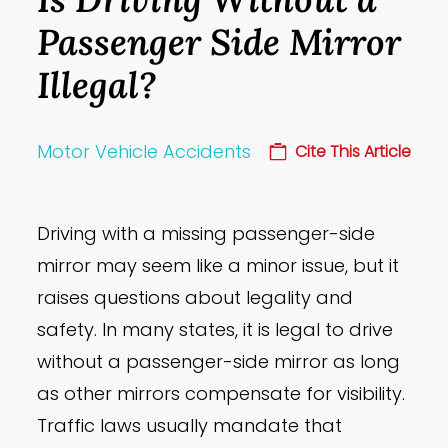
Passenger Side Mirror
Illegal?
Motor Vehicle Accidents
Cite This Article
Driving with a missing passenger-side
mirror may seem like a minor issue, but it
raises questions about legality and
safety. In many states, it is legal to drive
without a passenger-side mirror as long
as other mirrors compensate for visibility.
Traffic laws usually mandate that