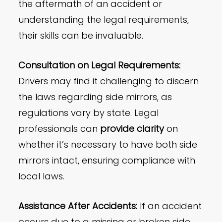
the aftermath of an accident or
understanding the legal requirements,
their skills can be invaluable.
Consultation on Legal Requirements:
Drivers may find it challenging to discern
the laws regarding side mirrors, as
regulations vary by state. Legal
professionals can
provide clarity
on
whether it’s necessary to have both side
mirrors intact, ensuring compliance with
local laws.
Assistance After Accidents:
If an accident
occurs due to a missing or broken side