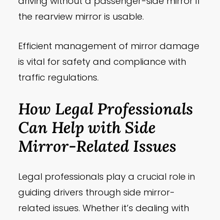
driving without a passenger-side mirror if
the rearview mirror is usable.
Efficient management of mirror damage
is vital for safety and compliance with
traffic regulations.
How Legal Professionals
Can Help with Side
Mirror-Related Issues
Legal professionals play a crucial role in
guiding drivers through side mirror-
related issues. Whether it’s dealing with