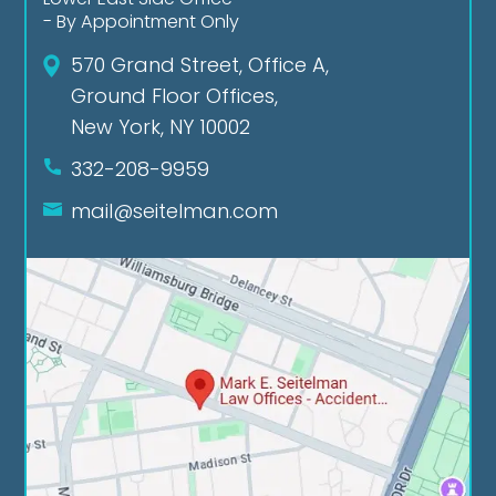
- By Appointment Only
570 Grand Street, Office A,
Ground Floor Offices,
New York, NY 10002
332-208-9959
mail@seitelman.com