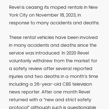
Revel is ceasing its moped rentals in New
York City on November 18, 2023, in
response to many accidents and deaths.
These rental vehicles have been involved
in many accidents and deaths since the
service was introduced. In 2020 Revel
voluntarily withdrew from the market for
a safety review after several reported
injuries and two deaths in a month’s time
including a 26-year-old CBS television
news reporter. After one month Revel
returned with a “new and strict safety
protocol” although such is questionable