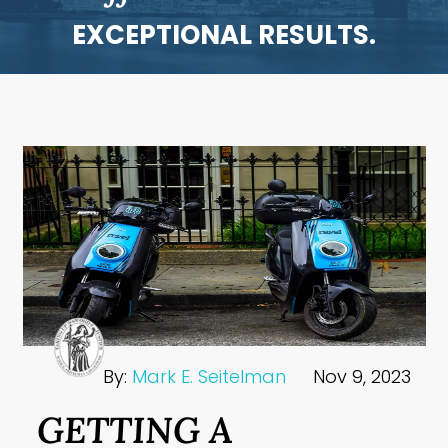
EXCEPTIONAL RESULTS.
By:
Mark E. Seitelman
Nov 9, 2023
GETTING A