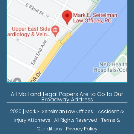
All Mail and Legal Papers Are to Go to Our
Broadway Address
2026 | Mark E. Seitelman Law Offices - Accident &
Injury Attorneys | All Rights Reserved |
Terms &
Conditions
|
Privacy Policy