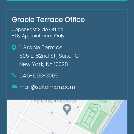
Gracie Terrace Office
Upper East Side Office
- By Appointment Only
1 Gracie Terrace
605 E. 82nd St., Suite 1C
New York, NY 10028
646-693-3069
mail@seitelman.com