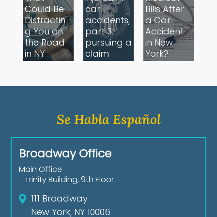
Could Be
car
Bills After
Distractin
accidents,
a Car
g You on
part 3:
Accident
the Road
pursuing a
in New
in NY
claim
York?
Se Habla Español
Broadway Office
Main Office
- Trinity Building, 9th Floor
111 Broadway
New York, NY 10006