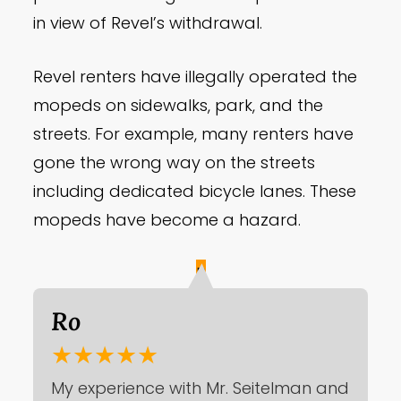
in view of Revel’s withdrawal.
Revel renters have illegally operated the
mopeds on sidewalks, park, and the
streets. For example, many renters have
gone the wrong way on the streets
including dedicated bicycle lanes. These
mopeds have become a hazard.
R
Ro
★★★★★
My experience with Mr. Seitelman and