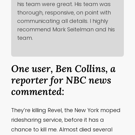
his team were great. His team was
thorough, responsive, on point with
communicating all details. I highly
recommend Mark Seitelman and his
team.
One user, Ben Collins, a
reporter for NBC news
commented:
They’re killing Revel, the New York moped
ridesharing service, before it has a
chance to kill me. Almost died several