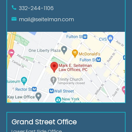
332-244-1106
mail@seitelman.com
Grand Street Office
Lower East Side Office