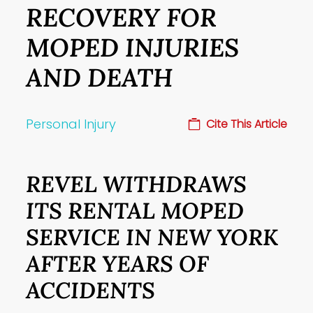
RECOVERY FOR
MOPED INJURIES
AND DEATH
Personal Injury
Cite This Article
REVEL WITHDRAWS
ITS RENTAL MOPED
SERVICE IN NEW YORK
AFTER YEARS OF
ACCIDENTS