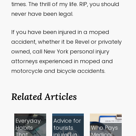
times. The thrill of my life. RIP, you should
never have been legal.
If you have been injured in a moped
accident, whether it be Revel or privately
owned, call New York personal injury
attorneys experienced in moped and
motorcycle and bicycle accidents.
Related Articles
Everyday
Advice for
Habits
tourists
Who Pays
That
injured in
Medical