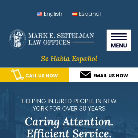
Skip
Skip
Skip
Skip
English
Español
to
to
to
to
Seitelman Law Offices
primary
main
primary
footer
navigation
content
sidebar
Se Habla Español
CALL US NOW
EMAIL US NOW
HELPING INJURED PEOPLE IN NEW
YORK FOR OVER 30 YEARS
Caring Attention.
Efficient Service.