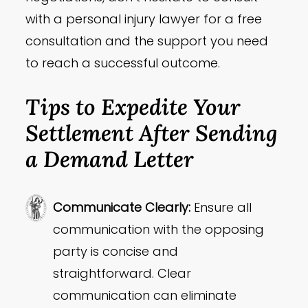
with a personal injury lawyer for a free
consultation and the support you need
to reach a successful outcome.
Tips to Expedite Your
Settlement After Sending
a Demand Letter
Communicate Clearly:
Ensure all
communication with the opposing
party is concise and
straightforward. Clear
communication can eliminate