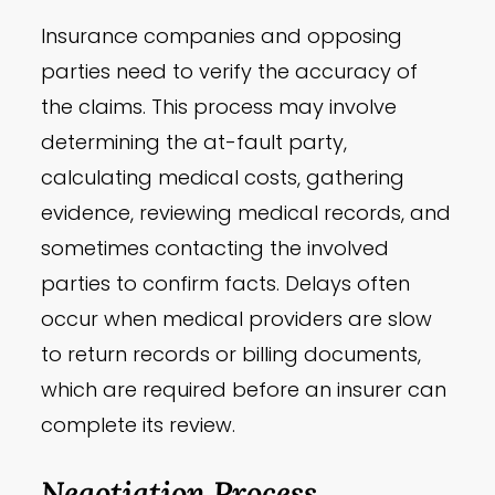
Insurance companies and opposing
parties need to verify the accuracy of
the claims. This process may involve
determining the at-fault party,
calculating medical costs, gathering
evidence, reviewing medical records, and
sometimes contacting the involved
parties to confirm facts. Delays often
occur when medical providers are slow
to return records or billing documents,
which are required before an insurer can
complete its review.
Negotiation Process