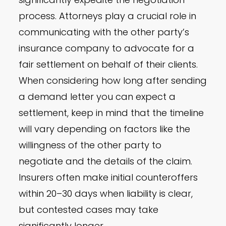
process. Attorneys play a crucial role in
communicating with the other party’s
insurance company to advocate for a
fair settlement on behalf of their clients.
When considering how long after sending
a demand letter you can expect a
settlement, keep in mind that the timeline
will vary depending on factors like the
willingness of the other party to
negotiate and the details of the claim.
Insurers often make initial counteroffers
within 20–30 days when liability is clear,
but contested cases may take
significantly longer.