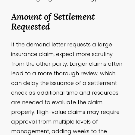
Amount of Settlement
Requested
If the demand letter requests a large
insurance claim, expect more scrutiny
from the other party. Larger claims often
lead to a more thorough review, which
can delay the issuance of a settlement
check as additional time and resources
are needed to evaluate the claim
properly. High-value claims may require
approval from multiple levels of
management, adding weeks to the