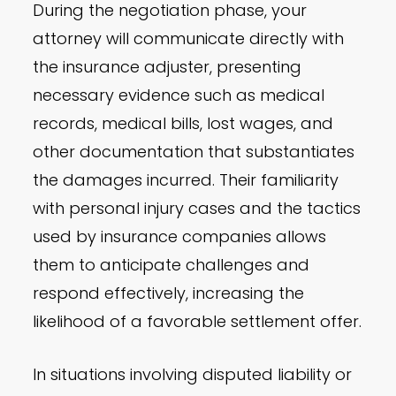
During the negotiation phase, your
attorney will communicate directly with
the insurance adjuster, presenting
necessary evidence such as medical
records, medical bills, lost wages, and
other documentation that substantiates
the damages incurred. Their familiarity
with personal injury cases and the tactics
used by insurance companies allows
them to anticipate challenges and
respond effectively, increasing the
likelihood of a favorable settlement offer.
In situations involving disputed liability or