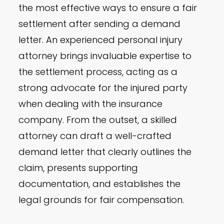
the most effective ways to ensure a fair
settlement after sending a demand
letter. An experienced personal injury
attorney brings invaluable expertise to
the settlement process, acting as a
strong advocate for the injured party
when dealing with the insurance
company. From the outset, a skilled
attorney can draft a well-crafted
demand letter that clearly outlines the
claim, presents supporting
documentation, and establishes the
legal grounds for fair compensation.