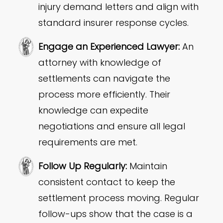
injury demand letters and align with
standard insurer response cycles.
Engage an Experienced Lawyer:
An
attorney with knowledge of
settlements can navigate the
process more efficiently. Their
knowledge can expedite
negotiations and ensure all legal
requirements are met.
Follow Up Regularly:
Maintain
consistent contact to keep the
settlement process moving. Regular
follow-ups show that the case is a