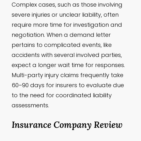
Complex cases, such as those involving
severe injuries or unclear liability, often
require more time for investigation and
negotiation. When a demand letter
pertains to complicated events, like
accidents with several involved parties,
expect a longer wait time for responses.
Multi-party injury claims frequently take
60–90 days for insurers to evaluate due
to the need for coordinated liability
assessments.
Insurance Company Review