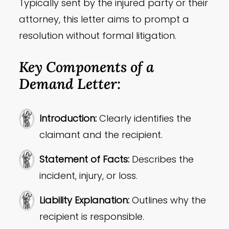
Typically sent by the injured party or their
attorney, this letter aims to prompt a
resolution without formal litigation.
Key Components of a
Demand Letter:
Introduction:
Clearly identifies the
claimant and the recipient.
Statement of Facts:
Describes the
incident, injury, or loss.
Liability Explanation:
Outlines why the
recipient is responsible.