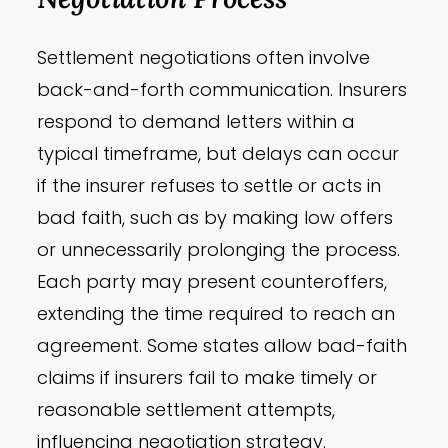
Settlement negotiations often involve
back-and-forth communication. Insurers
respond to demand letters within a
typical timeframe, but delays can occur
if the insurer refuses to settle or acts in
bad faith, such as by making low offers
or unnecessarily prolonging the process.
Each party may present counteroffers,
extending the time required to reach an
agreement. Some states allow bad-faith
claims if insurers fail to make timely or
reasonable settlement attempts,
influencing negotiation strategy.