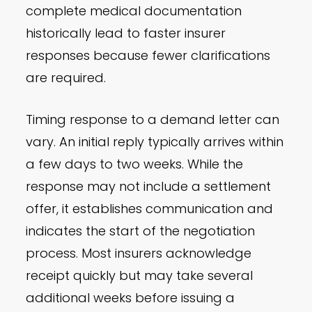
complete medical documentation
historically lead to faster insurer
responses because fewer clarifications
are required.
Timing response to a demand letter can
vary. An initial reply typically arrives within
a few days to two weeks. While the
response may not include a settlement
offer, it establishes communication and
indicates the start of the negotiation
process. Most insurers acknowledge
receipt quickly but may take several
additional weeks before issuing a