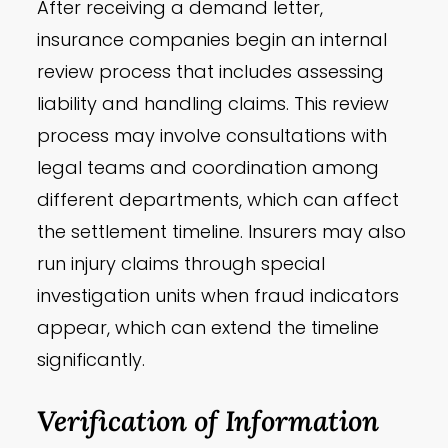
After receiving a demand letter,
insurance companies begin an internal
review process that includes assessing
liability and handling claims. This review
process may involve consultations with
legal teams and coordination among
different departments, which can affect
the settlement timeline. Insurers may also
run injury claims through special
investigation units when fraud indicators
appear, which can extend the timeline
significantly.
Verification of Information