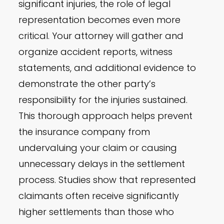
significant injuries, the role of legal
representation becomes even more
critical. Your attorney will gather and
organize accident reports, witness
statements, and additional evidence to
demonstrate the other party’s
responsibility for the injuries sustained.
This thorough approach helps prevent
the insurance company from
undervaluing your claim or causing
unnecessary delays in the settlement
process. Studies show that represented
claimants often receive significantly
higher settlements than those who