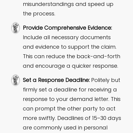
misunderstandings and speed up
the process.
Provide Comprehensive Evidence:
Include all necessary documents
and evidence to support the claim.
This can reduce the back-and-forth
and encourage a quicker response.
Set a Response Deadline:
Politely but
firmly set a deadline for receiving a
response to your demand letter. This
can prompt the other party to act
more swiftly. Deadlines of 15–30 days
are commonly used in personal