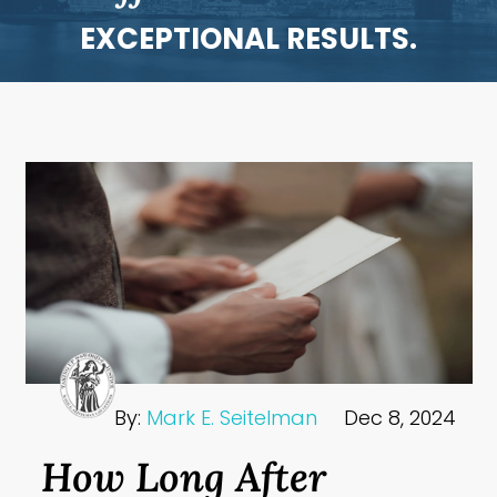
EXCEPTIONAL RESULTS.
By:
Mark E. Seitelman
Dec 8, 2024
How Long After