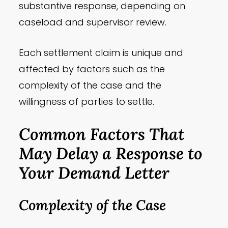
substantive response, depending on
caseload and supervisor review.
Each settlement claim is unique and
affected by factors such as the
complexity of the case and the
willingness of parties to settle.
Common Factors That
May Delay a Response to
Your Demand Letter
Complexity of the Case