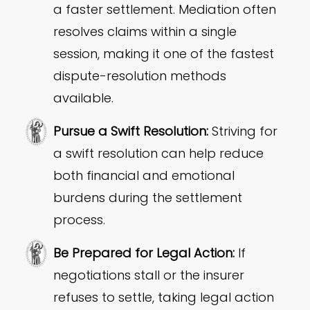
a faster settlement. Mediation often
resolves claims within a single
session, making it one of the fastest
dispute-resolution methods
available.
Pursue a Swift Resolution:
Striving for
a swift resolution can help reduce
both financial and emotional
burdens during the settlement
process.
Be Prepared for Legal Action:
If
negotiations stall or the insurer
refuses to settle, taking legal action