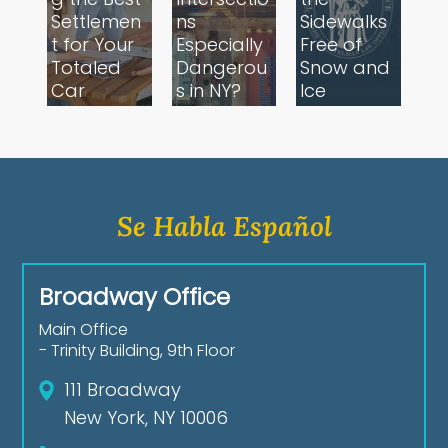
Settlemen
ns
Sidewalks
t for Your
Especially
Free of
Totaled
Dangerou
Snow and
Car
s in NY?
Ice
Se Habla Español
Broadway Office
Main Office
- Trinity Building, 9th Floor
111 Broadway
New York, NY 10006