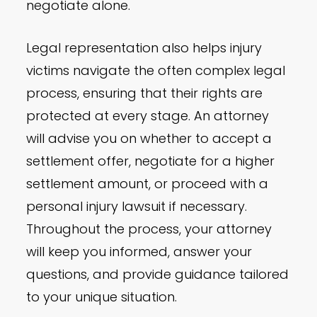
negotiate alone.
Legal representation also helps injury
victims navigate the often complex legal
process, ensuring that their rights are
protected at every stage. An attorney
will advise you on whether to accept a
settlement offer, negotiate for a higher
settlement amount, or proceed with a
personal injury lawsuit if necessary.
Throughout the process, your attorney
will keep you informed, answer your
questions, and provide guidance tailored
to your unique situation.