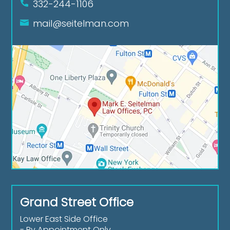
332-244-1106
mail@seitelman.com
Grand Street Office
Lower East Side Office
- By Appointment Only