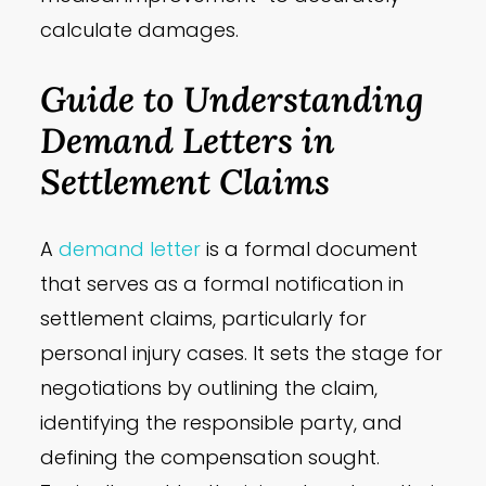
calculate damages.
Guide to Understanding
Demand Letters in
Settlement Claims
A
demand letter
is a formal document
that serves as a formal notification in
settlement claims, particularly for
personal injury cases. It sets the stage for
negotiations by outlining the claim,
identifying the responsible party, and
defining the compensation sought.