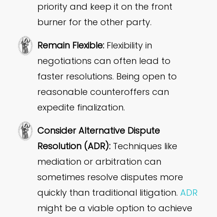
priority and keep it on the front
burner for the other party.
Remain Flexible:
Flexibility in
negotiations can often lead to
faster resolutions. Being open to
reasonable counteroffers can
expedite finalization.
Consider Alternative Dispute
Resolution (ADR):
Techniques like
mediation or arbitration can
sometimes resolve disputes more
quickly than traditional litigation.
ADR
might be a viable option to achieve