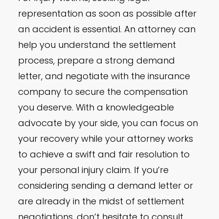
representation as soon as possible after
an accident is essential. An attorney can
help you understand the settlement
process, prepare a strong demand
letter, and negotiate with the insurance
company to secure the compensation
you deserve. With a knowledgeable
advocate by your side, you can focus on
your recovery while your attorney works
to achieve a swift and fair resolution to
your personal injury claim. If you’re
considering sending a demand letter or
are already in the midst of settlement
negotiations, don’t hesitate to consult