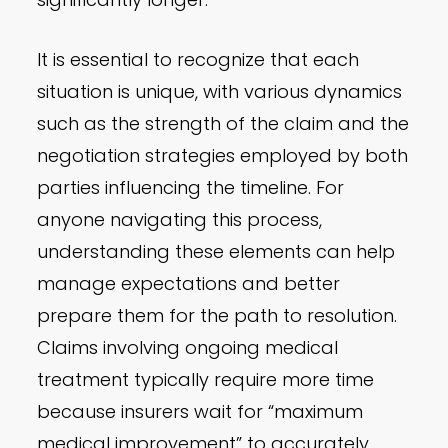
It is essential to recognize that each
situation is unique, with various dynamics
such as the strength of the claim and the
negotiation strategies employed by both
parties influencing the timeline. For
anyone navigating this process,
understanding these elements can help
manage expectations and better
prepare them for the path to resolution.
Claims involving ongoing medical
treatment typically require more time
because insurers wait for “maximum
medical improvement” to accurately