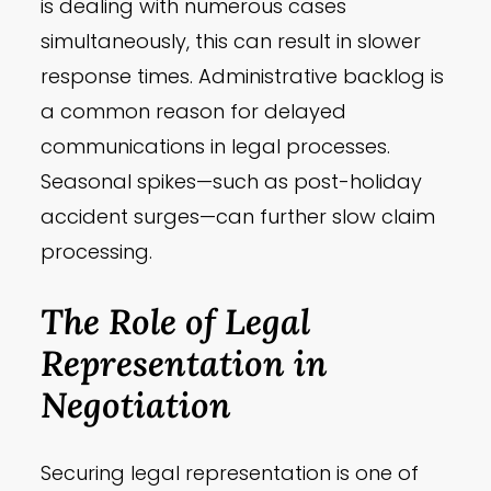
is dealing with numerous cases
simultaneously, this can result in slower
response times. Administrative backlog is
a common reason for delayed
communications in legal processes.
Seasonal spikes—such as post-holiday
accident surges—can further slow claim
processing.
The Role of Legal
Representation in
Negotiation
Securing legal representation is one of