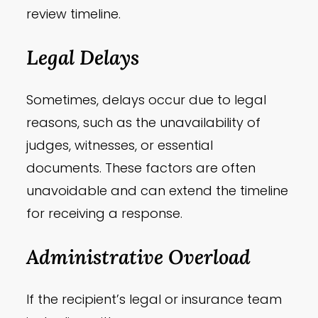
review timeline.
Legal Delays
Sometimes, delays occur due to legal
reasons, such as the unavailability of
judges, witnesses, or essential
documents. These factors are often
unavoidable and can extend the timeline
for receiving a response.
Administrative Overload
If the recipient’s legal or insurance team