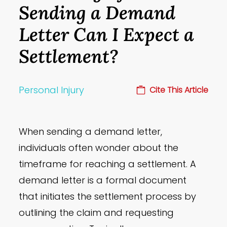
Sending a Demand
Letter Can I Expect a
Settlement?
Personal Injury
Cite This Article
When sending a demand letter,
individuals often wonder about the
timeframe for reaching a settlement. A
demand letter is a formal document
that initiates the settlement process by
outlining the claim and requesting