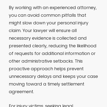
By working with an experienced attorney,
you can avoid common pitfalls that
might slow down your personal injury
claim. Your lawyer will ensure all
necessary evidence is collected and
presented clearly, reducing the likelihood
of requests for additional information or
other administrative setbacks. This
proactive approach helps prevent
unnecessary delays and keeps your case
moving toward a timely settlement
agreement.
For injury victims, seeking legal