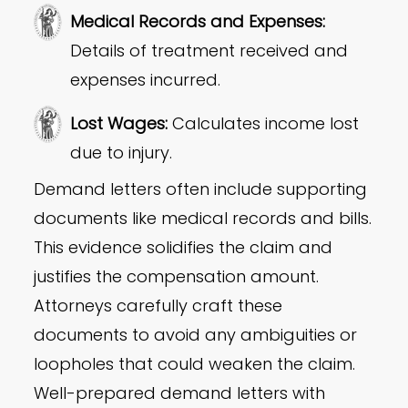
Medical Records and Expenses:
Details of treatment received and
expenses incurred.
Lost Wages
:
Calculates income lost
due to injury.
Demand letters often include supporting
documents like medical records and bills.
This evidence solidifies the claim and
justifies the compensation amount.
Attorneys carefully craft these
documents to avoid any ambiguities or
loopholes that could weaken the claim.
Well-prepared demand letters with