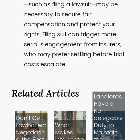
—such as filing a lawsuit—may be
necessary to secure fair
compensation and protect your
rights. Filing suit can trigger more
serious engagement from insurers,
who may prefer settling before trial
costs escalate.
Related Articles
Landlords
Have a
Non-
Don’t Get
delegable
Lowballed:
What
Duty to
Negotiatin
Makes
Maintain
g the Best
Intersectio
the