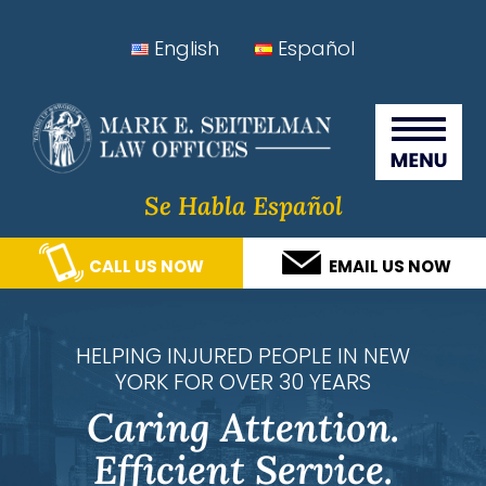
Skip
Skip
Skip
Skip
English
Español
to
to
to
to
Seitelman Law Offices
primary
main
primary
footer
navigation
content
sidebar
Se Habla Español
CALL US NOW
EMAIL US NOW
HELPING INJURED PEOPLE IN NEW
YORK FOR OVER 30 YEARS
Caring Attention.
Efficient Service.