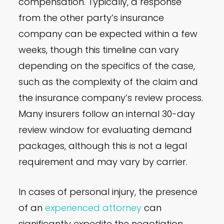
compensation. Typically, a response
from the other party’s insurance
company can be expected within a few
weeks, though this timeline can vary
depending on the specifics of the case,
such as the complexity of the claim and
the insurance company’s review process.
Many insurers follow an internal 30-day
review window for evaluating demand
packages, although this is not a legal
requirement and may vary by carrier.
In cases of personal injury, the presence
of an
experienced attorney
can
significantly expedite the negotiation