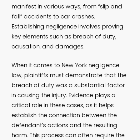
manifest in various ways, from “slip and
fall” accidents to car crashes.
Establishing negligence involves proving
key elements such as breach of duty,
causation, and damages.
When it comes to New York negligence
law, plaintiffs must demonstrate that the
breach of duty was a substantial factor
in causing the injury. Evidence plays a
critical role in these cases, as it helps
establish the connection between the
defendant’s actions and the resulting
harm. This process can often require the