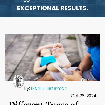
EXCEPTIONAL RESULTS.
By:
Mark E. Seitelman
Oct 28, 2024
Different Types of