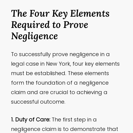
The Four Key Elements
Required to Prove
Negligence
To successfully prove negligence in a
legal case in New York, four key elements
must be established. These elements
form the foundation of a negligence
claim and are crucial to achieving a
successful outcome.
1. Duty of Care:
The first step in a
negligence claim is to demonstrate that