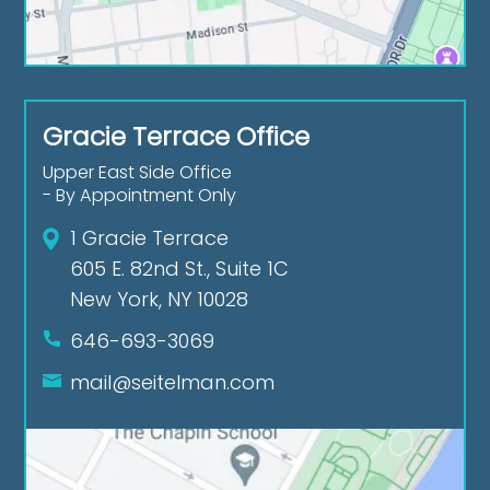
Gracie Terrace Office
Upper East Side Office
- By Appointment Only
1 Gracie Terrace
605 E. 82nd St., Suite 1C
New York, NY 10028
646-693-3069
mail@seitelman.com