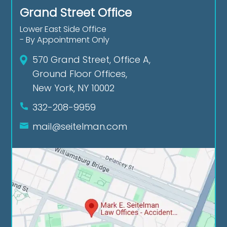
Grand Street Office
Lower East Side Office
- By Appointment Only
570 Grand Street, Office A,
Ground Floor Offices,
New York, NY 10002
332-208-9959
mail@seitelman.com