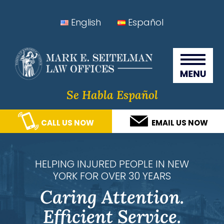
Skip
Skip
Skip
Skip
English
Español
to
to
to
to
Seitelman Law Offices
primary
main
primary
footer
navigation
content
sidebar
Se Habla Español
CALL US NOW
EMAIL US NOW
HELPING INJURED PEOPLE IN NEW
YORK FOR OVER 30 YEARS
Caring Attention.
Efficient Service.