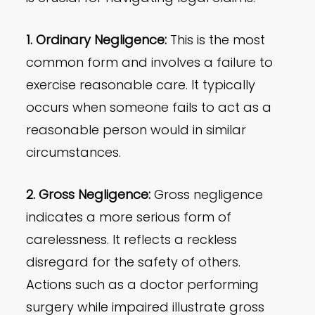
1. Ordinary Negligence:
This is the most
common form and involves a failure to
exercise reasonable care. It typically
occurs when someone fails to act as a
reasonable person would in similar
circumstances.
2. Gross Negligence:
Gross negligence
indicates a more serious form of
carelessness. It reflects a reckless
disregard for the safety of others.
Actions such as a doctor performing
surgery while impaired illustrate gross