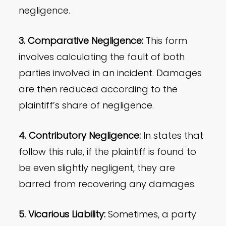
negligence.
3. Comparative Negligence:
This form
involves calculating the fault of both
parties involved in an incident. Damages
are then reduced according to the
plaintiff’s share of negligence.
4. Contributory Negligence:
In states that
follow this rule, if the plaintiff is found to
be even slightly negligent, they are
barred from recovering any damages.
5. Vicarious Liability:
Sometimes, a party