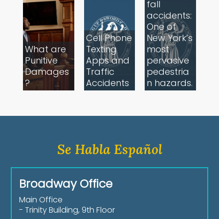
fall
accidents:
One of
Cell Phone
New York’s
What are
Texting
most
Punitive
Apps and
pervasive
Damages
Traffic
pedestria
?
Accidents
n hazards.
Se Habla Español
Broadway Office
Main Office
- Trinity Building, 9th Floor