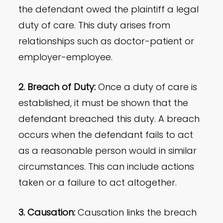
the defendant owed the plaintiff a legal
duty of care. This duty arises from
relationships such as doctor-patient or
employer-employee.
2. Breach of Duty:
Once a duty of care is
established, it must be shown that the
defendant breached this duty. A breach
occurs when the defendant fails to act
as a reasonable person would in similar
circumstances. This can include actions
taken or a failure to act altogether.
3. Causation:
Causation links the breach