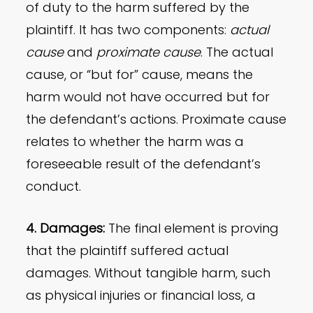
of duty to the harm suffered by the
plaintiff. It has two components:
actual
cause
and
proximate cause
. The actual
cause, or “but for” cause, means the
harm would not have occurred but for
the defendant’s actions. Proximate cause
relates to whether the harm was a
foreseeable result of the defendant’s
conduct.
4. Damages:
The final element is proving
that the plaintiff suffered actual
damages. Without tangible harm, such
as physical injuries or financial loss, a