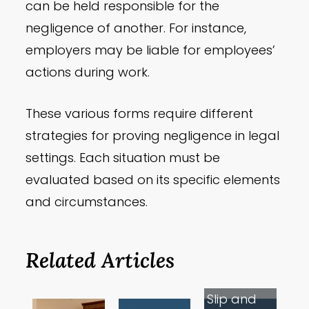
can be held responsible for the
negligence of another. For instance,
employers may be liable for employees’
actions during work.
These various forms require different
strategies for proving negligence in legal
settings. Each situation must be
evaluated based on its specific elements
and circumstances.
Related Articles
Slip and