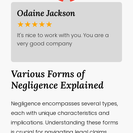
Odaine Jackson
★★★★★
It's nice to work with you. You are a
very good company
Various Forms of
Negligence Explained
Negligence encompasses several types,
each with unique characteristics and
implications. Understanding these forms
is crucial for navigating legal claims.