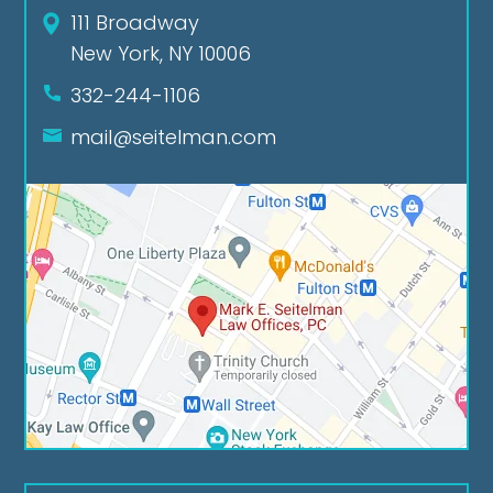
111 Broadway
New York, NY 10006
332-244-1106
mail@seitelman.com