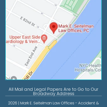
All Mail and Legal Papers Are to Go to Our
Broadway Address
2026 | Mark E. Seitelman Law Offices - Accident &