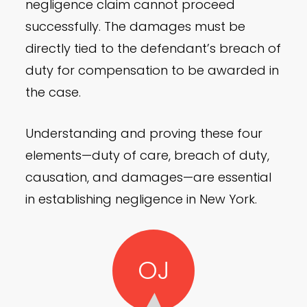
negligence claim cannot proceed
successfully. The damages must be
directly tied to the defendant’s breach of
duty for compensation to be awarded in
the case.
Understanding and proving these four
elements—duty of care, breach of duty,
causation, and damages—are essential
in establishing negligence in New York.
OJ