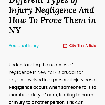
Injury Negligence And
How To Prove Them in
NY
Personal Injury
Cite This Article
Understanding the nuances of
negligence in New York is crucial for
anyone involved in a personal injury case.
Negligence occurs when someone fails to
exercise a duty of care, leading to harm
or injury to another person.
This can