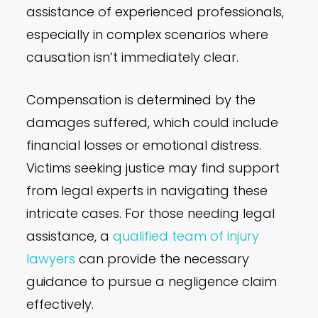
assistance of experienced professionals,
especially in complex scenarios where
causation isn’t immediately clear.
Compensation is determined by the
damages suffered, which could include
financial losses or emotional distress.
Victims seeking justice may find support
from legal experts in navigating these
intricate cases. For those needing legal
assistance, a
qualified team of injury
lawyers
can provide the necessary
guidance to pursue a negligence claim
effectively.