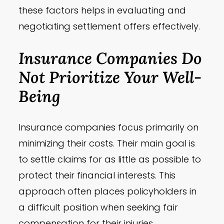
these factors helps in evaluating and
negotiating settlement offers effectively.
Insurance Companies Do
Not Prioritize Your Well-
Being
Insurance companies focus primarily on
minimizing their costs. Their main goal is
to settle claims for as little as possible to
protect their financial interests. This
approach often places policyholders in
a difficult position when seeking fair
compensation for their injuries.