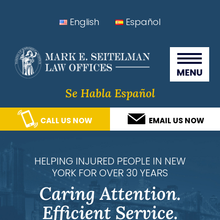
Skip
Skip
Skip
Skip
English
Español
to
to
to
to
Seitelman Law Offices
primary
main
primary
footer
navigation
content
sidebar
Se Habla Español
CALL US NOW
EMAIL US NOW
HELPING INJURED PEOPLE IN NEW
YORK FOR OVER 30 YEARS
Caring Attention.
Efficient Service.