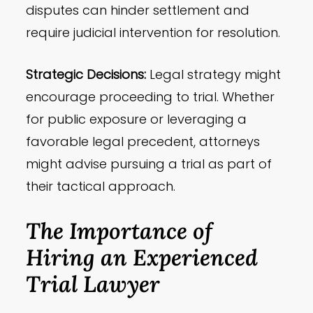
disputes can hinder settlement and
require judicial intervention for resolution.
Strategic Decisions:
Legal strategy might
encourage proceeding to trial. Whether
for public exposure or leveraging a
favorable legal precedent, attorneys
might advise pursuing a trial as part of
their tactical approach.
The Importance of
Hiring an Experienced
Trial Lawyer