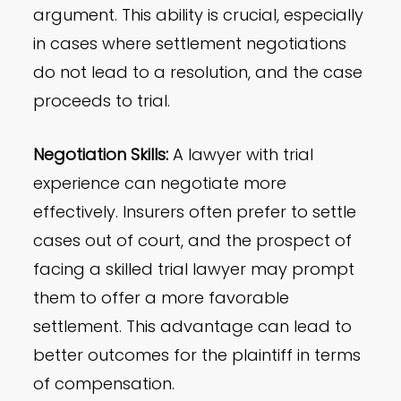
argument. This ability is crucial, especially
in cases where settlement negotiations
do not lead to a resolution, and the case
proceeds to trial.
Negotiation Skills:
A lawyer with trial
experience can negotiate more
effectively. Insurers often prefer to settle
cases out of court, and the prospect of
facing a skilled trial lawyer may prompt
them to offer a more favorable
settlement. This advantage can lead to
better outcomes for the plaintiff in terms
of compensation.