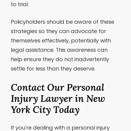
to trial.
Policyholders should be aware of these
strategies so they can advocate for
themselves effectively, potentially with
legal assistance. This awareness can
help ensure they do not inadvertently
settle for less than they deserve.
Contact Our Personal
Injury Lawyer in New
York City Today
If you’re dealing with a personal injury