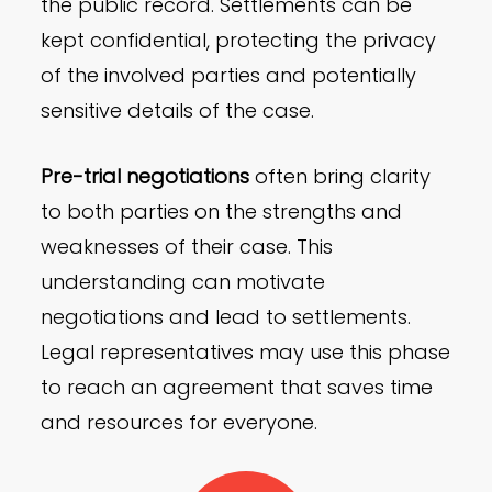
the public record. Settlements can be
kept confidential, protecting the privacy
of the involved parties and potentially
sensitive details of the case.
Pre-trial negotiations
often bring clarity
to both parties on the strengths and
weaknesses of their case. This
understanding can motivate
negotiations and lead to settlements.
Legal representatives may use this phase
to reach an agreement that saves time
and resources for everyone.