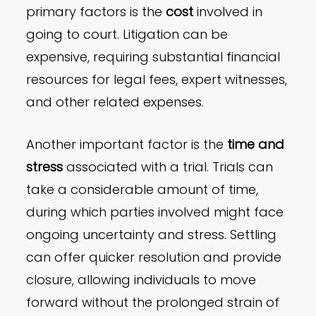
primary factors is the
cost
involved in
going to court. Litigation can be
expensive, requiring substantial financial
resources for legal fees, expert witnesses,
and other related expenses.
Another important factor is the
time and
stress
associated with a trial. Trials can
take a considerable amount of time,
during which parties involved might face
ongoing uncertainty and stress. Settling
can offer quicker resolution and provide
closure, allowing individuals to move
forward without the prolonged strain of