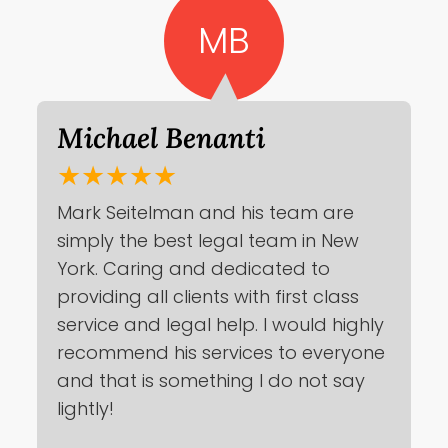
MB
Michael Benanti
★★★★★
Mark Seitelman and his team are
simply the best legal team in New
York. Caring and dedicated to
providing all clients with first class
service and legal help. I would highly
recommend his services to everyone
and that is something I do not say
lightly!