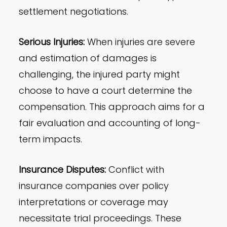
settlement negotiations.
Serious Injuries:
When injuries are severe
and estimation of damages is
challenging, the injured party might
choose to have a court determine the
compensation. This approach aims for a
fair evaluation and accounting of long-
term impacts.
Insurance Disputes:
Conflict with
insurance companies over policy
interpretations or coverage may
necessitate trial proceedings. These