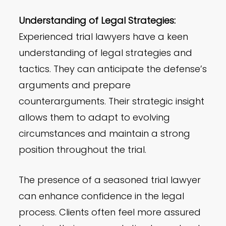
Understanding of Legal Strategies:
Experienced trial lawyers have a keen
understanding of legal strategies and
tactics. They can anticipate the defense’s
arguments and prepare
counterarguments. Their strategic insight
allows them to adapt to evolving
circumstances and maintain a strong
position throughout the trial.
The presence of a seasoned trial lawyer
can enhance confidence in the legal
process. Clients often feel more assured