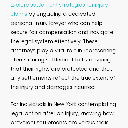
Explore settlement strategies for injury
claims
by engaging a dedicated
personal injury lawyer who can help
secure fair compensation and navigate
the legal system effectively. These
attorneys play a vital role in representing
clients during settlement talks, ensuring
that their rights are protected and that
any settlements reflect the true extent of
the injury and damages incurred.
For individuals in New York contemplating
legal action after an injury, knowing how
prevalent settlements are versus trials