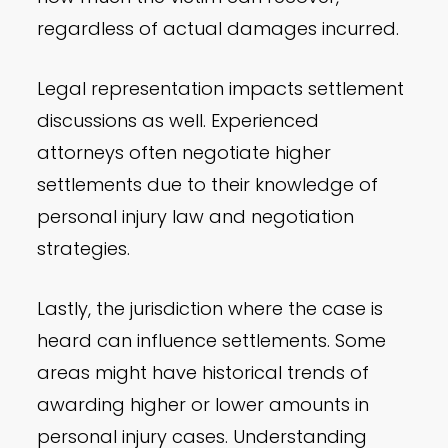
regardless of actual damages incurred.
Legal representation impacts settlement
discussions as well. Experienced
attorneys often negotiate higher
settlements due to their knowledge of
personal injury law and negotiation
strategies.
Lastly, the jurisdiction where the case is
heard can influence settlements. Some
areas might have historical trends of
awarding higher or lower amounts in
personal injury cases. Understanding