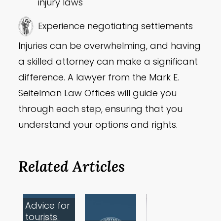
injury laws
Experience negotiating settlements
Injuries can be overwhelming, and having
a skilled attorney can make a significant
difference. A lawyer from the Mark E.
Seitelman Law Offices will guide you
through each step, ensuring that you
understand your options and rights.
Related Articles
Advice for
tourists