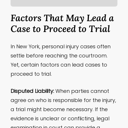
Factors That May Lead a
Case to Proceed to Trial
In New York, personal injury cases often
settle before reaching the courtroom.
Yet, certain factors can lead cases to
proceed to trial.
Disputed Liability:
When parties cannot
agree on who is responsible for the injury,
a trial might become necessary. If the
evidence is unclear or conflicting, legal
examination in court can provide a