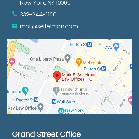
New York, NY 10006
332-244-1106
mail@seitelman.com
Grand Street Office