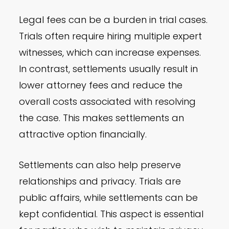
Legal fees can be a burden in trial cases.
Trials often require hiring multiple expert
witnesses, which can increase expenses.
In contrast, settlements usually result in
lower attorney fees and reduce the
overall costs associated with resolving
the case. This makes settlements an
attractive option financially.
Settlements can also help preserve
relationships and privacy. Trials are
public affairs, while settlements can be
kept confidential. This aspect is essential