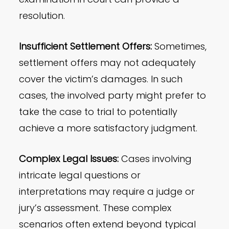
resolution.
Insufficient Settlement Offers:
Sometimes,
settlement offers may not adequately
cover the victim’s damages. In such
cases, the involved party might prefer to
take the case to trial to potentially
achieve a more satisfactory judgment.
Complex Legal Issues:
Cases involving
intricate legal questions or
interpretations may require a judge or
jury’s assessment. These complex
scenarios often extend beyond typical