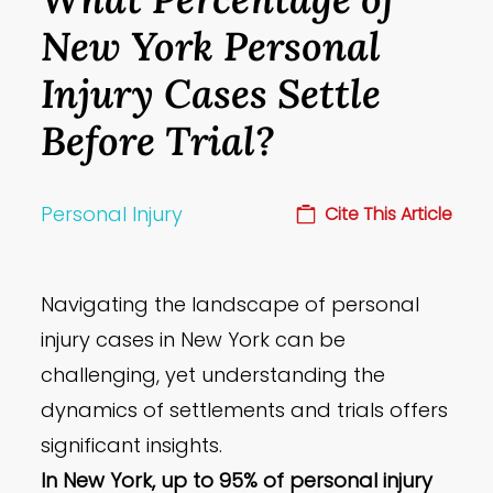
New York Personal
Injury Cases Settle
Before Trial?
Personal Injury
Cite This Article
Navigating the landscape of personal
injury cases in New York can be
challenging, yet understanding the
dynamics of settlements and trials offers
significant insights.
In New York, up to 95% of personal injury