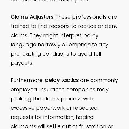
Claims Adjusters:
These professionals are
trained to find reasons to reduce or deny
claims. They might interpret policy
language narrowly or emphasize any
pre-existing conditions to avoid full
payouts.
Furthermore,
delay tactics
are commonly
employed. Insurance companies may
prolong the claims process with
excessive paperwork or repeated
requests for information, hoping
claimants will settle out of frustration or