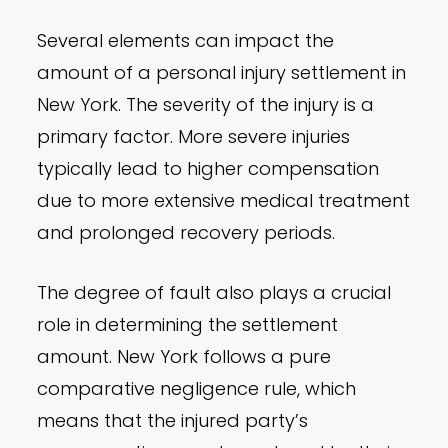
Several elements can impact the
amount of a personal injury settlement in
New York. The severity of the injury is a
primary factor. More severe injuries
typically lead to higher compensation
due to more extensive medical treatment
and prolonged recovery periods.
The degree of fault also plays a crucial
role in determining the settlement
amount. New York follows a pure
comparative negligence rule, which
means that the injured party’s