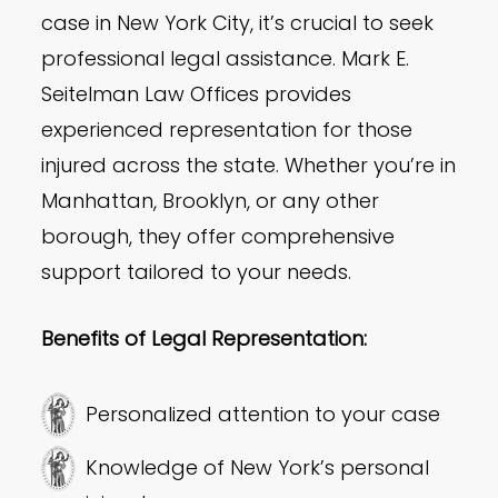
case in New York City, it’s crucial to seek
professional legal assistance. Mark E.
Seitelman Law Offices provides
experienced representation for those
injured across the state. Whether you’re in
Manhattan, Brooklyn, or any other
borough, they offer comprehensive
support tailored to your needs.
Benefits of Legal Representation:
Personalized attention to your case
Knowledge of New York’s personal