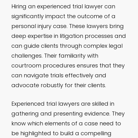
Hiring an experienced trial lawyer can
significantly impact the outcome of a
personal injury case. These lawyers bring
deep expertise in litigation processes and
can guide clients through complex legal
challenges. Their familiarity with
courtroom procedures ensures that they
can navigate trials effectively and
advocate robustly for their clients.
Experienced trial lawyers are skilled in
gathering and presenting evidence. They
know which elements of a case need to
be highlighted to build a compelling