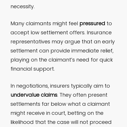
necessity.
Many claimants might feel
pressured
to
accept low settlement offers. Insurance
representatives may argue that an early
settlement can provide immediate relief,
playing on the claimant’s need for quick
financial support.
In negotiations, insurers typically aim to
undervalue claims
. They often present
settlements far below what a claimant
might receive in court, betting on the
likelihood that the case will not proceed