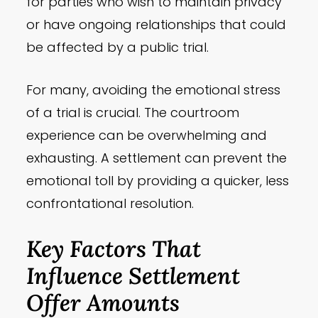
for parties who wish to maintain privacy
or have ongoing relationships that could
be affected by a public trial.
For many, avoiding the emotional stress
of a trial is crucial. The courtroom
experience can be overwhelming and
exhausting. A settlement can prevent the
emotional toll by providing a quicker, less
confrontational resolution.
Key Factors That
Influence Settlement
Offer Amounts