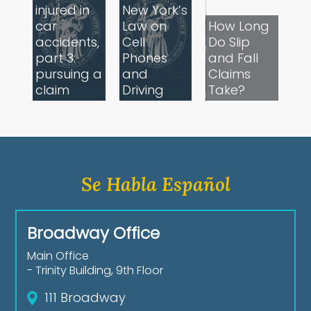
injured in
New York’s
car
Law on
How Long
accidents,
Cell
Do Slip
part 3:
Phones
and Fall
pursuing a
and
Claims
claim
Driving
Take?
Se Habla Español
Broadway Office
Main Office
- Trinity Building, 9th Floor
111 Broadway