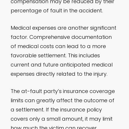
compensation may be reduced by their
percentage of fault in the accident.
Medical expenses are another significant
factor. Comprehensive documentation
of medical costs can lead to a more
favorable settlement. This includes
current and future anticipated medical
expenses directly related to the injury.
The at-fault party’s insurance coverage
limits can greatly affect the outcome of
a settlement. If the insurance policy
covers only a small amount, it may limit
how much the victim can recover,