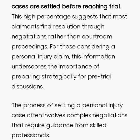
cases are settled before reaching trial.
This high percentage suggests that most
claimants find resolution through
negotiations rather than courtroom
proceedings. For those considering a
personal injury claim, this information
underscores the importance of
preparing strategically for pre-trial
discussions.
The process of settling a personal injury
case often involves complex negotiations
that require guidance from skilled
professionals.