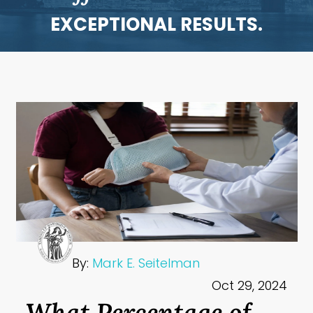
EXCEPTIONAL RESULTS.
By:
Mark E. Seitelman
Oct 29, 2024
What Percentage of