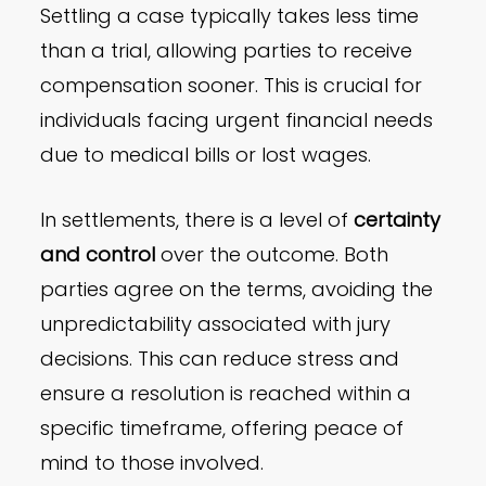
Settling a case typically takes less time
than a trial, allowing parties to receive
compensation sooner. This is crucial for
individuals facing urgent financial needs
due to medical bills or lost wages.
In settlements, there is a level of
certainty
and control
over the outcome. Both
parties agree on the terms, avoiding the
unpredictability associated with jury
decisions. This can reduce stress and
ensure a resolution is reached within a
specific timeframe, offering peace of
mind to those involved.