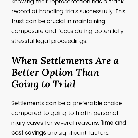
knowing their representation has a track
record of handling trials successfully. This
trust can be crucial in maintaining
composure and focus during potentially
stressful legal proceedings.
When Settlements Are a
Better Option Than
Going to Trial
Settlements can be a preferable choice
compared to going to trial in personal
injury cases for several reasons.
Time and
cost savings
are significant factors.