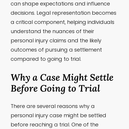
can shape expectations and influence
decisions. Legal representation becomes
a critical component, helping individuals
understand the nuances of their
personal injury claims and the likely
outcomes of pursuing a settlement
compared to going to trial.
Why a Case Might Settle
Before Going to Trial
There are several reasons why a
personal injury case might be settled
before reaching a trial. One of the