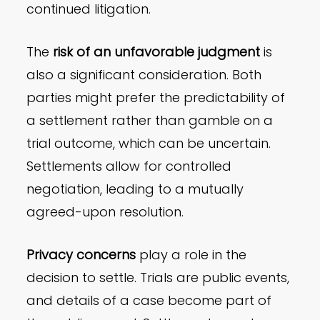
continued litigation.
The
risk of an unfavorable judgment
is
also a significant consideration. Both
parties might prefer the predictability of
a settlement rather than gamble on a
trial outcome, which can be uncertain.
Settlements allow for controlled
negotiation, leading to a mutually
agreed-upon resolution.
Privacy concerns
play a role in the
decision to settle. Trials are public events,
and details of a case become part of