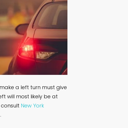
 make a left turn must give
t will most likely be at
o consult
New York
.