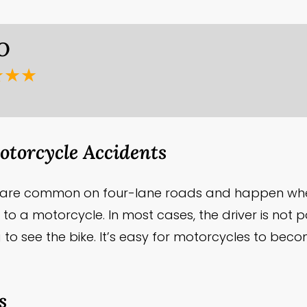
 O
★★★
torcycle Accidents
s are common on four-lane roads and happen whe
 to a motorcycle. In most cases, the driver is not 
ling to see the bike. It’s easy for motorcycles to be
s