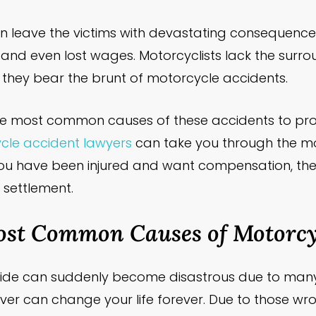
n leave the victims with devastating consequences
ies, and even lost wages. Motorcyclists lack the surr
o they bear the brunt of motorcycle accidents.
w the most common causes of these accidents to pro
le accident lawyers
can take you through the 
you have been injured and want compensation, the
r settlement.
ost Common Causes of Motorcyc
ride can suddenly become disastrous due to man
iver can change your life forever. Due to those wro