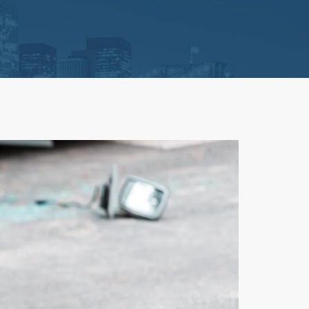
Litigation