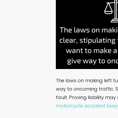
The laws on making left tu
way to oncoming traffic. So
fault. Proving liability m
motorcycle accident lawy