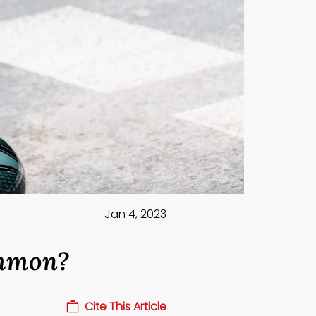
Jan 4, 2023
ommon?
Cite This Article