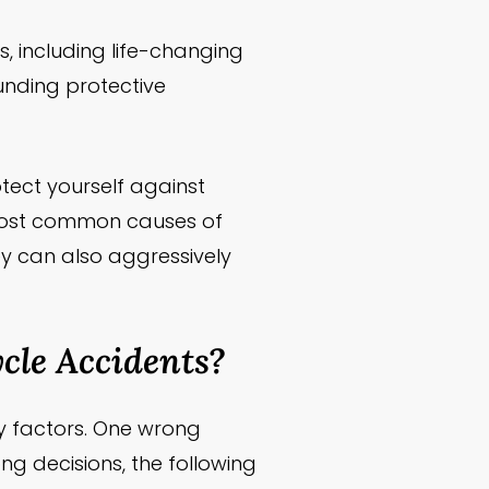
, including life-changing
ounding protective
tect yourself against
most common causes of
y can also aggressively
le Accidents?
y factors. One wrong
ng decisions, the following