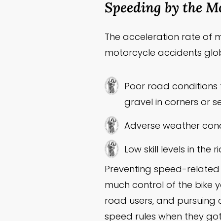
Speeding by the Mo
The acceleration rate of mo
motorcycle accidents glob
Poor road conditions 
gravel in corners or 
Adverse weather cond
Low skill levels in the r
Preventing speed-related 
much control of the bike y
road users, and pursuing 
speed rules when they got