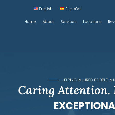
English
Español
Home
About
Services
Locations
Rev
Car Accidents
Motorcycle Accidents
Construction Accidents
Pedestrian Accidents
HELPING INJURED PEOPLE IN
Caring Attention.
Rideshare Accidents
Sidewalk Accidents
EXCEPTIONA
Traumatic Brain Injuries