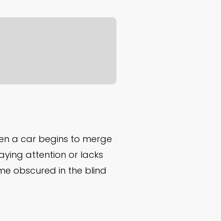
n a car begins to merge
paying attention or lacks
come obscured in the blind