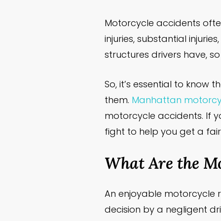
Motorcycle accidents ofte
injuries, substantial injur
structures drivers have, s
So, it’s essential to kno
them.
Manhattan motorcyc
motorcycle accidents. If 
fight to help you get a fai
What Are the M
An enjoyable motorcycle 
decision by a negligent dr