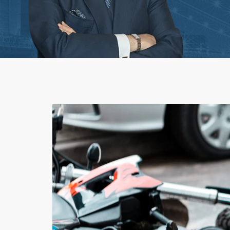
Workplace Acciden
1st-Party Insurance