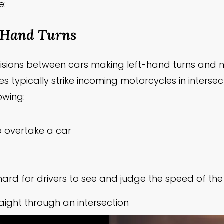
e:
-Hand Turns
ollisions between cars making left-hand turns an
es typically strike incoming motorcycles in intersec
owing:
o overtake a car
t hard for drivers to see and judge the speed of t
aight through an intersection