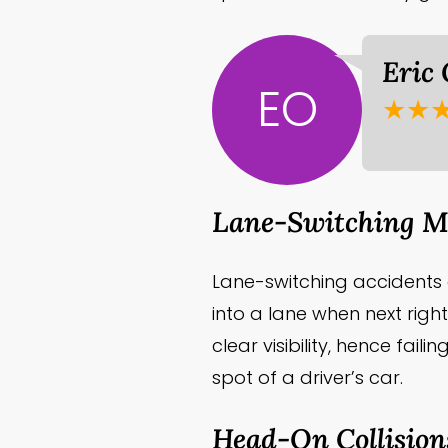
Eric
EO
★★
Lane-Switching Mo
Lane-switching accident
into a lane when next right
clear visibility, hence fai
spot of a driver’s car.
Head-On Collision