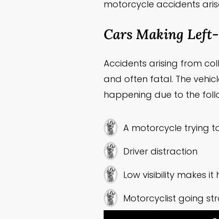
motorcycle accidents aris
Cars Making Left
Accidents arising from c
and often fatal. The vehicl
happening due to the foll
A motorcycle trying t
Driver distraction
Low visibility makes i
Motorcyclist going str