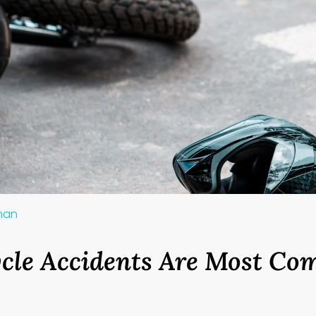
lman
cle Accidents Are Most C