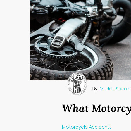
By:
Mark E. Seite
What Motorcy
Motorcycle Accidents