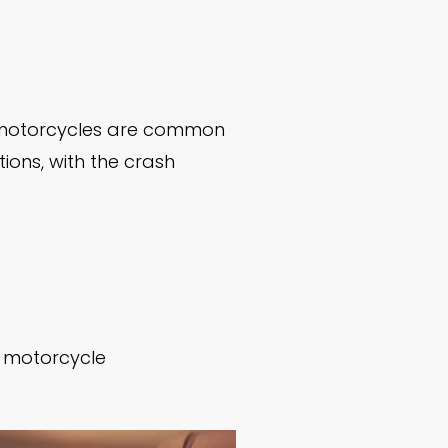
d motorcycles are common
tions, with the crash
he motorcycle