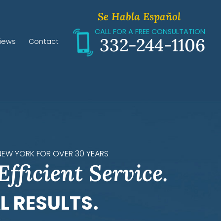
Se Habla Español
CALL FOR A FREE CONSULTATION
332-244-1106
iews
Contact
 NEW YORK FOR OVER 30 YEARS
Efficient Service.
L RESULTS.