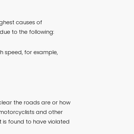
highest causes of
ue to the following:
gh speed, for example,
clear the roads are or how
 motorcyclists and other
 is found to have violated