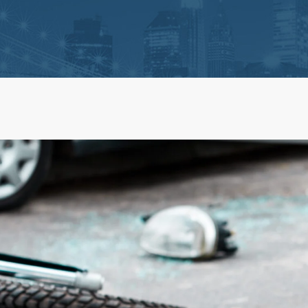
ts
Life Insurance Claims
 Claim Disputes
Estate Administration and 