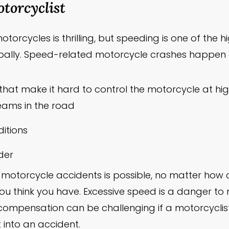
torcyclist
torcycles is thrilling, but speeding is one of the 
ally. Speed-related motorcycle crashes happen d
that make it hard to control the motorcycle at hi
seams in the road
itions
ider
motorcycle accidents is possible, no matter how 
ou think you have. Excessive speed is a danger to
compensation can be challenging if a motorcyclist
 into an accident.