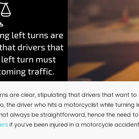
rns are clear, stipulating that drivers that want to
, the driver who hits a motorcyclist while turning lef
ay not always be straightforward, hence the need t
ers
if you’ve been injured in a motorcycle accident