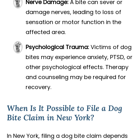
Nerve Damage:
A bite can sever or
damage nerves, leading to loss of
sensation or motor function in the
affected area.
Psychological Trauma:
Victims of dog
bites may experience anxiety, PTSD, or
other psychological effects. Therapy
and counseling may be required for
recovery.
When Is It Possible to File a Dog
Bite Claim in New York?
In New York, filing a dog bite claim depends