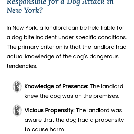
Responsible for a Dog Attack in
New York?
In New York, a landlord can be held liable for
a dog bite incident under specific conditions.
The primary criterion is that the landlord had
actual knowledge of the dog’s dangerous
tendencies.
Knowledge of Presence:
The landlord
knew the dog was on the premises.
Vicious Propensity:
The landlord was
aware that the dog had a propensity
to cause harm.