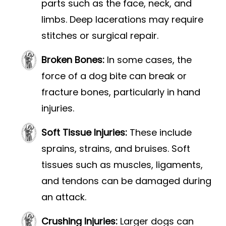
parts such as the face, neck, and
limbs. Deep lacerations may require
stitches or surgical repair.
Broken Bones:
In some cases, the
force of a dog bite can break or
fracture bones, particularly in hand
injuries.
Soft Tissue Injuries:
These include
sprains, strains, and bruises. Soft
tissues such as muscles, ligaments,
and tendons can be damaged during
an attack.
Crushing Injuries:
Larger dogs can