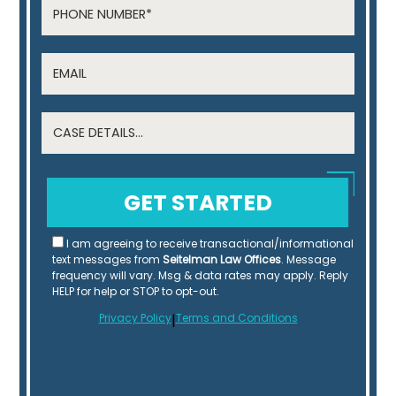
I am agreeing to receive transactional/informational
text messages from
Seitelman Law Offices
. Message
frequency will vary. Msg & data rates may apply. Reply
HELP for help or STOP to opt-out.
Privacy Policy
|
Terms and Conditions