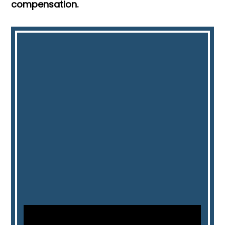
compensation.