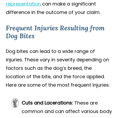
representation
can make a significant
difference in the outcome of your claim.
Frequent Injuries Resulting from
Dog Bites
Dog bites can lead to a wide range of
injuries. These vary in severity depending on
factors such as the dog’s breed, the
location of the bite, and the force applied.
Here are some of the most frequent injuries:
Cuts and Lacerations:
These are
common and can affect various body