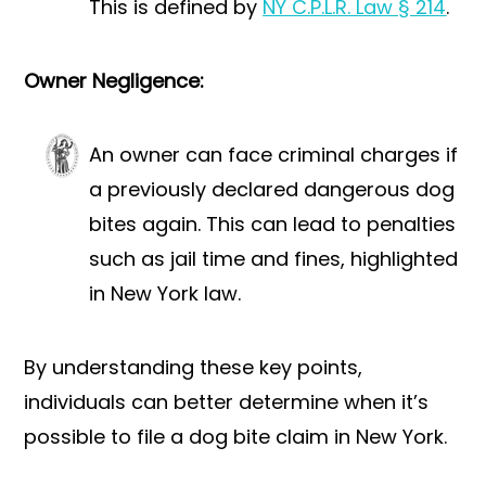
This is defined by
NY C.P.L.R. Law § 214
.
Owner Negligence:
An owner can face criminal charges if
a previously declared dangerous dog
bites again. This can lead to penalties
such as jail time and fines, highlighted
in New York law.
By understanding these key points,
individuals can better determine when it’s
possible to file a dog bite claim in New York.