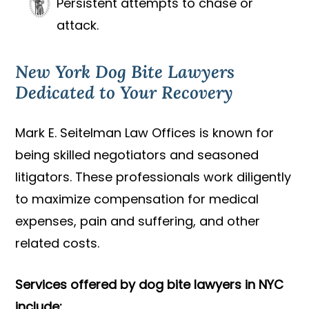
Persistent attempts to chase or
attack.
New York Dog Bite Lawyers
Dedicated to Your Recovery
Mark E. Seitelman Law Offices is known for
being skilled negotiators and seasoned
litigators. These professionals work diligently
to maximize compensation for medical
expenses, pain and suffering, and other
related costs.
Services offered by dog bite lawyers in NYC
include: