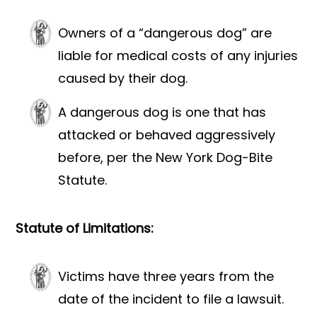
Owners of a “dangerous dog” are
liable for medical costs of any injuries
caused by their dog.
A dangerous dog is one that has
attacked or behaved aggressively
before, per the New York Dog-Bite
Statute.
Statute of Limitations:
Victims have three years from the
date of the incident to file a lawsuit.