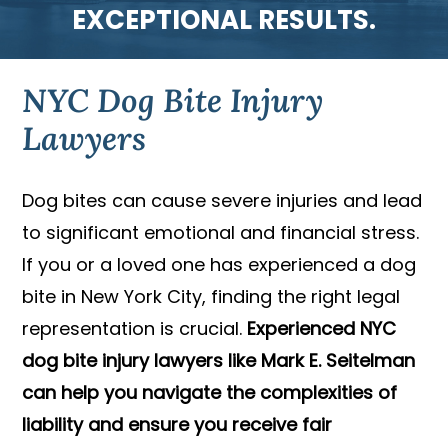
EXCEPTIONAL RESULTS.
NYC Dog Bite Injury
Lawyers
Dog bites can cause severe injuries and lead
to significant emotional and financial stress.
If you or a loved one has experienced a dog
bite in New York City, finding the right legal
representation is crucial.
Experienced NYC
dog bite injury lawyers like Mark E. Seitelman
can help you navigate the complexities of
liability and ensure you receive fair