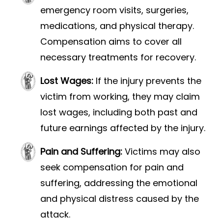
emergency room visits, surgeries,
medications, and physical therapy.
Compensation aims to cover all
necessary treatments for recovery.
Lost Wages:
If the injury prevents the
victim from working, they may claim
lost wages, including both past and
future earnings affected by the injury.
Pain and Suffering:
Victims may also
seek compensation for pain and
suffering, addressing the emotional
and physical distress caused by the
attack.