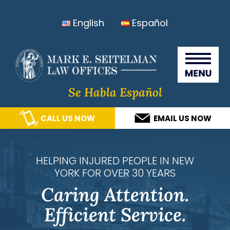
Skip
Skip
Skip
Skip
English
Español
to
to
to
to
primary
main
primary
footer
Seitelma
navigation
content
sidebar
Law
Offices
Se Habla Español
CALL US NOW
EMAIL US NOW
HELPING INJURED PEOPLE IN NEW
YORK FOR OVER 30 YEARS
Caring Attention.
Efficient Service.