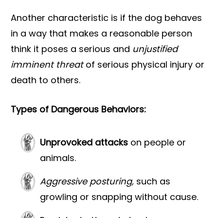
Another characteristic is if the dog behaves
in a way that makes a reasonable person
think it poses a serious and
unjustified
imminent threat
of serious physical injury or
death to others.
Types of Dangerous Behaviors:
Unprovoked attacks
on people or
animals.
Aggressive posturing,
such as
growling or snapping without cause.