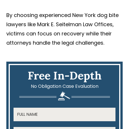
By choosing experienced New York dog bite
lawyers like Mark E. Seitelman Law Offices,
victims can focus on recovery while their
attorneys handle the legal challenges.
Free In-Depth
No Obligation Case Evaluation