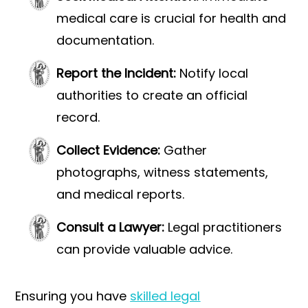
medical care is crucial for health and
documentation.
Report the Incident:
Notify local
authorities to create an official
record.
Collect Evidence:
Gather
photographs, witness statements,
and medical reports.
Consult a Lawyer:
Legal practitioners
can provide valuable advice.
Ensuring you have
skilled legal