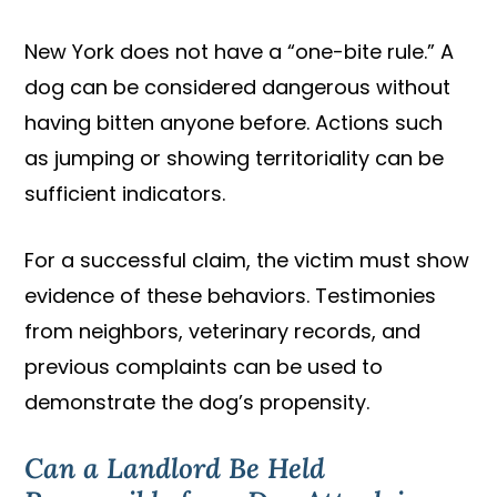
New York does not have a “one-bite rule.” A
dog can be considered dangerous without
having bitten anyone before. Actions such
as jumping or showing territoriality can be
sufficient indicators.
For a successful claim, the victim must show
evidence of these behaviors. Testimonies
from neighbors, veterinary records, and
previous complaints can be used to
demonstrate the dog’s propensity.
Can a Landlord Be Held