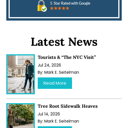
Latest News
Tourists & “The NYC Visit”
Jul 24, 2026
By:
Mark E. Seitelman
…
Read More
Tree Root Sidewalk Heaves
Jul 14, 2026
By:
Mark E. Seitelman