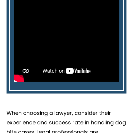
When choosing a lawyer, consider their
experience and success rate in handling dog
bite cases. Legal professionals are