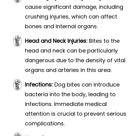
cause significant damage, including
crushing injuries, which can affect
bones and internal organs.
Head and Neck Injuries:
Bites to the
head and neck can be particularly
dangerous due to the density of vital
organs and arteries in this area.
Infections:
Dog bites can introduce
bacteria into the body, leading to
infections. Immediate medical
attention is crucial to prevent serious
complications.