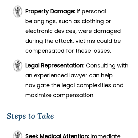
Property Damage:
If personal
belongings, such as clothing or
electronic devices, were damaged
during the attack, victims could be
compensated for these losses.
Legal Representation:
Consulting with
an experienced lawyer can help
navigate the legal complexities and
maximize compensation.
Steps to Take
Seek Medical Attention:
Immediate