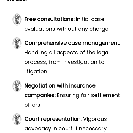
Free consultations:
Initial case
evaluations without any charge.
Comprehensive case management:
Handling all aspects of the legal
process, from investigation to
litigation.
Negotiation with insurance
companies:
Ensuring fair settlement
offers.
Court representation:
Vigorous
advocacy in court if necessary.