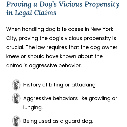
Proving a Dog’s Vicious Propensity
in Legal Claims
When handling dog bite cases in New York
City, proving the dog’s vicious propensity is
crucial. The law requires that the dog owner
knew or should have known about the
animal’s aggressive behavior.
History of biting or attacking.
Aggressive behaviors like growling or
lunging.
Being used as a guard dog.