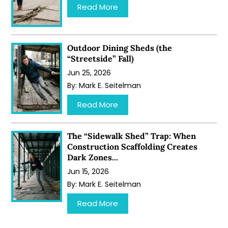
…
Read More
Outdoor Dining Sheds (the
“Streetside” Fall)
Jun 25, 2026
By:
Mark E. Seitelman
…
Read More
The “Sidewalk Shed” Trap: When
Construction Scaffolding Creates
Dark Zones...
Jun 15, 2026
By:
Mark E. Seitelman
…
Read More