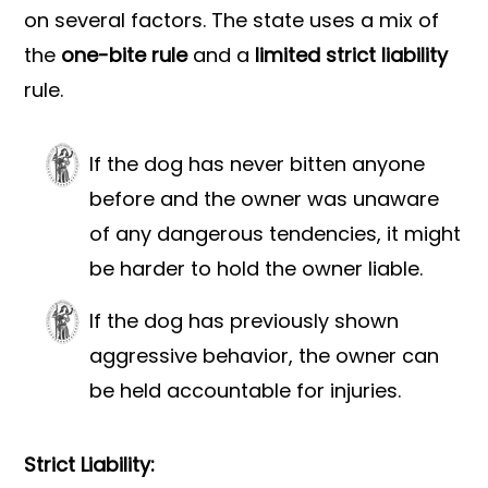
on several factors. The state uses a mix of
the
one-bite rule
and a
limited strict liability
rule.
If the dog has never bitten anyone
before and the owner was unaware
of any dangerous tendencies, it might
be harder to hold the owner liable.
If the dog has previously shown
aggressive behavior, the owner can
be held accountable for injuries.
Strict Liability: