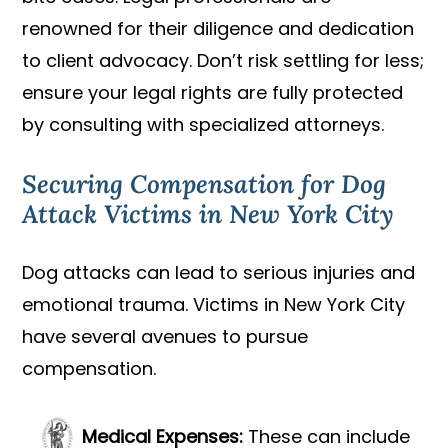
renowned for their diligence and dedication
to client advocacy. Don’t risk settling for less;
ensure your legal rights are fully protected
by consulting with specialized attorneys.
Securing Compensation for Dog
Attack Victims in New York City
Dog attacks can lead to serious injuries and
emotional trauma. Victims in New York City
have several avenues to pursue
compensation.
Medical Expenses:
These can include