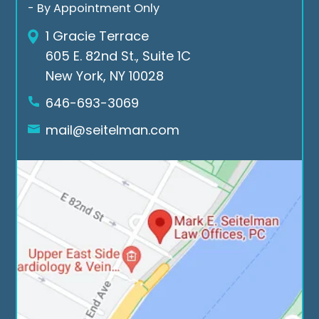
Mar
for 
the 
- By Appointment Only
k E. 
all 
cas
1 Gracie Terrace
Seit
the 
e. If 
605 E. 82nd St., Suite 1C
elm
suc
you 
New York, NY 10028
an 
ces
nee
Low 
sful 
d a 
646-693-3069
Offi
cas
law
mail@seitelman.com
ces.
es
yer 
rea
ch 
out 
to 
Seit
elm
an 
Law 
offi
ces.