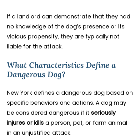
If a landlord can demonstrate that they had
no knowledge of the dog’s presence or its
vicious propensity, they are typically not
liable for the attack.
What Characteristics Define a
Dangerous Dog?
New York defines a dangerous dog based on
specific behaviors and actions. A dog may
be considered dangerous if it
seriously
injures or kills
a person, pet, or farm animal
in an unjustified attack.