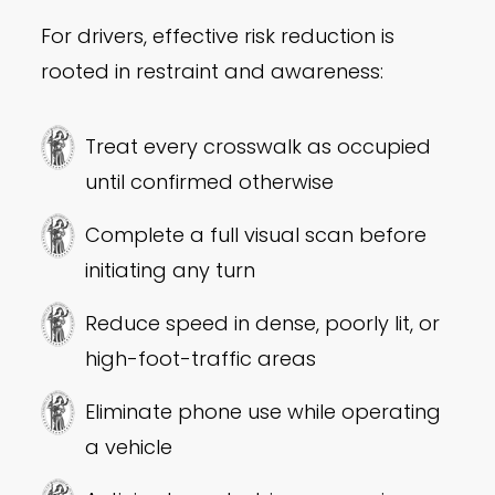
For drivers, effective risk reduction is
rooted in restraint and awareness:
Treat every crosswalk as occupied
until confirmed otherwise
Complete a full visual scan before
initiating any turn
Reduce speed in dense, poorly lit, or
high-foot-traffic areas
Eliminate phone use while operating
a vehicle