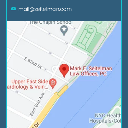
mail@seitelman.com