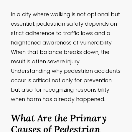
In a city where walking is not optional but
essential, pedestrian safety depends on
strict adherence to traffic laws and a
heightened awareness of vulnerability.
When that balance breaks down, the
result is often severe injury.
Understanding why pedestrian accidents
occur is critical not only for prevention
but also for recognizing responsibility
when harm has already happened.
What Are the Primary
Causes of Pedestrian