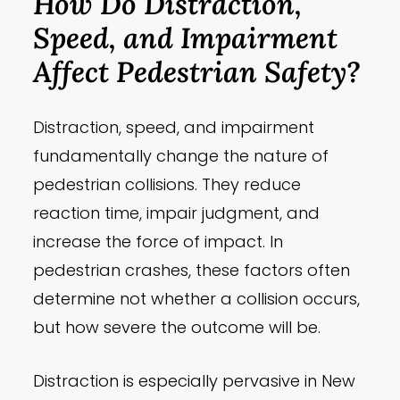
How Do Distraction,
Speed, and Impairment
Affect Pedestrian Safety?
Distraction, speed, and impairment
fundamentally change the nature of
pedestrian collisions. They reduce
reaction time, impair judgment, and
increase the force of impact. In
pedestrian crashes, these factors often
determine not whether a collision occurs,
but how severe the outcome will be.
Distraction is especially pervasive in New