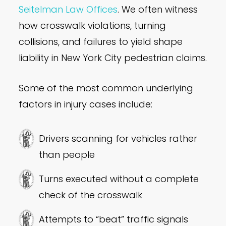
Seitelman Law Offices
. We often witness
how crosswalk violations, turning
collisions, and failures to yield shape
liability in New York City pedestrian claims.
Some of the most common underlying
factors in injury cases include:
Drivers scanning for vehicles rather
than people
Turns executed without a complete
check of the crosswalk
Attempts to “beat” traffic signals