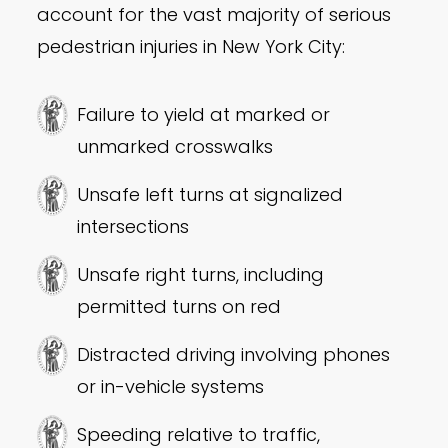
account for the vast majority of serious
pedestrian injuries in New York City:
Failure to yield at marked or
unmarked crosswalks
Unsafe left turns at signalized
intersections
Unsafe right turns, including
permitted turns on red
Distracted driving involving phones
or in-vehicle systems
Speeding relative to traffic,