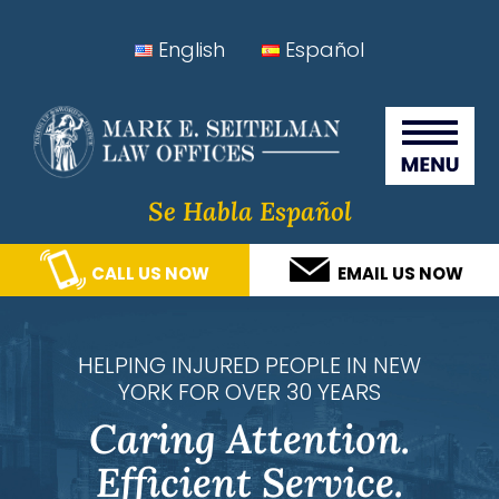
Skip
Skip
Skip
Skip
English
Español
to
to
to
to
Seitelman Law Offices
primary
main
primary
footer
navigation
content
sidebar
Se Habla Español
CALL US NOW
EMAIL US NOW
HELPING INJURED PEOPLE IN NEW
YORK FOR OVER 30 YEARS
Caring Attention.
Efficient Service.