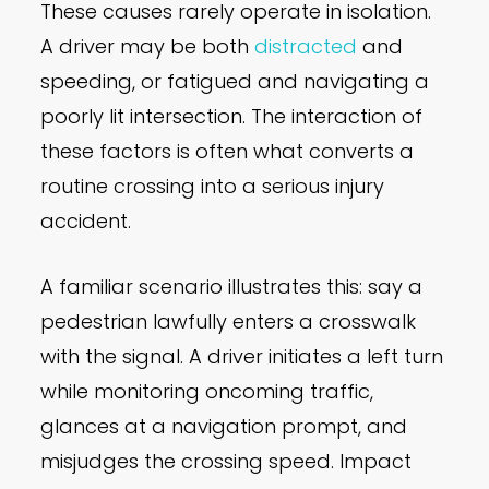
These causes rarely operate in isolation.
A driver may be both
distracted
and
speeding, or fatigued and navigating a
poorly lit intersection. The interaction of
these factors is often what converts a
routine crossing into a serious injury
accident.
A familiar scenario illustrates this: say a
pedestrian lawfully enters a crosswalk
with the signal. A driver initiates a left turn
while monitoring oncoming traffic,
glances at a navigation prompt, and
misjudges the crossing speed. Impact