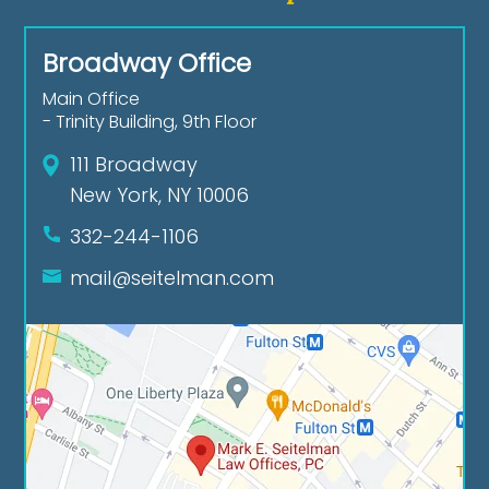
Broadway Office
Main Office
- Trinity Building, 9th Floor
111 Broadway
New York, NY 10006
332-244-1106
mail@seitelman.com