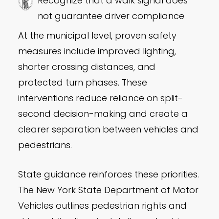
Recognize that a walk signal does
not guarantee driver compliance
At the municipal level, proven safety
measures include improved lighting,
shorter crossing distances, and
protected turn phases. These
interventions reduce reliance on split-
second decision-making and create a
clearer separation between vehicles and
pedestrians.
State guidance reinforces these priorities.
The New York State Department of Motor
Vehicles outlines pedestrian rights and