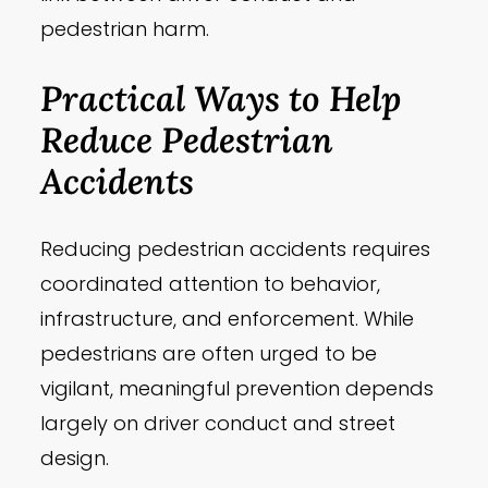
pedestrian harm.
Practical Ways to Help
Reduce Pedestrian
Accidents
Reducing pedestrian accidents requires
coordinated attention to behavior,
infrastructure, and enforcement. While
pedestrians are often urged to be
vigilant, meaningful prevention depends
largely on driver conduct and street
design.