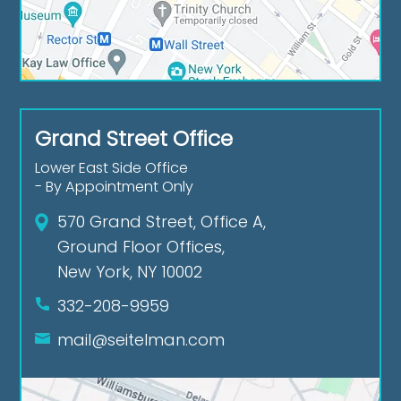
Grand Street Office
Lower East Side Office
- By Appointment Only
570 Grand Street, Office A,
Ground Floor Offices,
New York, NY 10002
332-208-9959
mail@seitelman.com