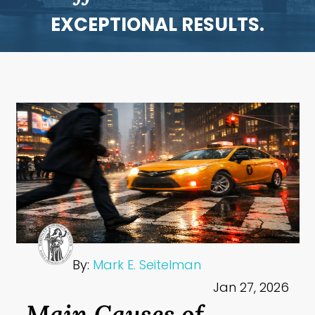
EXCEPTIONAL RESULTS.
By:
Mark E. Seitelman
Jan 27, 2026
Main Causes of