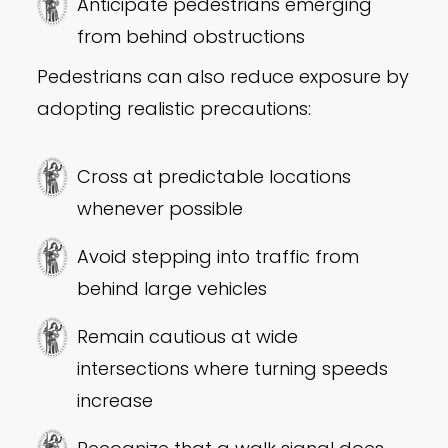
Anticipate pedestrians emerging
from behind obstructions
Pedestrians can also reduce exposure by
adopting realistic precautions:
Cross at predictable locations
whenever possible
Avoid stepping into traffic from
behind large vehicles
Remain cautious at wide
intersections where turning speeds
increase