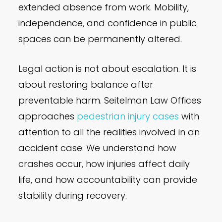
extended absence from work. Mobility,
independence, and confidence in public
spaces can be permanently altered.
Legal action is not about escalation. It is
about restoring balance after
preventable harm. Seitelman Law Offices
approaches
pedestrian injury cases
with
attention to all the realities involved in an
accident case. We understand how
crashes occur, how injuries affect daily
life, and how accountability can provide
stability during recovery.