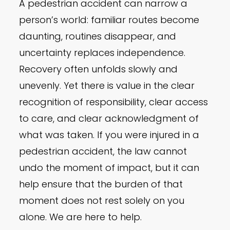
A pedestrian accident can narrow a
person’s world: familiar routes become
daunting, routines disappear, and
uncertainty replaces independence.
Recovery often unfolds slowly and
unevenly. Yet there is value in the clear
recognition of responsibility, clear access
to care, and clear acknowledgment of
what was taken. If you were injured in a
pedestrian accident, the law cannot
undo the moment of impact, but it can
help ensure that the burden of that
moment does not rest solely on you
alone. We are here to help.