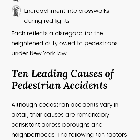
Encroachment into crosswalks
during red lights
Each reflects a disregard for the
heightened duty owed to pedestrians
under New York law.
Ten Leading Causes of
Pedestrian Accidents
Although pedestrian accidents vary in
detail, their causes are remarkably
consistent across boroughs and
neighborhoods. The following ten factors