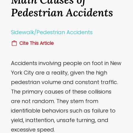
Pedestrian Accidents
Sidewalk/Pedestrian Accidents
Cite This Article
Accidents involving people on foot in New
York City are a reality, given the high
pedestrian volume and constant traffic.
The primary causes of these collisions
are not random. They stem from
identifiable behaviors such as failure to
yield, inattention, unsafe turning, and
excessive speed.