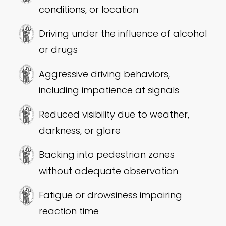
conditions, or location
Driving under the influence of alcohol
or drugs
Aggressive driving behaviors,
including impatience at signals
Reduced visibility due to weather,
darkness, or glare
Backing into pedestrian zones
without adequate observation
Fatigue or drowsiness impairing
reaction time