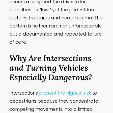
occurs at a speed the driver later
describes as “low,” yet the pedestrian
sustains fractures and head trauma. This
pattern is neither rare nor unforeseeable
but a documented and repeated failure
of care.
Why Are Intersections
and Turning Vehicles
Especially Dangerous?
Intersections
present the highest risk
to
pedestrians because they concentrate
competing movements into a limited