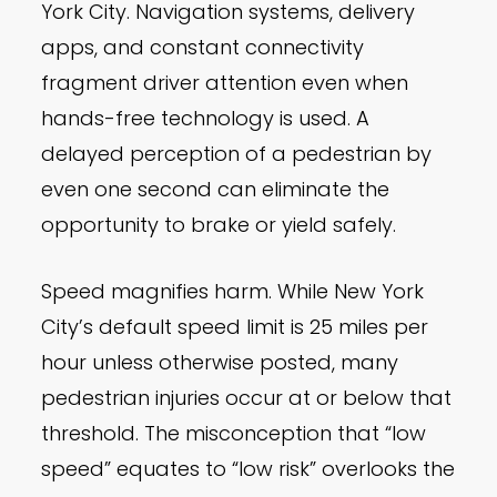
York City. Navigation systems, delivery
apps, and constant connectivity
fragment driver attention even when
hands-free technology is used. A
delayed perception of a pedestrian by
even one second can eliminate the
opportunity to brake or yield safely.
Speed magnifies harm. While New York
City’s default speed limit is 25 miles per
hour unless otherwise posted, many
pedestrian injuries occur at or below that
threshold. The misconception that “low
speed” equates to “low risk” overlooks the