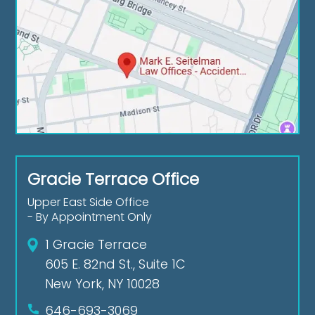
Gracie Terrace Office
Upper East Side Office
- By Appointment Only
1 Gracie Terrace
605 E. 82nd St., Suite 1C
New York, NY 10028
646-693-3069