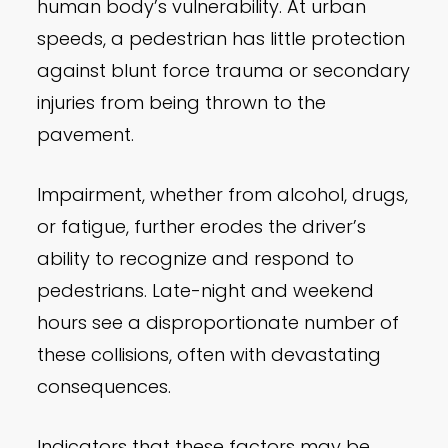
human body’s vulnerability. At urban
speeds, a pedestrian has little protection
against blunt force trauma or secondary
injuries from being thrown to the
pavement.
Impairment, whether from alcohol, drugs,
or fatigue, further erodes the driver’s
ability to recognize and respond to
pedestrians. Late-night and weekend
hours see a disproportionate number of
these collisions, often with devastating
consequences.
Indicators that these factors may be