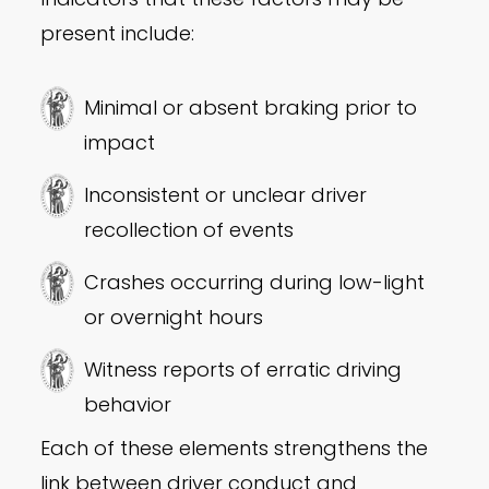
present include:
Minimal or absent braking prior to
impact
Inconsistent or unclear driver
recollection of events
Crashes occurring during low-light
or overnight hours
Witness reports of erratic driving
behavior
Each of these elements strengthens the
link between driver conduct and