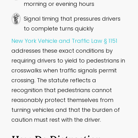
morning or evening hours
Signal timing that pressures drivers
to complete turns quickly
New York Vehicle and Traffic Law § 1151
addresses these exact conditions by
requiring drivers to yield to pedestrians in
crosswalks when traffic signals permit
crossing. The statute reflects a
recognition that pedestrians cannot
reasonably protect themselves from
turning vehicles and that the burden of
caution must rest with the driver.