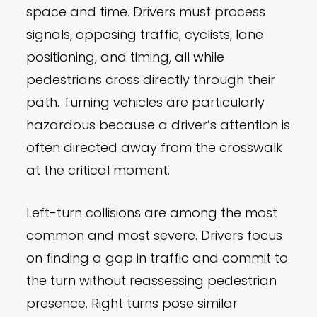
space and time. Drivers must process
signals, opposing traffic, cyclists, lane
positioning, and timing, all while
pedestrians cross directly through their
path. Turning vehicles are particularly
hazardous because a driver’s attention is
often directed away from the crosswalk
at the critical moment.
Left-turn collisions are among the most
common and most severe. Drivers focus
on finding a gap in traffic and commit to
the turn without reassessing pedestrian
presence. Right turns pose similar