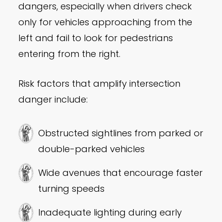
dangers, especially when drivers check
only for vehicles approaching from the
left and fail to look for pedestrians
entering from the right.
Risk factors that amplify intersection
danger include:
Obstructed sightlines from parked or
double-parked vehicles
Wide avenues that encourage faster
turning speeds
Inadequate lighting during early