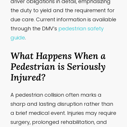
driver obligations in detail, emphasizing
the duty to yield and the requirement for
due care. Current information is available
through the DMV’s
pedestrian safety
guide
.
What Happens When a
Pedestrian is Seriously
Injured?
A pedestrian collision often marks a
sharp and lasting disruption rather than
a brief medical event. Injuries may require
surgery, prolonged rehabilitation, and