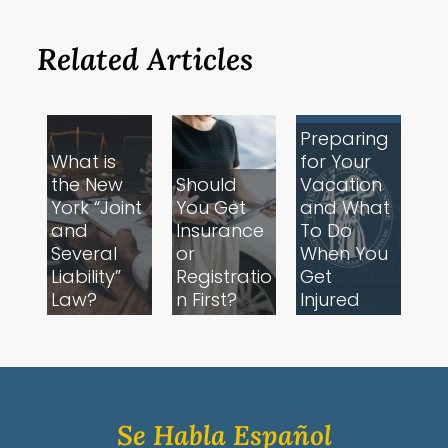
Related Articles
Preparing
What is
for Your
the New
Should
Vacation
York “Joint
You Get
and What
and
Insurance
To Do
Several
or
When You
Liability”
Registratio
Get
Law?
n First?
Injured
Se Habla Español