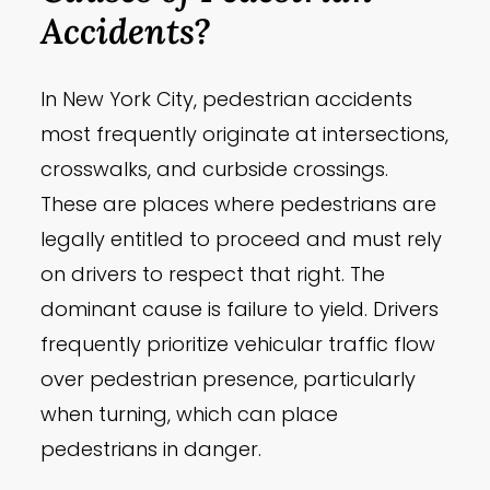
Accidents?
In New York City, pedestrian accidents
most frequently originate at intersections,
crosswalks, and curbside crossings.
These are places where pedestrians are
legally entitled to proceed and must rely
on drivers to respect that right. The
dominant cause is failure to yield. Drivers
frequently prioritize vehicular traffic flow
over pedestrian presence, particularly
when turning, which can place
pedestrians in danger.