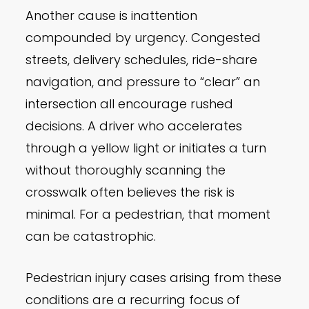
Another cause is inattention
compounded by urgency. Congested
streets, delivery schedules, ride-share
navigation, and pressure to “clear” an
intersection all encourage rushed
decisions. A driver who accelerates
through a yellow light or initiates a turn
without thoroughly scanning the
crosswalk often believes the risk is
minimal. For a pedestrian, that moment
can be catastrophic.
Pedestrian injury cases arising from these
conditions are a recurring focus of