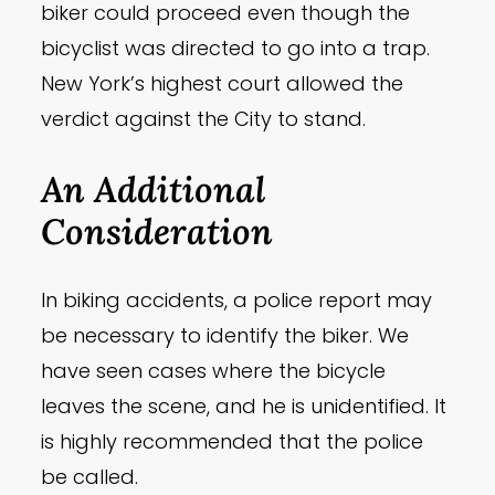
biker could proceed even though the
bicyclist was directed to go into a trap.
New York’s highest court allowed the
verdict against the City to stand.
An Additional
Consideration
In biking accidents, a police report may
be necessary to identify the biker. We
have seen cases where the bicycle
leaves the scene, and he is unidentified. It
is highly recommended that the police
be called.