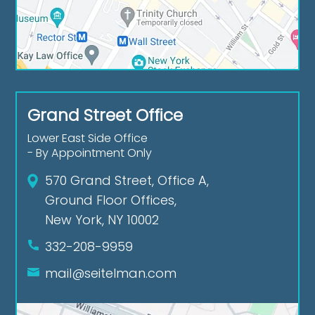
Grand Street Office
Lower East Side Office
- By Appointment Only
570 Grand Street, Office A,
Ground Floor Offices,
New York, NY 10002
332-208-9959
mail@seitelman.com