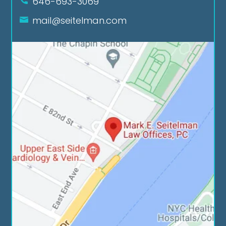
646-693-3069
mail@seitelman.com