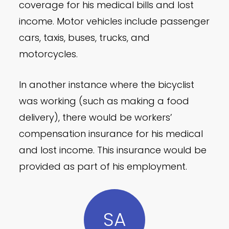
coverage for his medical bills and lost
income. Motor vehicles include passenger
cars, taxis, buses, trucks, and
motorcycles.
In another instance where the bicyclist
was working (such as making a food
delivery), there would be workers’
compensation insurance for his medical
and lost income. This insurance would be
provided as part of his employment.
SA