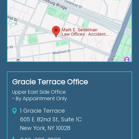
Gracie Terrace Office
Upper East Side Office
- By Appointment Only
1 Gracie Terrace
605 E. 82nd St., Suite 1C
New York, NY 10028