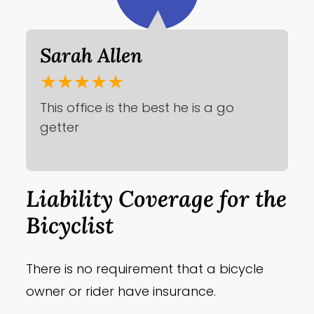
Sarah Allen
★★★★★
This office is the best he is a go
getter
Liability Coverage for the
Bicyclist
There is no requirement that a bicycle
owner or rider have insurance.