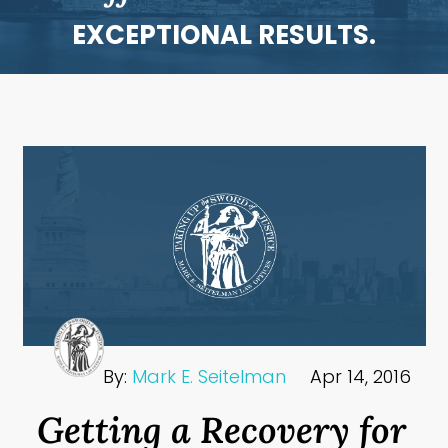
EXCEPTIONAL RESULTS.
By:
Mark E. Seitelman
Apr 14, 2016
Getting a Recovery for