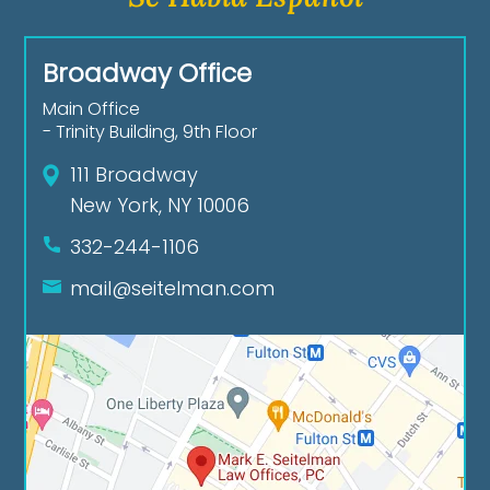
Broadway Office
Main Office
- Trinity Building, 9th Floor
111 Broadway
New York, NY 10006
332-244-1106
mail@seitelman.com