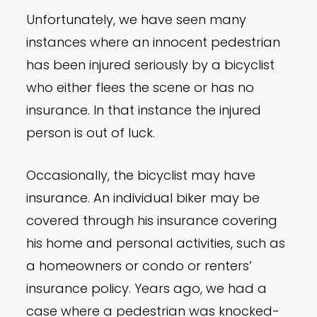
Unfortunately, we have seen many
instances where an innocent pedestrian
has been injured seriously by a bicyclist
who either flees the scene or has no
insurance. In that instance the injured
person is out of luck.
Occasionally, the bicyclist may have
insurance. An individual biker may be
covered through his insurance covering
his home and personal activities, such as
a homeowners or condo or renters’
insurance policy. Years ago, we had a
case where a pedestrian was knocked-