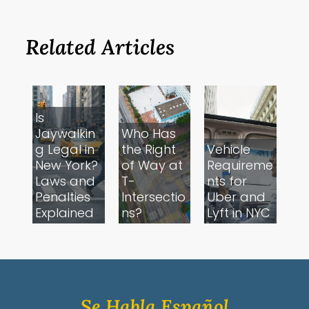
Related Articles
Is
Jaywalkin
Who Has
g Legal in
the Right
Vehicle
New York?
of Way at
Requireme
Laws and
T-
nts for
Penalties
Intersectio
Uber and
Explained
ns?
Lyft in NYC
Se Habla Español