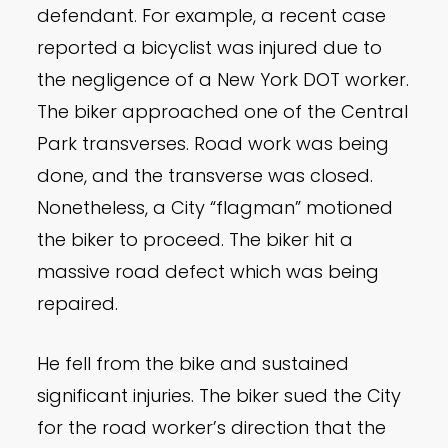
defendant. For example, a recent case
reported a bicyclist was injured due to
the negligence of a New York DOT worker.
The biker approached one of the Central
Park transverses. Road work was being
done, and the transverse was closed.
Nonetheless, a City “flagman” motioned
the biker to proceed. The biker hit a
massive road defect which was being
repaired.
He fell from the bike and sustained
significant injuries. The biker sued the City
for the road worker’s direction that the