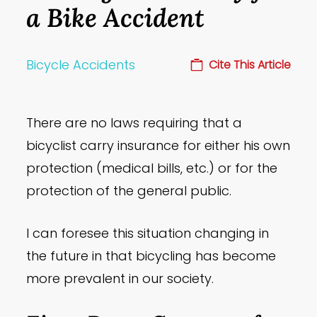
a Bike Accident
Bicycle Accidents
Cite This Article
There are no laws requiring that a
bicyclist carry insurance for either his own
protection (medical bills, etc.) or for the
protection of the general public.
I can foresee this situation changing in
the future in that bicycling has become
more prevalent in our society.