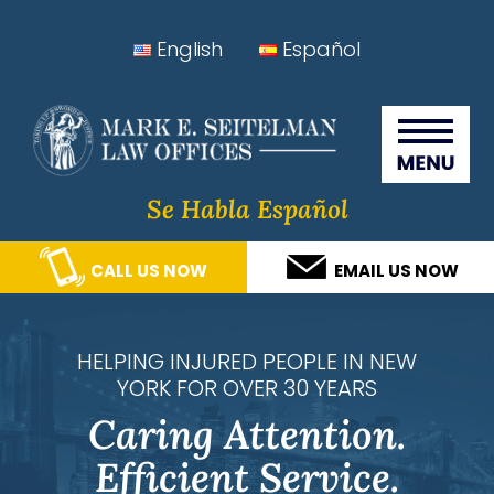
Skip
Skip
Skip
Skip
English
Español
to
to
to
to
Seitelman Law Offices
primary
main
primary
footer
navigation
content
sidebar
Se Habla Español
CALL US NOW
EMAIL US NOW
HELPING INJURED PEOPLE IN NEW
YORK FOR OVER 30 YEARS
Caring Attention.
Efficient Service.