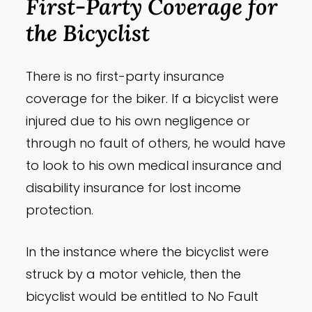
First-Party Coverage for
the Bicyclist
There is no first-party insurance
coverage for the biker. If a bicyclist were
injured due to his own negligence or
through no fault of others, he would have
to look to his own medical insurance and
disability insurance for lost income
protection.
In the instance where the bicyclist were
struck by a motor vehicle, then the
bicyclist would be entitled to No Fault