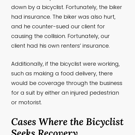
down by a bicyclist. Fortunately, the biker
had insurance. The biker was also hurt,
and he counter-sued our client for
causing the collision. Fortunately, our
client had his own renters’ insurance.
Additionally, if the bicyclist were working,
such as making a food delivery, there
would be coverage through the business
for a suit by either an injured pedestrian
or motorist.
Cases Where the Bicyclist
Seeks Recovery