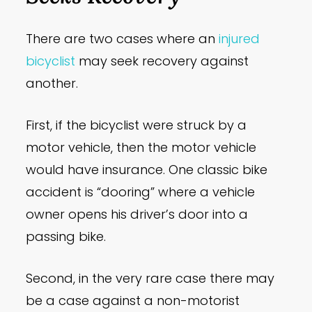
There are two cases where an
injured
bicyclist
may seek recovery against
another.
First, if the bicyclist were struck by a
motor vehicle, then the motor vehicle
would have insurance. One classic bike
accident is “dooring” where a vehicle
owner opens his driver’s door into a
passing bike.
Second, in the very rare case there may
be a case against a non-motorist