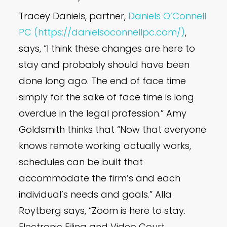
Tracey Daniels, partner,
Daniels O’Connell
PC (https://danielsoconnellpc.com/)
,
says, “I think these changes are here to
stay and probably should have been
done long ago. The end of face time
simply for the sake of face time is long
overdue in the legal profession.” Amy
Goldsmith thinks that “Now that everyone
knows remote working actually works,
schedules can be built that
accommodate the firm’s and each
individual’s needs and goals.” Alla
Roytberg says, “Zoom is here to stay.
Electronic Filing and Video Court