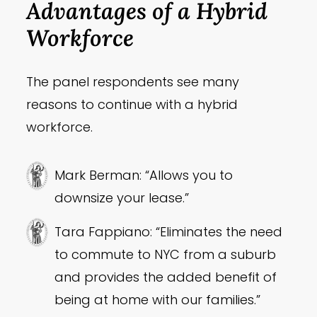
Advantages of a Hybrid
Workforce
The panel respondents see many
reasons to continue with a hybrid
workforce.
Mark Berman: “Allows you to
downsize your lease.”
Tara Fappiano: “Eliminates the need
to commute to NYC from a suburb
and provides the added benefit of
being at home with our families.”