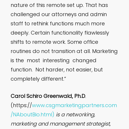
nature of this remote set up. That has
challenged our attorneys and admin
staff to rethink functions much more
deeply. Certain functionality flawlessly
shifts to remote work. Some office
routines do not transition at all. Marketing
is the most interesting changed
function. Not harder, not easier, but
completely different.”
Carol Schiro Greenwald, Ph.D
.
(https://
www.csgmarketingpartners.com
/NAboutBio.html)
is a networking,
marketing and management strategist,