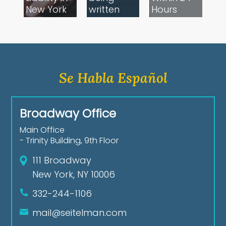
New York
written
Hours​
Se Habla Español
Broadway Office
Main Office
- Trinity Building, 9th Floor
111 Broadway
New York, NY 10006
332-244-1106
mail@seitelman.com