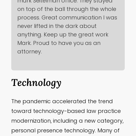
mark Seitelman office. They stayed
on top of the ball through the whole
process. Great communication I was
never lifted in the dark about
anything. Keep up the great work
Mark. Proud to have you as an
attorney.
Technology
The pandemic accelerated the trend
toward technology-based law practice
modernization, including a new category,
personal presence technology. Many of