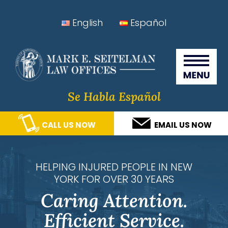
Skip
Skip
Skip
Skip
English
Español
to
to
to
to
Seitelman Law Offices
primary
main
primary
footer
navigation
content
sidebar
Se Habla Español
CALL US NOW
EMAIL US NOW
HELPING INJURED PEOPLE IN NEW
YORK FOR OVER 30 YEARS
Caring Attention.
Efficient Service.