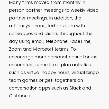
Many firms moved from monthly in
person partner meetings to weekly video
partner meetings. In addition, the
attorneys phone, text or zoom with
colleagues and clients throughout the
day using email, telephone, FaceTime,
Zoom and Microsoft teams. To
encourage more personal, casual online
encounters, some firms plan activities
such as virtual happy hours, virtual bingo,
team games or get-togethers on
conversation apps such as Slack and
Clubhouse.