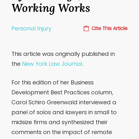
Working Works
Personal Injury
Cite This Article
This article was originally published in
the
New York Law Journal
.
For this edition of her Business
Development Best Practices column,
Carol Schiro Greenwald interviewed a
panel of solos and lawyers in small to
midsize firms and synthesized their
comments on the impact of remote