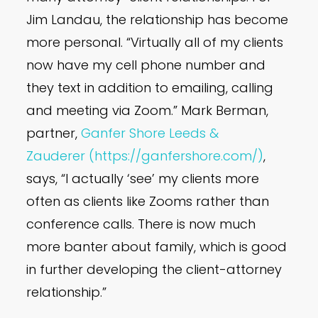
Jim Landau, the relationship has become
more personal. “Virtually all of my clients
now have my cell phone number and
they text in addition to emailing, calling
and meeting via Zoom.” Mark Berman,
partner,
Ganfer Shore Leeds &
Zauderer
(https://ganfershore.com/)
,
says, “I actually ‘see’ my clients more
often as clients like Zooms rather than
conference calls. There is now much
more banter about family, which is good
in further developing the client-attorney
relationship.”