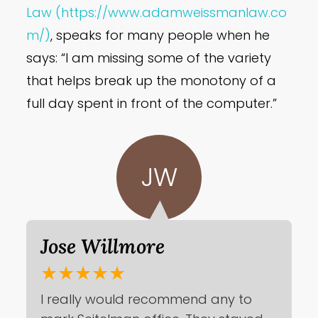
Law
(https://www.adamweissmanlaw.co
m/)
, speaks for many people when he
says: “I am missing some of the variety
that helps break up the monotony of a
full day spent in front of the computer.”
JW
Jose Willmore
★★★★★
I really would recommend any to