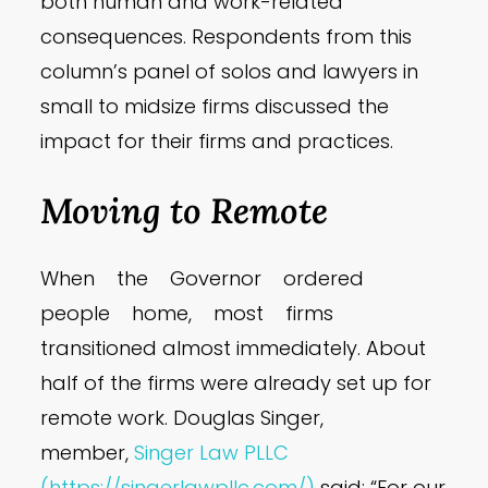
both human and work-related
consequences. Respondents from this
column’s panel of solos and lawyers in
small to midsize firms discussed the
impact for their firms and practices.
Moving to Remote
When the Governor ordered
people home, most firms
transitioned almost immediately. About
half of the firms were already set up for
remote work. Douglas Singer,
member,
Singer Law PLLC
(https://singerlawpllc.com/)
said: “For our