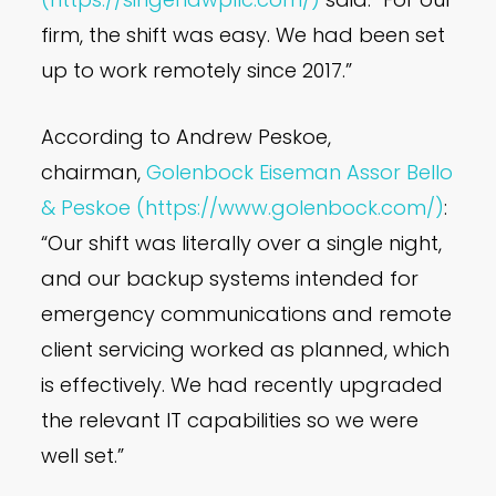
firm, the shift was easy. We had been set
up to work remotely since 2017.”
According to Andrew Peskoe,
chairman,
Golenbock Eiseman Assor Bello
& Peskoe
(https://www.golenbock.com/)
:
“Our shift was literally over a single night,
and our backup systems intended for
emergency communications and remote
client servicing worked as planned, which
is effectively. We had recently upgraded
the relevant IT capabilities so we were
well set.”