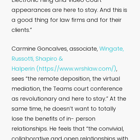
appearances are here to stay. And this is
a good thing for law firms and for their
clients.”
Carmine Goncalves, associate,
Wingate,
Russotti, Shapiro &
Halperin
(https://www.wrshlaw.com/)
,
sees “the remote deposition, the virtual
mediation, the Teams court conference
as revolutionary and here to stay.” At the
same time, he doesn’t want to totally
lose the benefits of in- person
relationships. He feels that “the convivial,
collaborative and open relationships with