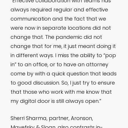
“Effective collaboration with teams has
always required regular and effective
communication and the fact that we
were now in separate locations did not
change that. The pandemic did not
change that for me, it just meant doing it
in different ways. I miss the ability to “pop
in” to an office, or to have an attorney
come by with a quick question that leads
to good discussion. So, I just try to ensure
that those who work with me know that
my digital door is still always open.”
Sherri Sharma, partner, Aronson,
Mayefsky & Sloan, also contrasts in-