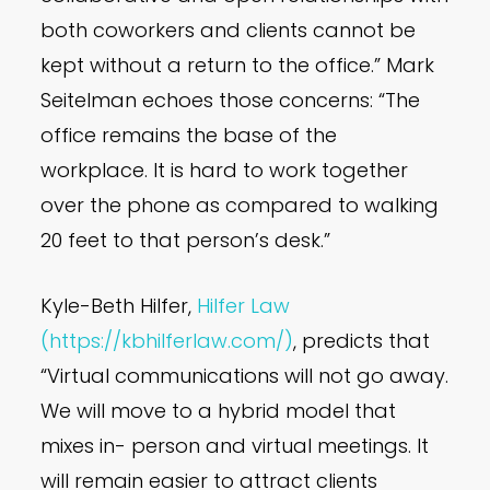
both coworkers and clients cannot be
kept without a return to the office.” Mark
Seitelman echoes those concerns: “The
office remains the base of the
workplace. It is hard to work together
over the phone as compared to walking
20 feet to that person’s desk.”
Kyle-Beth Hilfer,
Hilfer Law
(https://kbhilferlaw.com/)
, predicts that
“Virtual communications will not go away.
We will move to a hybrid model that
mixes in- person and virtual meetings. It
will remain easier to attract clients