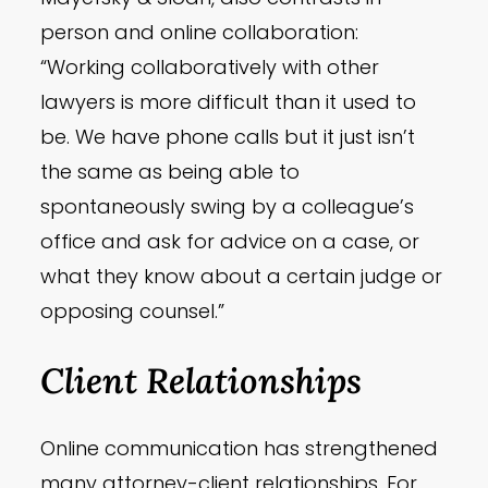
person and online collaboration:
“Working collaboratively with other
lawyers is more difficult than it used to
be. We have phone calls but it just isn’t
the same as being able to
spontaneously swing by a colleague’s
office and ask for advice on a case, or
what they know about a certain judge or
opposing counsel.”
Client Relationships
Online communication has strengthened
many attorney-client relationships. For