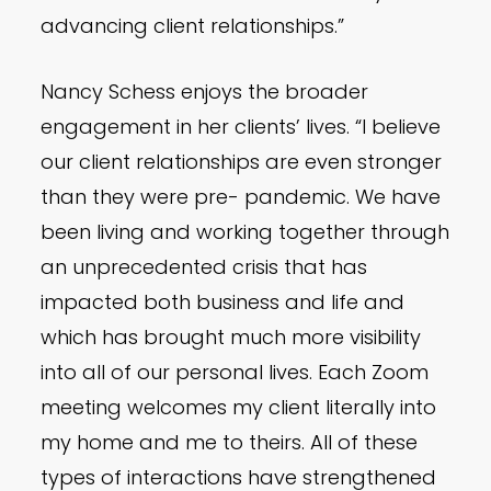
advancing client relationships.”
Nancy Schess enjoys the broader
engagement in her clients’ lives. “I believe
our client relationships are even stronger
than they were pre- pandemic. We have
been living and working together through
an unprecedented crisis that has
impacted both business and life and
which has brought much more visibility
into all of our personal lives. Each Zoom
meeting welcomes my client literally into
my home and me to theirs. All of these
types of interactions have strengthened