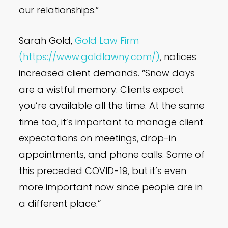
our relationships.”
Sarah Gold,
Gold Law Firm
(https://www.goldlawny.com/)
, notices
increased client demands. “Snow days
are a wistful memory. Clients expect
you’re available all the time. At the same
time too, it’s important to manage client
expectations on meetings, drop-in
appointments, and phone calls. Some of
this preceded COVID-19, but it’s even
more important now since people are in
a different place.”