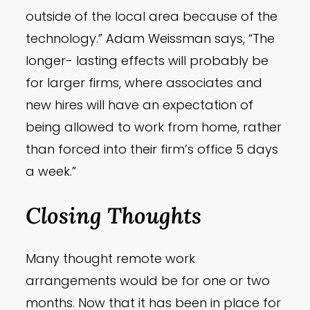
outside of the local area because of the
technology.” Adam Weissman says, “The
longer- lasting effects will probably be
for larger firms, where associates and
new hires will have an expectation of
being allowed to work from home, rather
than forced into their firm’s office 5 days
a week.”
Closing Thoughts
Many thought remote work
arrangements would be for one or two
months. Now that it has been in place for