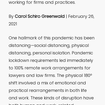
working for firms and practices.
By
Carol Schiro Greenwald
| February 26,
2021
One hallmark of this pandemic has been
distancing—social distancing, physical
distancing, personal isolation. Pandemic
lockdown requirements led immediately
to 100% remote work arrangements for
lawyers and law firms. The physical 180º
shift involved a mix of emotional and
practical rearrangements in both life
and work. These kinds of disruption have