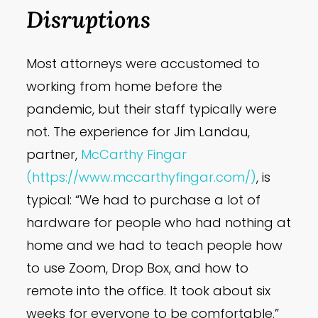
Disruptions
Most attorneys were accustomed to
working from home before the
pandemic, but their staff typically were
not. The experience for Jim Landau,
partner,
McCarthy
Fingar
(https://www.mccarthyfingar.com/)
, is
typical: “We had to purchase a lot of
hardware for people who had nothing at
home and we had to teach people how
to use Zoom, Drop Box, and how to
remote into the office. It took about six
weeks for everyone to be comfortable.”