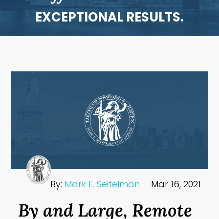
EXCEPTIONAL RESULTS.
By:
Mark E. Seitelman
Mar 16, 2021
By and Large, Remote