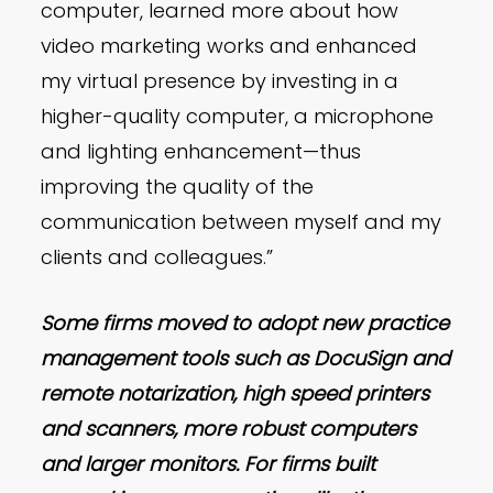
computer, learned more about how
video marketing works and enhanced
my virtual presence by investing in a
higher-quality computer, a microphone
and lighting enhancement—thus
improving the quality of the
communication between myself and my
clients and colleagues.”
Some firms moved to adopt new practice
management tools such as DocuSign and
remote notarization, high speed printers
and scanners, more robust computers
and larger monitors. For firms built