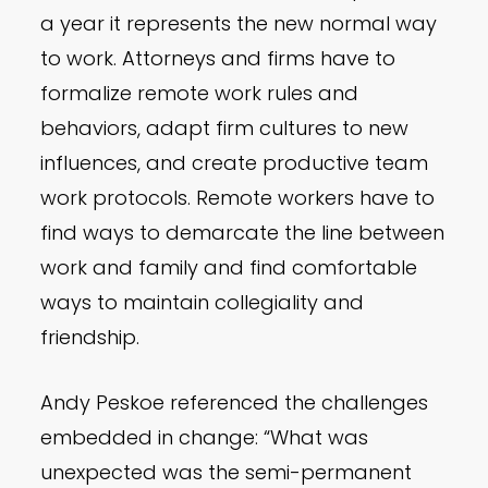
a year it represents the new normal way
to work. Attorneys and firms have to
formalize remote work rules and
behaviors, adapt firm cultures to new
influences, and create productive team
work protocols. Remote workers have to
find ways to demarcate the line between
work and family and find comfortable
ways to maintain collegiality and
friendship.
Andy Peskoe referenced the challenges
embedded in change: “What was
unexpected was the semi-permanent