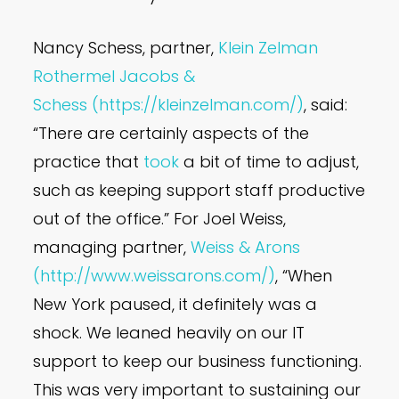
Nancy Schess, partner,
Klein Zelman
Rothermel Jacobs &
Schess
(https://kleinzelman.com/)
, said:
“There are certainly aspects of the
practice that
took
a bit of time to adjust,
such as keeping support staff productive
out of the office.” For Joel Weiss,
managing partner,
Weiss & Arons
(http://www.weissarons.com/)
, “When
New York paused, it definitely was a
shock. We leaned heavily on our IT
support to keep our business functioning.
This was very important to sustaining our