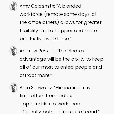
Amy Goldsmith: “A blended
workforce (remote some days, at
the office others) allows for greater
flexibility and a happier and more
productive workforce.”
Andrew Peskoe: “The clearest
advantage will be the ability to keep
all of our most talented people and
attract more.”
Alan Schwartz: “Eliminating travel
time offers tremendous
opportunities to work more
efficiently both in and out of court.”