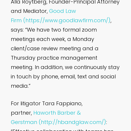
Alla Roytberg, Founder-Principal Attorney
and Mediator,
Good Law
Firm
(https://www.goodlawfirm.com/)
,
says: “We have two formal zoom
meetings each week, a Monday
client/case review meeting and a
Thursday practice management
meeting. In addition, we continuously stay
in touch by phone, email, text and social
media.”
For litigator Tara Fappiano,
partner,
Haworth Barber &
Gerstman
(http://hbandglaw.com/)
: