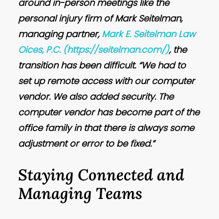
around in-person meetings like the
personal injury firm of Mark Seitelman,
managing partner,
Mark E. Seitelman Law
Oices, P.C.
(https://seitelman.com/)
, the
transition has been difficult. “We had to
set up remote access with our computer
vendor. We also added security. The
computer vendor has become part of the
office family in that there is always some
adjustment or error to be fixed.”
Staying Connected and
Managing Teams