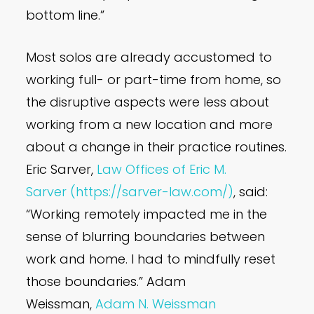
bottom line.”
Most solos are already accustomed to
working full- or part-time from home, so
the disruptive aspects were less about
working from a new location and more
about a change in their practice routines.
Eric Sarver,
Law Offices of Eric M.
Sarver
(https://sarver-law.com/)
, said:
“Working remotely impacted me in the
sense of blurring boundaries between
work and home. I had to mindfully reset
those boundaries.” Adam
Weissman,
Adam N. Weissman