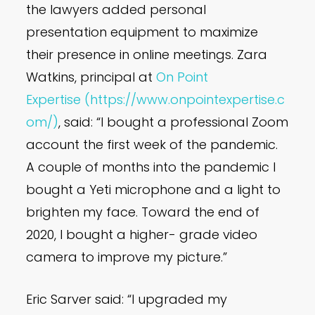
the lawyers added personal
presentation equipment to maximize
their presence in online meetings. Zara
Watkins, principal at
On Point
Expertise
(https://www.onpointexpertise.c
om/)
, said: “I bought a professional Zoom
account the first week of the pandemic.
A couple of months into the pandemic I
bought a Yeti microphone and a light to
brighten my face. Toward the end of
2020, I bought a higher- grade video
camera to improve my picture.”
Eric Sarver said: “I upgraded my