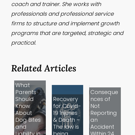
coach and trainer. She works with
professionals and professional service
firms to structure and implement growth
programs that are targeted, strategic and
practical.
Related Articles
What
Parents
Conseque
Should
Recovery
nces of
Know
for Covid-
Not
About
19 Injuries
Reporting
Dog Bites
& Death –
an
and
The law is
Accident
Liability in
being
Within 24