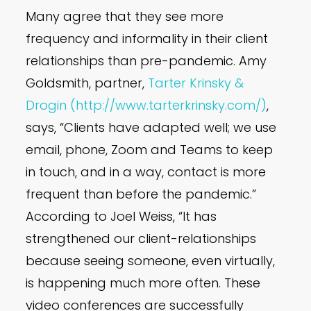
Many agree that they see more
frequency and informality in their client
relationships than pre-pandemic. Amy
Goldsmith, partner,
Tarter Krinsky &
Drogin (http://www.tarterkrinsky.com/)
,
says, “Clients have adapted well; we use
email, phone, Zoom and Teams to keep
in touch, and in a way, contact is more
frequent than before the pandemic.”
According to Joel Weiss, “It has
strengthened our client-relationships
because seeing someone, even virtually,
is happening much more often. These
video conferences are successfully