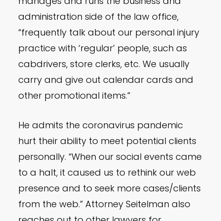
manages and runs the business and
administration side of the law office,
“frequently talk about our personal injury
practice with ‘regular’ people, such as
cabdrivers, store clerks, etc. We usually
carry and give out calendar cards and
other promotional items.”
He admits the coronavirus pandemic
hurt their ability to meet potential clients
personally. “When our social events came
to a halt, it caused us to rethink our web
presence and to seek more cases/clients
from the web.” Attorney Seitelman also
reaches out to other lawyers for