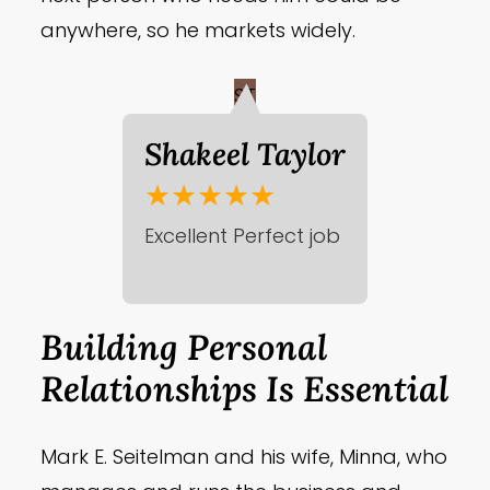
anywhere, so he markets widely.
ST
Shakeel Taylor
★★★★★
Excellent Perfect job
Building Personal
Relationships Is Essential
Mark E. Seitelman and his wife, Minna, who