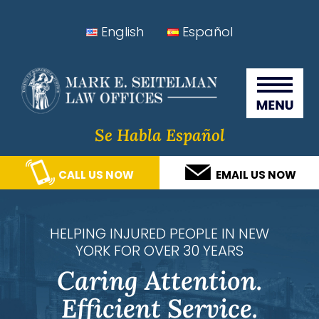
Skip
Skip
Skip
Skip
English
Español
to
to
to
to
Seitelman Law Offices
primary
main
primary
footer
navigation
content
sidebar
Se Habla Español
CALL US NOW
EMAIL US NOW
HELPING INJURED PEOPLE IN NEW
YORK FOR OVER 30 YEARS
Caring Attention.
Efficient Service.