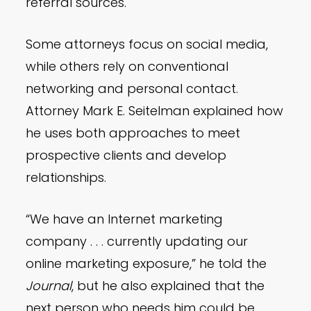
referral sources.
Some attorneys focus on social media,
while others rely on conventional
networking and personal contact.
Attorney Mark E. Seitelman explained how
he uses both approaches to meet
prospective clients and develop
relationships.
“We have an Internet marketing
company . . . currently updating our
online marketing exposure,” he told the
Journal
, but he also explained that the
next person who needs him could be