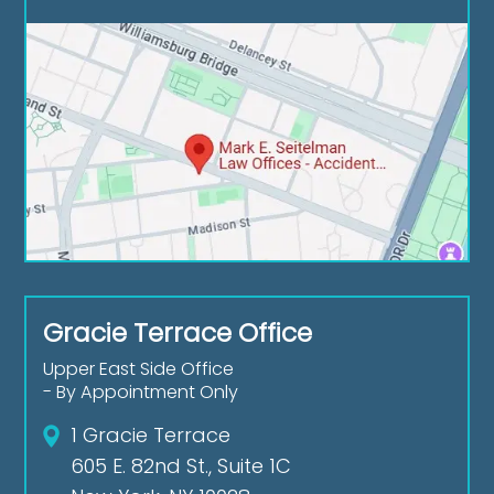
Gracie Terrace Office
Upper East Side Office
- By Appointment Only
1 Gracie Terrace
605 E. 82nd St., Suite 1C