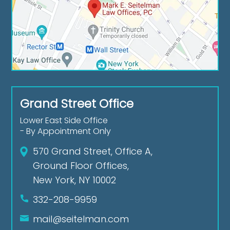
Grand Street Office
Lower East Side Office
- By Appointment Only
570 Grand Street, Office A,
Ground Floor Offices,
New York, NY 10002
332-208-9959
mail@seitelman.com