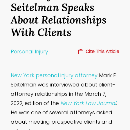
Seitelman Speaks
About Relationships
With Clients
Personal Injury
Cite This Article
New York personal injury attorney
Mark E.
Seitelman was interviewed about client-
attorney relationships in the March 7,
2022, edition of the
New York Law Journal
.
He was one of several attorneys asked
about meeting prospective clients and