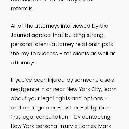
referrals.
All of the attorneys interviewed by the
Journal agreed that building strong,
personal client-attorney relationships is
the key to success – for clients as well as
attorneys.
If you’ve been injured by someone else’s
negligence in or near New York City, learn
about your legal rights and options –
and arrange a no-cost, no-obligation
first legal consultation – by contacting
New York personal injury attorney Mark