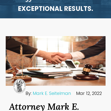
EXCEPTIONAL RESULTS.
By:
Mark E. Seitelman
Mar 12, 2022
Attorney Mark E.