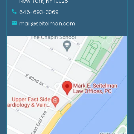
New York, NY 10028
646-693-3069
mail@seitelman.com