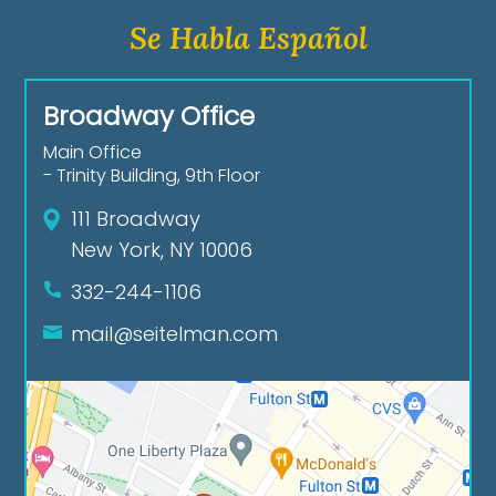
Se Habla Español
Broadway Office
Main Office
- Trinity Building, 9th Floor
111 Broadway
New York, NY 10006
332-244-1106
mail@seitelman.com